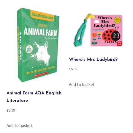
quantity
Where’s Mrs Ladybird?
£
5.99
Add to basket
Animal Farm AQA English
Literature
£
6.99
Add to basket