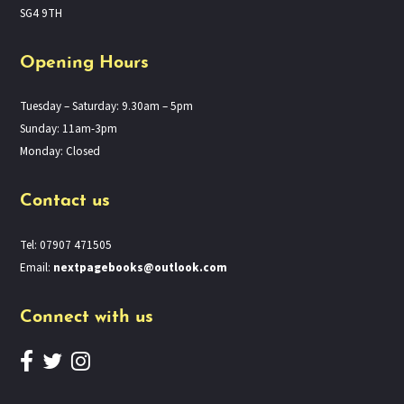
SG4 9TH
Opening Hours
Tuesday – Saturday: 9.30am – 5pm
Sunday: 11am-3pm
Monday: Closed
Contact us
Tel: 07907 471505
Email:
nextpagebooks@outlook.com
Connect with us