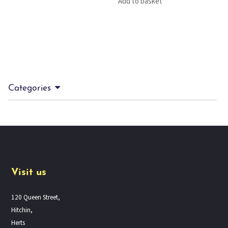
Add to basket
Categories
Visit us
120 Queen Street,
Hitchin,
Herts