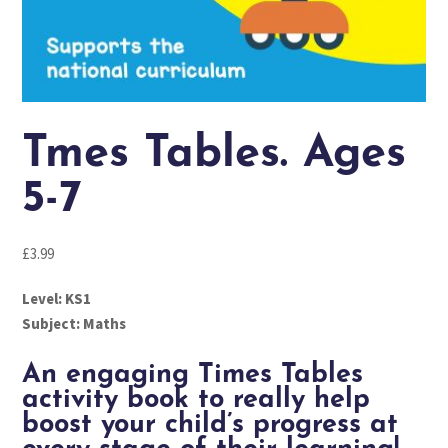
Tmes Tables. Ages
5-7
£
3.99
Level: KS1
Subject: Maths
An engaging Times Tables
activity book to really help
boost your child’s progress at