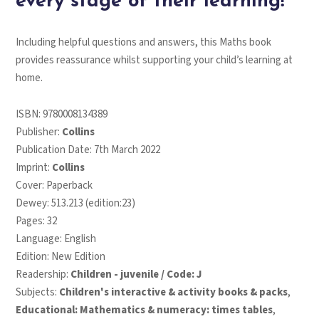
every stage of their learning!
Including helpful questions and answers, this Maths book
provides reassurance whilst supporting your child’s learning at
home.
ISBN:
9780008134389
Publisher:
Collins
Publication Date: 7th March 2022
Imprint:
Collins
Cover: Paperback
Dewey: 513.213 (edition:23)
Pages: 32
Language: English
Edition: New Edition
Readership:
Children - juvenile / Code: J
Subjects:
Children's interactive & activity books & packs
,
Educational: Mathematics & numeracy: times tables
,