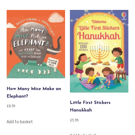
How Many Mice Make an
Elephant?
Little First Stickers
£
8.99
Hanukkah
£
5.99
Add to basket