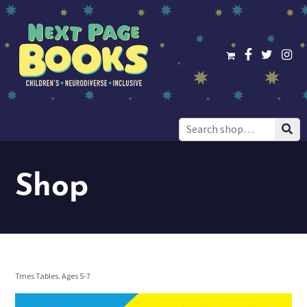
Search
for:
Shop
Tmes Tables. Ages 5-7