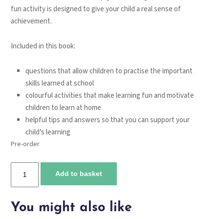
fun activity is designed to give your child a real sense of
achievement.
Included in this book:
questions that allow children to practise the important
skills learned at school
colourful activities that make learning fun and motivate
children to learn at home
helpful tips and answers so that you can support your
child’s learning
Pre-order
Tmes
Add to basket
Tables.
Ages
5-
You might also like
7