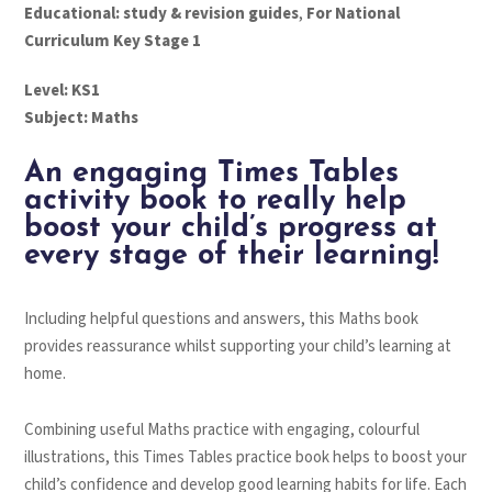
Educational: study & revision guides
,
For National
Curriculum Key Stage 1
Level: KS1
Subject: Maths
An engaging Times Tables
activity book to really help
boost your child’s progress at
every stage of their learning!
Including helpful questions and answers, this Maths book
provides reassurance whilst supporting your child’s learning at
home.
Combining useful Maths practice with engaging, colourful
illustrations, this Times Tables practice book helps to boost your
child’s confidence and develop good learning habits for life. Each