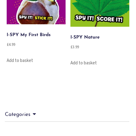
I-SPY My First Birds
I-SPY Nature
£
4.99
£
3.99
Add to basket
Add to basket
Categories