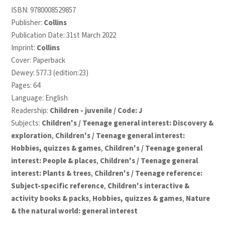
ISBN:
9780008529857
Publisher:
Collins
Publication Date: 31st March 2022
Imprint:
Collins
Cover: Paperback
Dewey: 577.3 (edition:23)
Pages: 64
Language: English
Readership:
Children - juvenile / Code: J
Subjects:
Children's / Teenage general interest: Discovery &
exploration
,
Children's / Teenage general interest:
Hobbies, quizzes & games
,
Children's / Teenage general
interest: People & places
,
Children's / Teenage general
interest: Plants & trees
,
Children's / Teenage reference:
Subject-specific reference
,
Children's interactive &
activity books & packs
,
Hobbies, quizzes & games
,
Nature
& the natural world: general interest