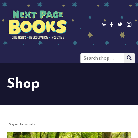
Search
for:
Shop
I-Spy in the Woods