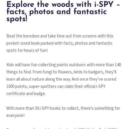
Explore the woods with i-SPY –
facts, photos and fantastic
spots!
Beat the boredom and take time out from screens with this
pocket-sized book packed with facts, photos and fantastic
spots for hours of fun!
Kids will have fun collecting points outdoors with more than 140
things to find. From fungi to flowers, birds to badgers, they’ll
learn all about nature along the way. And once they’ve scored
1000 points, super-spotters can claim their official i-SPY
certificate and badge.
With more than 30 i-SPY books to collect, there’s something for
everyone!