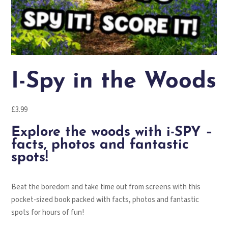
I-Spy in the Woods
£
3.99
Explore the woods with i-SPY –
facts, photos and fantastic
spots!
Beat the boredom and take time out from screens with this
pocket-sized book packed with facts, photos and fantastic
spots for hours of fun!