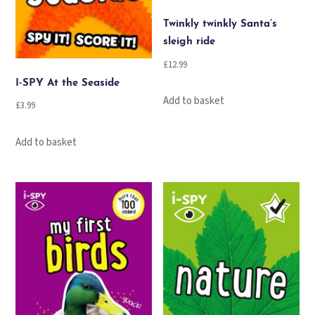
Twinkly twinkly Santa’s
sleigh ride
£
12.99
I-SPY At the Seaside
Add to basket
£
3.99
Add to basket