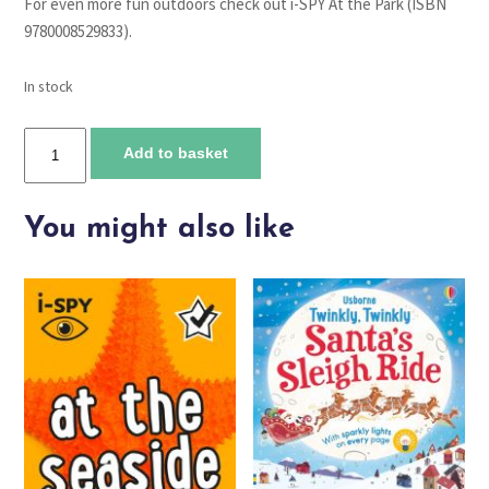
For even more fun outdoors check out i-SPY At the Park (ISBN
9780008529833).
In stock
I-
Add to basket
Spy
in
the
You might also like
Woods
quantity