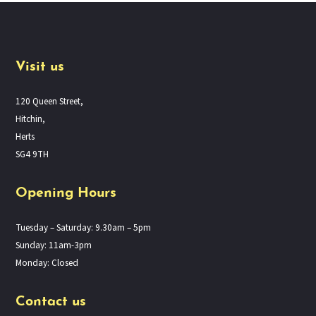
Visit us
120 Queen Street,
Hitchin,
Herts
SG4 9TH
Opening Hours
Tuesday – Saturday: 9.30am – 5pm
Sunday: 11am-3pm
Monday: Closed
Contact us