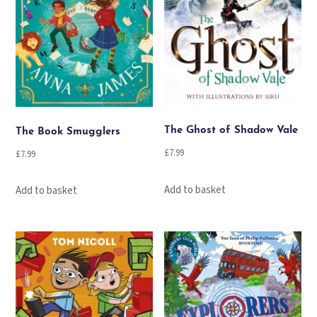
The Ghost of Shadow Vale
The Book Smugglers
£
7.99
£
7.99
Add to basket
Add to basket