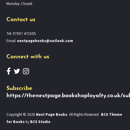
Monday: Closed
Contact us
Tel: 07907 471505
Email:
nextpagebooks@outlook.com
Connect with us
Subscribe
https://thenextpage.bookshoployalty.co.uk/su
Copyright © 2026
Next Page Books
. All Rights Reserved
BCS Theme
for Books
by
BCS Studio