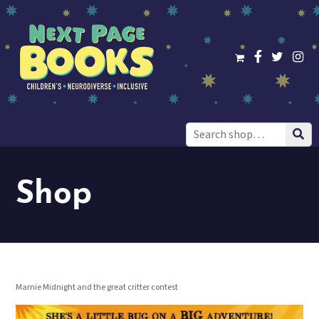
Search
for:
Shop
Marnie Midnight and the great critter contest