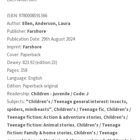
ISBN:
9780008591366
Author:
Ellen, Anderson, Laura
Publisher:
Farshore
Publication Date: 29th August 2024
Imprint:
Farshore
Cover: Paperback
Dewey: 823.92 (edition:23)
Pages: 358
Language: English
Edition: Paperback original
Readership:
Children - juvenile / Code: J
Subjects:
"Children's / Teenage general interest: Insects,
spiders, minibeasts"
,
Children's / Teenage fic
,
Children's /
Teenage fiction: Action & adventure stories
,
Children's /
Teenage fiction: Animal stories
,
Children's / Teenage
fiction: Family & home stories
,
Children's / Teenage