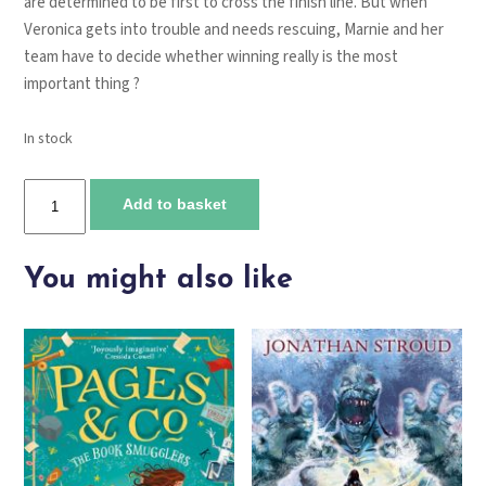
are determined to be first to cross the finish line. But when
Veronica gets into trouble and needs rescuing, Marnie and her
team have to decide whether winning really is the most
important thing ?
In stock
Marnie
Add to basket
Midnight
and
the
You might also like
great
critter
contest
quantity