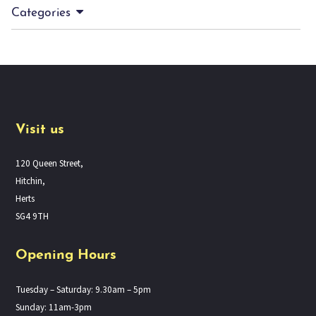
Categories
Visit us
120 Queen Street,
Hitchin,
Herts
SG4 9TH
Opening Hours
Tuesday – Saturday: 9.30am – 5pm
Sunday: 11am-3pm