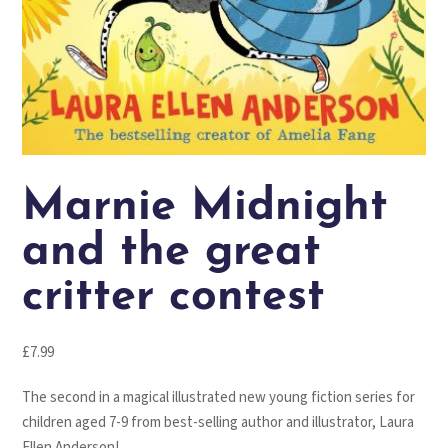
Marnie Midnight
and the great
critter contest
£
7.99
The second in a magical illustrated new young fiction series for
children aged 7-9 from best-selling author and illustrator, Laura
Ellen Anderson!