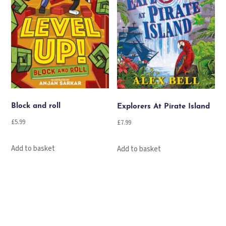
Block and roll
Explorers At Pirate Island
£
5.99
£
7.99
Add to basket
Add to basket