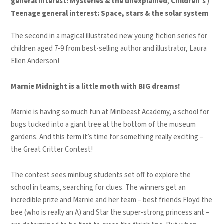
general interest: Mysteries & the unexplained
,
Children's /
Teenage general interest: Space, stars & the solar system
The second in a magical illustrated new young fiction series for
children aged 7-9 from best-selling author and illustrator, Laura
Ellen Anderson!
Marnie Midnight is a little moth with BIG dreams!
Marnie is having so much fun at Minibeast Academy, a school for
bugs tucked into a giant tree at the bottom of the museum
gardens. And this term it’s time for something really exciting –
the Great Critter Contest!
The contest sees minibug students set off to explore the
school in teams, searching for clues. The winners get an
incredible prize and Marnie and her team – best friends Floyd the
bee (who is really an A) and Star the super-strong princess ant –