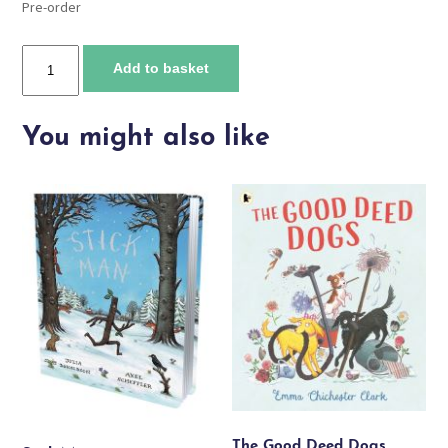
Pre-order
Will
Add to basket
we
see
a
You might also like
mermaid?
quantity
The Good Deed Dogs