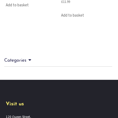
£
11.99
Add to basket
Add to basket
Categories
Visit us
120 Queen Street,