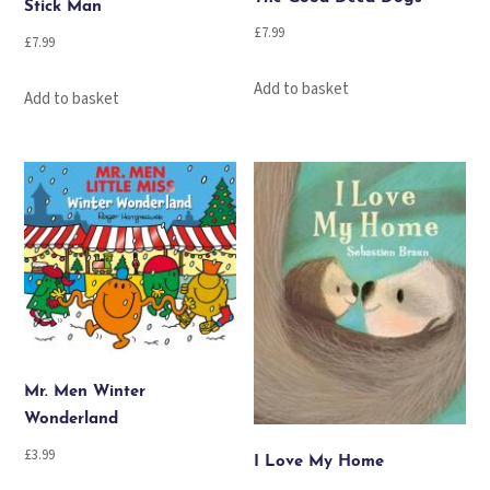
Stick Man
£
7.99
£
7.99
Add to basket
Add to basket
Mr. Men Winter
Wonderland
£
3.99
I Love My Home