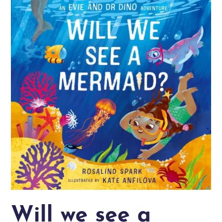
Will we see a