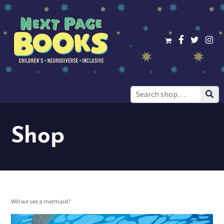
Search
for:
Shop
Will we see a mermaid?