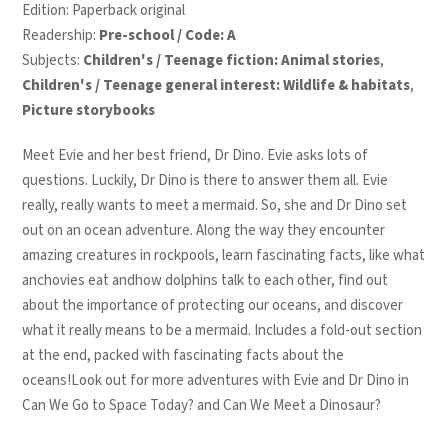
Edition: Paperback original
Readership:
Pre-school / Code: A
Subjects:
Children's / Teenage fiction: Animal stories
,
Children's / Teenage general interest: Wildlife & habitats
,
Picture storybooks
Meet Evie and her best friend, Dr Dino. Evie asks lots of
questions. Luckily, Dr Dino is there to answer them all. Evie
really, really wants to meet a mermaid. So, she and Dr Dino set
out on an ocean adventure. Along the way they encounter
amazing creatures in rockpools, learn fascinating facts, like what
anchovies eat andhow dolphins talk to each other, find out
about the importance of protecting our oceans, and discover
what it really means to be a mermaid. Includes a fold-out section
at the end, packed with fascinating facts about the
oceans!Look out for more adventures with Evie and Dr Dino in
Can We Go to Space Today? and Can We Meet a Dinosaur?