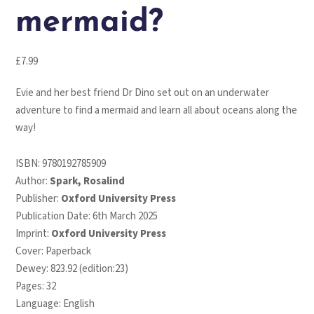
mermaid?
£
7.99
Evie and her best friend Dr Dino set out on an underwater
adventure to find a mermaid and learn all about oceans along the
way!
ISBN:
9780192785909
Author:
Spark, Rosalind
Publisher:
Oxford University Press
Publication Date: 6th March 2025
Imprint:
Oxford University Press
Cover: Paperback
Dewey: 823.92 (edition:23)
Pages: 32
Language: English