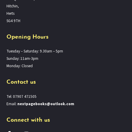
Hitchin,
Herts
SG4 9TH
Opening Hours
Tuesday – Saturday: 9.30am – 5pm
Sunday: 11am-3pm
Monday: Closed
Contact us
Tel: 07907 471505
Email:
nextpagebooks@outlook.com
Connect with us