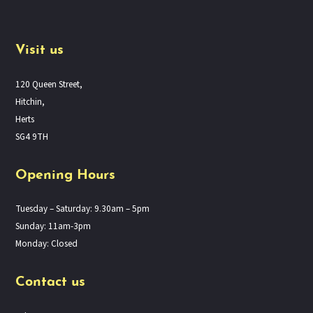
Visit us
120 Queen Street,
Hitchin,
Herts
SG4 9TH
Opening Hours
Tuesday – Saturday: 9.30am – 5pm
Sunday: 11am-3pm
Monday: Closed
Contact us