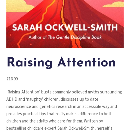
Raising Attention
£
16.99
‘Raising Attention’ busts commonly believed myths surrounding
ADHD and ‘naughty’ children, discusses up to date
neuroscience and genetics research in an accessible way and
provides practical tips that really make a difference to both
children and the adults who care for them. Written by
bestselling childcare expert Sarah Ockwell-Smith, herself a