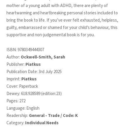
mother of a young adult with ADHD, there are plenty of
heartwarming and heartbreaking personal stories included to
bring the book to life. If you’ve ever felt exhausted, helpless,
guilty, embarrassed or shamed for your child’s behaviour, this
supportive and non-judgemental book is for you.
ISBN:
9780349444307
Author:
Ockwell-Smith, Sarah
Publisher:
Piatkus
Publication Date: 3rd July 2025
Imprint:
Piatkus
Cover: Paperback
Dewey: 618.928589 (edition:23)
Pages: 272
Language: English
Readership:
General - Trade / Code: K
Category:
Individual Needs