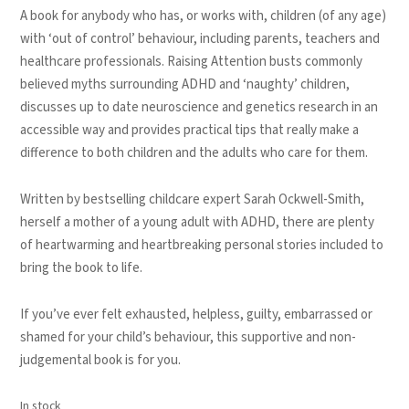
A book for anybody who has, or works with, children (of any age)
with ‘out of control’ behaviour, including parents, teachers and
healthcare professionals. Raising Attention busts commonly
believed myths surrounding ADHD and ‘naughty’ children,
discusses up to date neuroscience and genetics research in an
accessible way and provides practical tips that really make a
difference to both children and the adults who care for them.
Written by bestselling childcare expert Sarah Ockwell-Smith,
herself a mother of a young adult with ADHD, there are plenty
of heartwarming and heartbreaking personal stories included to
bring the book to life.
If you’ve ever felt exhausted, helpless, guilty, embarrassed or
shamed for your child’s behaviour, this supportive and non-
judgemental book is for you.
In stock