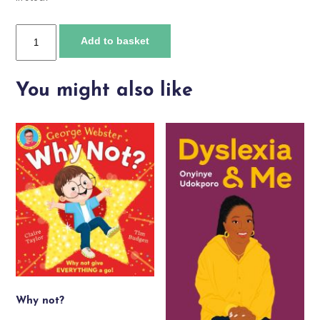
Raising
Add to basket
Attention
quantity
You might also like
Why not?