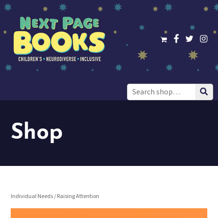
Search
for:
Shop
Individual Needs
/ Raising Attention