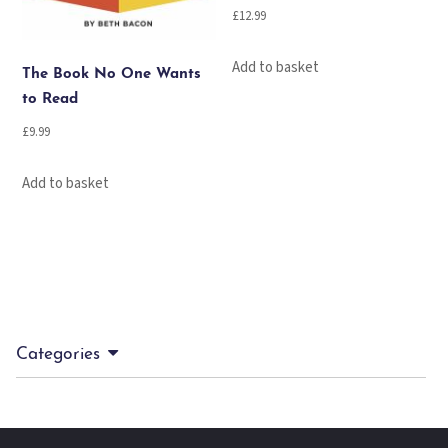
£
12.99
Add to basket
The Book No One Wants
to Read
£
9.99
Add to basket
Categories