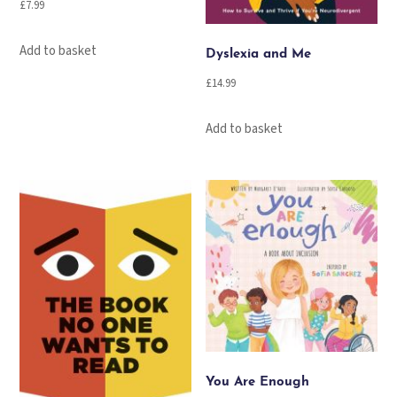
£
7.99
Add to basket
Dyslexia and Me
£
14.99
Add to basket
You Are Enough