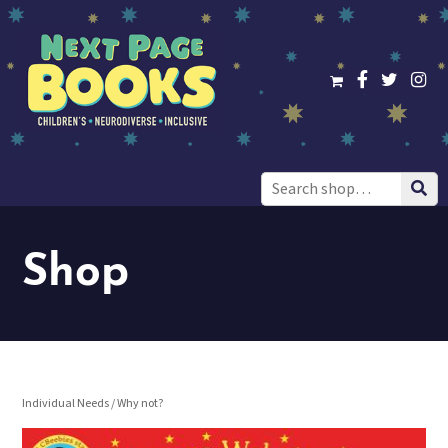
Search
for:
Shop
Individual Needs
/ Why not?