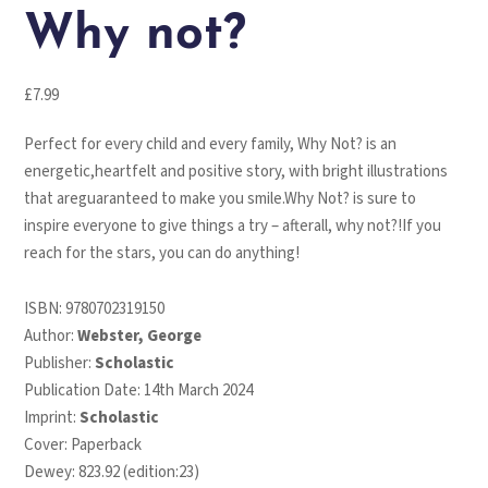
Why not?
£
7.99
Perfect for every child and every family, Why Not? is an
energetic,heartfelt and positive story, with bright illustrations
that areguaranteed to make you smile.Why Not? is sure to
inspire everyone to give things a try – afterall, why not?!If you
reach for the stars, you can do anything!
ISBN:
9780702319150
Author:
Webster, George
Publisher:
Scholastic
Publication Date: 14th March 2024
Imprint:
Scholastic
Cover: Paperback
Dewey: 823.92 (edition:23)