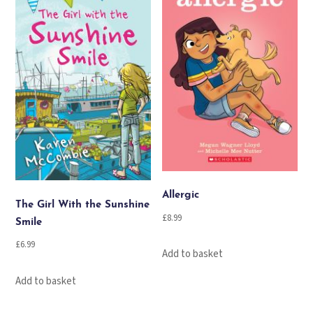
Allergic
The Girl With the Sunshine
£
8.99
Smile
£
6.99
Add to basket
Add to basket