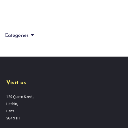
Categories
Visit us
120 Queen Street,
Hitchin,
Herts
SG4 9TH