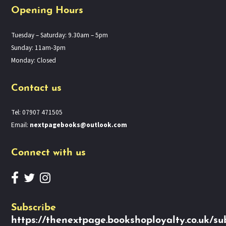
Opening Hours
Tuesday – Saturday: 9.30am – 5pm
Sunday: 11am-3pm
Monday: Closed
Contact us
Tel: 07907 471505
Email:
nextpagebooks@outlook.com
Connect with us
Subscribe
https://thenextpage.bookshoployalty.co.uk/su