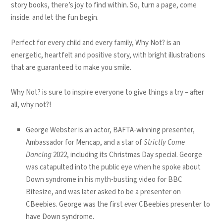
story books,
there’s joy to find within.
So, turn a page, come
inside.
and let the fun begin.
Perfect for every child and every family,
Why Not?
is an
energetic, heartfelt and positive story, with bright illustrations
that are guaranteed to make you smile.
Why Not? is sure to inspire everyone to give things a try – after
all, why not?!
George Webster is an actor, BAFTA-winning presenter,
Ambassador for Mencap, and a star of
Strictly Come
Dancing
2022, including its Christmas Day special. George
was catapulted into the public eye when he spoke about
Down syndrome in his myth-busting video for BBC
Bitesize, and was later asked to be a presenter on
CBeebies. George was the first
ever
CBeebies presenter to
have Down syndrome.