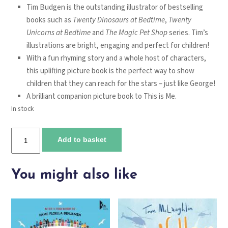
Tim Budgen is the outstanding illustrator of bestselling
books such as
Twenty Dinosaurs at Bedtime
,
Twenty
Unicorns at Bedtime
and
The Magic Pet Shop
series. Tim’s
illustrations are bright, engaging and perfect for children!
With a fun rhyming story and a whole host of characters,
this uplifting picture book is the perfect way to show
children that they can reach for the stars – just like George!
A brilliant companion picture book to
This is Me
.
In stock
Why
Add to basket
not?
quantity
You might also like