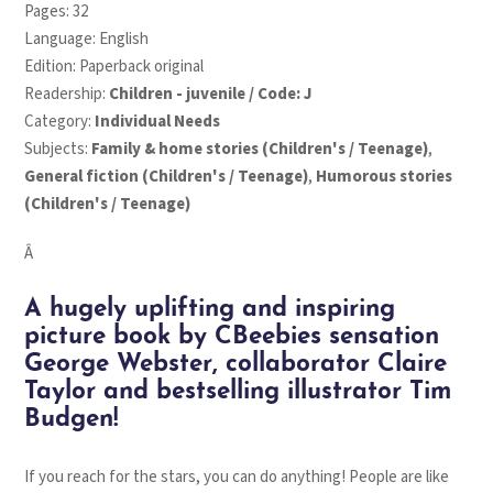
Pages: 32
Language: English
Edition: Paperback original
Readership:
Children - juvenile / Code: J
Category:
Individual Needs
Subjects:
Family & home stories (Children's / Teenage)
,
General fiction (Children's / Teenage)
,
Humorous stories
(Children's / Teenage)
Â
A hugely uplifting and inspiring
picture book by CBeebies sensation
George Webster, collaborator Claire
Taylor and bestselling illustrator Tim
Budgen!
If you reach for the stars, you can do anything!
People are like