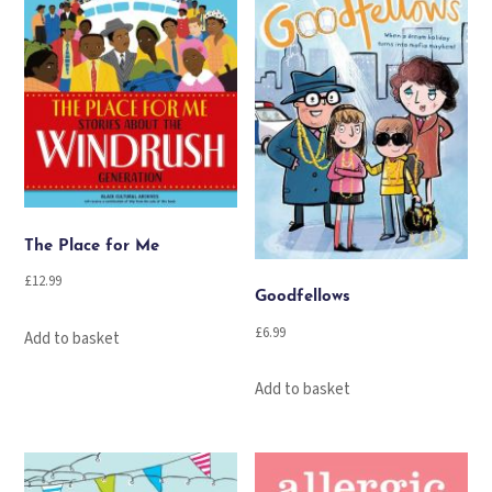
The Place for Me
£
12.99
Goodfellows
£
6.99
Add to basket
Add to basket