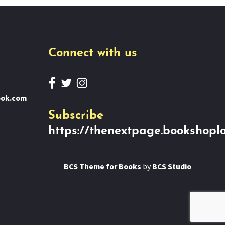
Connect with us
ook.com
Subscribe
https://thenextpage.bookshoplo
BCS Theme for Books
by
BCS Studio