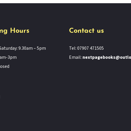
ng Hours
Contact us
Saturday: 9.30am – 5pm
Tel: 07907 471505
11am-3pm
Email:
nextpagebooks@outl
losed
d