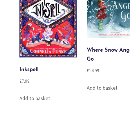
Where Snow Ang
Go
Inkspell
£
14.99
£
7.99
Add to basket
Add to basket