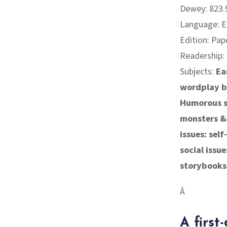
Dewey: 823.9
Language: E
Edition: Pap
Readership:
Subjects:
Ea
wordplay 
Humorous st
monsters &
issues: sel
social issue
storybooks
Â
A first