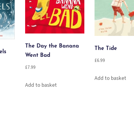
The Day the Banana
The Tide
els
Went Bad
£
6.99
£
7.99
Add to basket
Add to basket