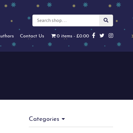
uthors
Contact Us
0 items
£0.00
Categories