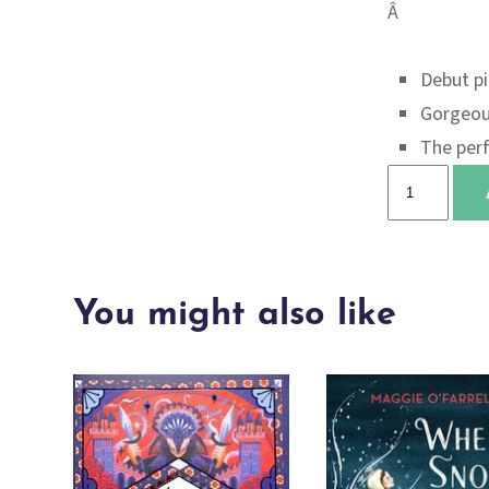
Â
Debut pi
Gorgeou
The perf
Worry
boots
quantity
You might also like