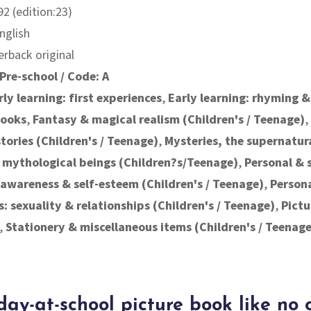
2 (edition:23)
nglish
erback original
Pre-school / Code: A
rly learning: first experiences
,
Early learning: rhyming &
books
,
Fantasy & magical realism (Children's / Teenage)
,
ories (Children's / Teenage)
,
Mysteries, the supernatur
 mythological beings (Children?s/Teenage)
,
Personal & 
f-awareness & self-esteem (Children's / Teenage)
,
Person
s: sexuality & relationships (Children's / Teenage)
,
Pictu
,
Stationery & miscellaneous items (Children's / Teenage
-day-at-school picture book like no 