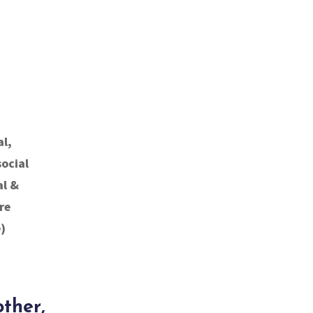
al,
social
al &
re
)
other,