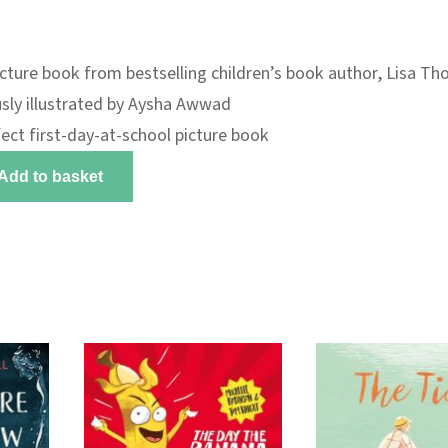
cture book from bestselling children’s book author, Lisa T
sly illustrated by Aysha Awwad
ect first-day-at-school picture book
Add to basket