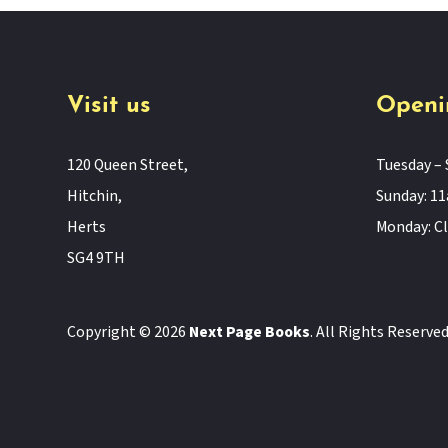
Visit us
Openi
120 Queen Street,
Tuesday – 
Hitchin,
Sunday: 
Herts
Monday: C
SG4 9TH
Copyright © 2026
Next Page Books
. All Rights Reserve