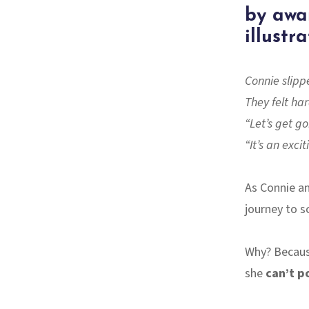
by awa
illustr
Connie slippe
They felt ha
“Let’s get g
“It’s an exci
As Connie an
journey to s
Why? Becaus
she
can’t p