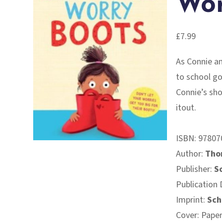
Wor
£
7.99
As Connie an
to school go
Connie’s sho
itout.
ISBN:
97807
Author:
Tho
Publisher:
S
Publication 
Imprint:
Sch
Cover: Pape