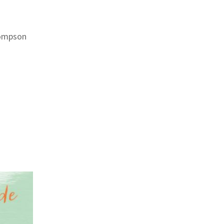
hompson