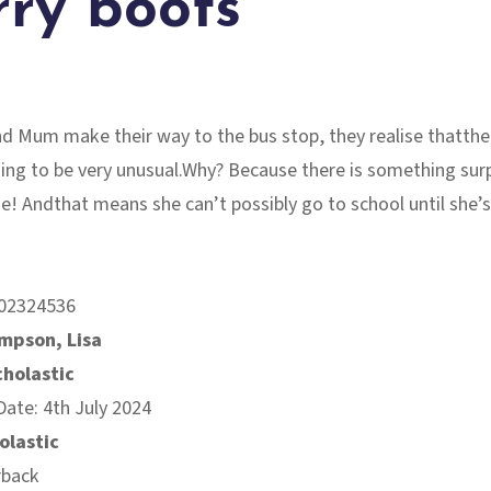
ry boots
d Mum make their way to the bus stop, they realise thatthei
ing to be very unusual.Why? Because there is something surp
e! Andthat means she can’t possibly go to school until she’
02324536
mpson, Lisa
cholastic
Date: 4th July 2024
olastic
rback