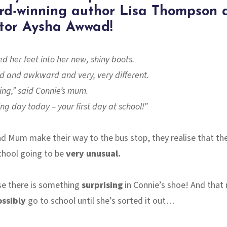
rd-winning author Lisa Thompson 
ator Aysha Awwad!
d her feet into her new, shiny boots.
rd and awkward and very, very different.
oing,” said Connie’s mum.
ting day today – your first day at school!”
d Mum make their way to the bus stop, they realise that the
chool going to be
very unusual.
e there is something
surprising
in Connie’s shoe! And that
ossibly
go to school until she’s sorted it out…