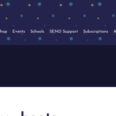
hop
Events
Schools
SEND Support
Subscriptions
A