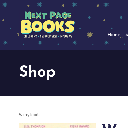
Home
S
Shop
Worry boots