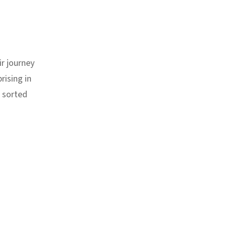
r journey
rising in
s sorted