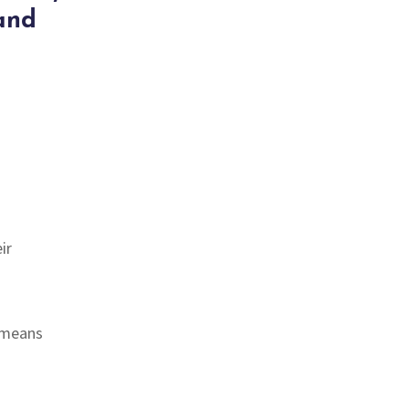
and
ir
 means