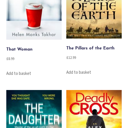
The Pillars of the Earth
That Woman
£
12.99
£
8.99
Add to basket
Add to basket