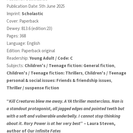
Publication Date: 5th June 2025
Imprint:
Scholastic
Cover: Paperback
Dewey: 813.6 (edition:23)
Pages: 368
Language: English
Edition: Paperback original
Readership:
Young Adult / Code: C
Subjects:
Children's / Teenage fiction: General fiction
,
Children's / Teenage fiction: Thrillers
,
Children's / Teenage
personal & social issues: Friends & friendship issues
,
Thriller / suspense fiction
“
Kill Creatures blew me away. A YA thriller masterclass. Nan is
a standout protagonist, all jagged edges and pointed teeth but
with a soft and vulnerable underbelly. I cannot stop thinking
about it. Rory Power is at her very best
” – Laura Steven,
author of
Our Infinite Fates