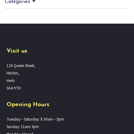
Categories
Visit us
120 Queen Street,
Hitchin,
Herts
SG4 9TH
Opening Hours
Tuesday – Saturday: 9.30am – 5pm
Sunday: 11am-3pm