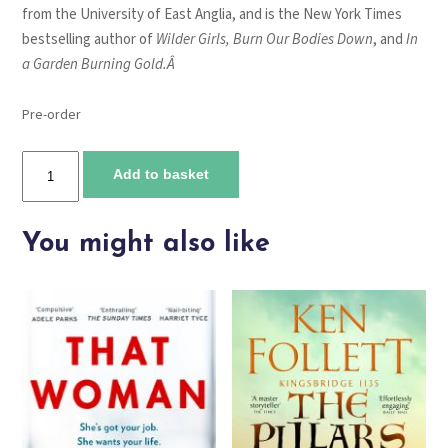
from the University of East Anglia, and is the New York Times
bestselling author of
Wilder Girls, Burn Our Bodies Down
, and
In
a
Garden Burning Gold.Â
Pre-order
Kill
Add to basket
Creatures
quantity
You might also like