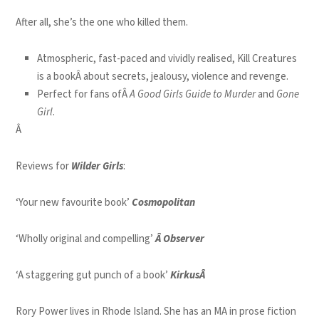
After all, she’s the one who killed them.
Atmospheric, fast-paced and vividly realised, Kill Creatures
is a bookÂ about secrets, jealousy, violence and revenge.
Perfect for fans ofÂ
A Good Girls Guide to Murder
and
Gone
Girl
.
Â
Reviews for
Wilder Girls
:
‘Your new favourite book’
Cosmopolitan
‘Wholly original and compelling’
Â Observer
‘A staggering gut punch of a book’
KirkusÂ
Rory Power lives in Rhode Island. She has an MA in prose fiction