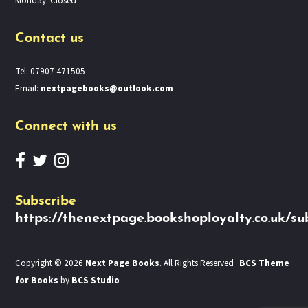
Monday: Closed
Contact us
Tel: 07907 471505
Email:
nextpagebooks@outlook.com
Connect with us
Subscribe
https://thenextpage.bookshoployalty.co.uk/su
Copyright © 2026
Next Page Books
. All Rights Reserved
BCS Theme
for Books
by
BCS Studio