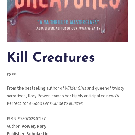
Kill Creatures
£
8.99
From the bestselling author of
Wilder Girls
and queenof twisty
narratives, Rory Power, comes her highly anticipated newYA.
Perfect for
A Good Girls Guide to Murder
.
ISBN:
9780702340277
Author:
Power, Rory
Publisher:
Scholastic