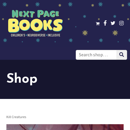
Search
for:
Shop
Kill Creatures