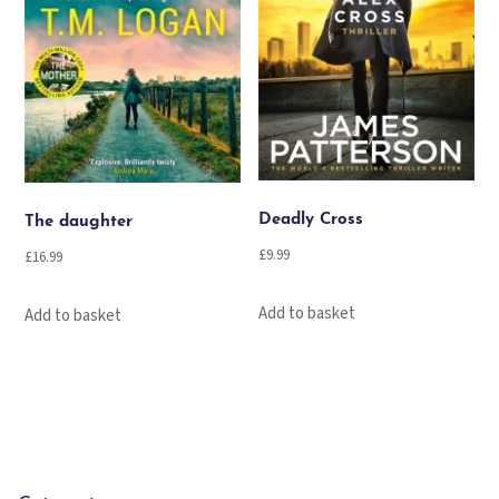
Deadly Cross
The daughter
£
9.99
£
16.99
Add to basket
Add to basket