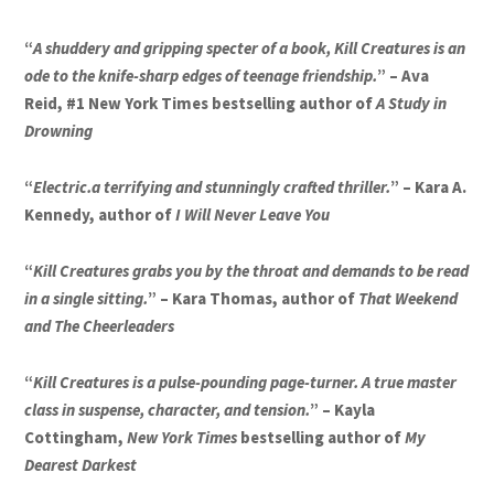
“
A shuddery and gripping specter of a book, Kill Creatures is an
ode to the knife-sharp edges of teenage friendship.
” – Ava
Reid, #1 New York Times bestselling author of
A Study in
Drowning
“
Electric.a terrifying and stunningly crafted thriller.
” – Kara A.
Kennedy, author of
I Will Never Leave You
“
Kill Creatures grabs you by the throat and demands to be read
in a single sitting.
” – Kara Thomas, author of
That Weekend
and The Cheerleaders
“
Kill Creatures is a pulse-pounding page-turner. A true master
class in suspense, character, and tension.
” – Kayla
Cottingham,
New York Times
bestselling author of
My
Dearest Darkest