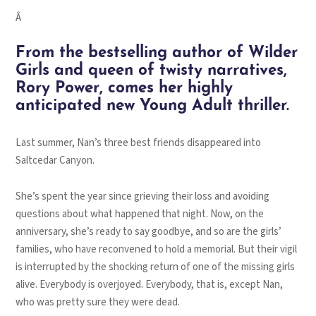
Â
From the bestselling author of
Wilder
Girls
and queen of twisty narratives,
Rory Power, comes her highly
anticipated new Young Adult thriller.
Last summer, Nan’s three best friends disappeared into
Saltcedar Canyon.
She’s spent the year since grieving their loss and avoiding
questions about what happened that night. Now, on the
anniversary, she’s ready to say goodbye, and so are the girls’
families, who have reconvened to hold a memorial. But their vigil
is interrupted by the shocking return of one of the missing girls
alive. Everybody is overjoyed. Everybody, that is, except Nan,
who was pretty sure they were dead.