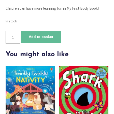
Children can have more learning fun in
My First Body Book
!
In stock
My
Add to basket
First
Clock
Book
You might also like
quantity