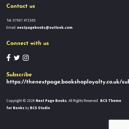
Contact us
Tel: 07907 471505
Email:
nextpagebooks@outlook.com
Connect with us
Subscribe
https://thenextpage.bookshoployalty.co.uk/su
Copyright © 2026
Next Page Books
. All Rights Reserved
BCS Theme
for Books
by
BCS Studio