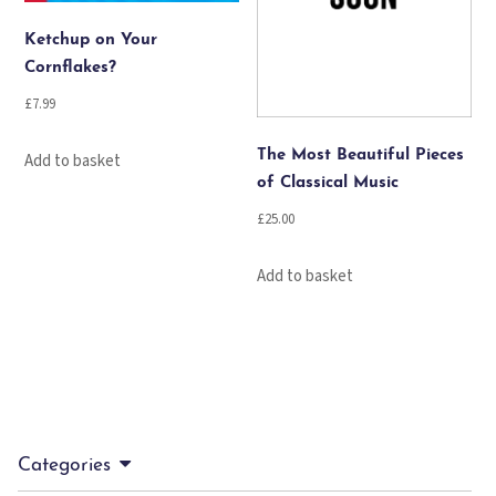
Ketchup on Your
Cornflakes?
£
7.99
The Most Beautiful Pieces
Add to basket
of Classical Music
£
25.00
Add to basket
Categories