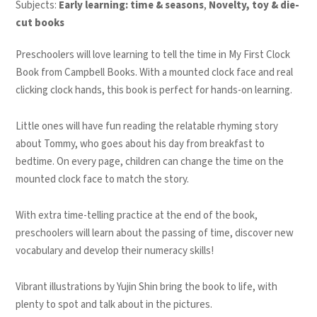
Subjects:
Early learning: time & seasons
,
Novelty, toy & die-
cut books
Preschoolers will love learning to tell the time in
My First Clock
Book
from Campbell Books. With a mounted clock face and real
clicking clock hands, this book is perfect for hands-on learning.
Little ones will have fun reading the relatable rhyming story
about Tommy, who goes about his day from breakfast to
bedtime. On every page, children can change the time on the
mounted clock face to match the story.
With extra time-telling practice at the end of the book,
preschoolers will learn about the passing of time, discover new
vocabulary and develop their numeracy skills!
Vibrant illustrations by Yujin Shin bring the book to life, with
plenty to spot and talk about in the pictures.