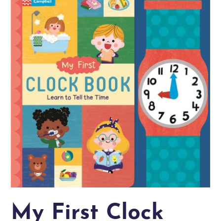
My First Clock