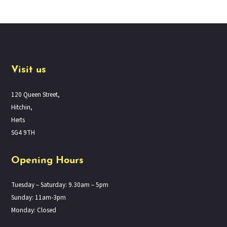
Visit us
120 Queen Street,
Hitchin,
Herts
SG4 9TH
Opening Hours
Tuesday – Saturday: 9.30am – 5pm
Sunday: 11am-3pm
Monday: Closed