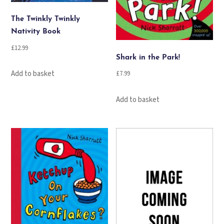
The Twinkly Twinkly
Nativity Book
£
12.99
Shark in the Park!
Add to basket
£
7.99
Add to basket