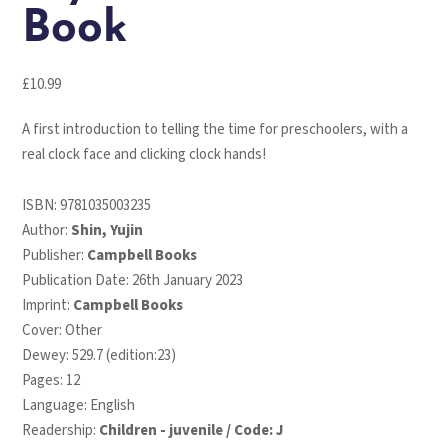
Book
£
10.99
A first introduction to telling the time for preschoolers, with a
real clock face and clicking clock hands!
ISBN:
9781035003235
Author:
Shin, Yujin
Publisher:
Campbell Books
Publication Date: 26th January 2023
Imprint:
Campbell Books
Cover: Other
Dewey: 529.7 (edition:23)
Pages: 12
Language: English
Readership:
Children - juvenile / Code: J