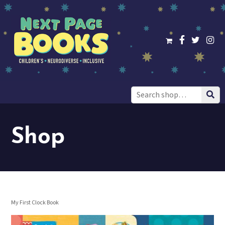
Search
for:
Shop
My First Clock Book