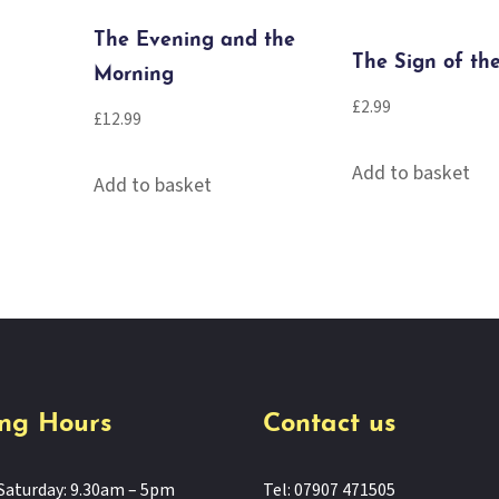
The Evening and the
The Sign of th
Morning
£
2.99
£
12.99
Add to basket
Add to basket
ng Hours
Contact us
Saturday: 9.30am – 5pm
Tel: 07907 471505