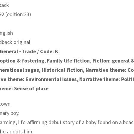
back
2 (edition:23)
nglish
dback original
General - Trade / Code: K
option & fostering
,
Family life fiction
,
Fiction: general 
nerational sagas
,
Historical fiction
,
Narrative theme: C
ive theme: Environmental issues
,
Narrative theme: Polit
heme: Sense of place
town.
nary boy.
rming, life-affirming debut story of a baby found on a beac
ho adopts him.