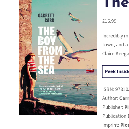
The
£
16.99
Incredibly 
town, and a 
Claire Keeg
Peek Insid
ISBN:
97810
Author:
Carr
Publisher:
P
Publication 
Imprint:
Pic