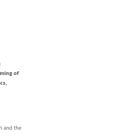
&
oming of
ics
,
h and the