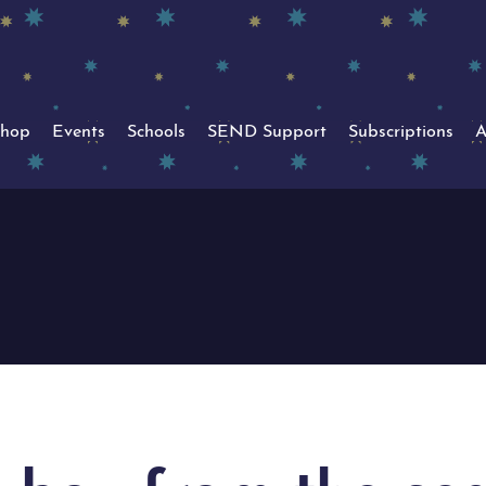
hop
Events
Schools
SEND Support
Subscriptions
A