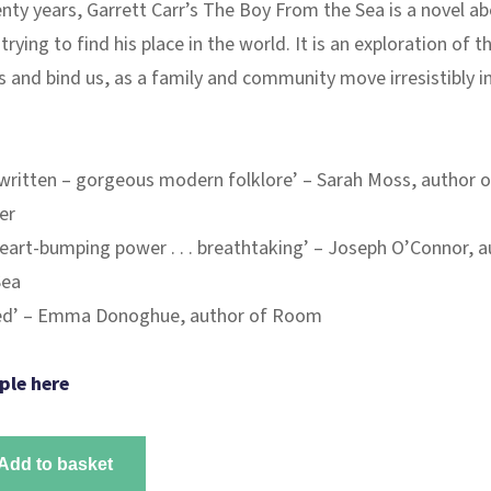
nty years, Garrett Carr’s
The Boy From the Sea
is a novel ab
trying to find his place in the world. It is an exploration of th
 and bind us, as a family and community move irresistibly i
 written – gorgeous modern folklore’ – Sarah Moss, author o
er
heart-bumping power . . . breathtaking’ – Joseph O’Connor, a
Sea
ped’ – Emma Donoghue, author of
Room
ple here
Add to basket