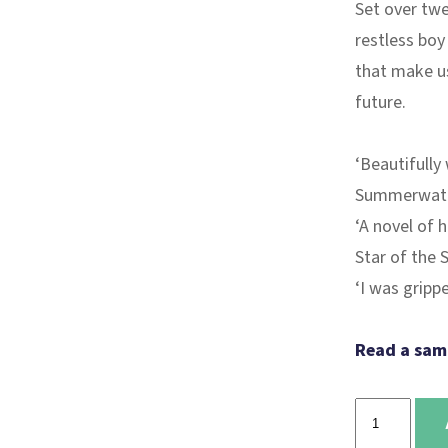
Set over twe
restless boy 
that make us
future.
‘Beautifully
Summerwat
‘A novel of 
Star of the 
‘I was grip
Read a sam
The
boy