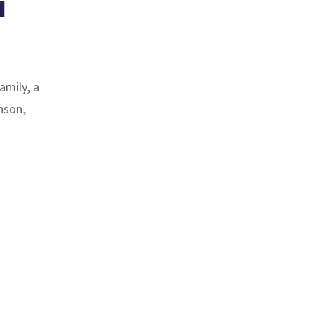
a
family, a
nson,