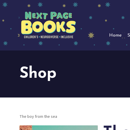
Home
S
Shop
The boy from the sea