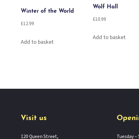
Wolf Hall
Winter of the World
£
10.99
£
12.99
Add to basket
Add to basket
Visit us
Openi
120 Queen Street,
Tuesday – 