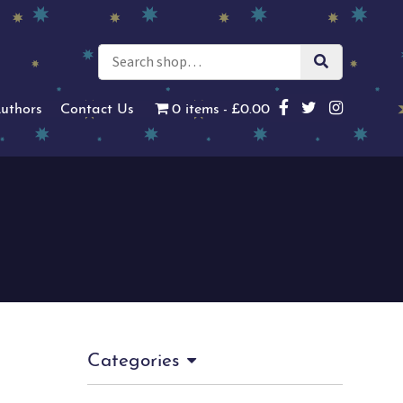
uthors
Contact Us
0 items
£0.00
Categories