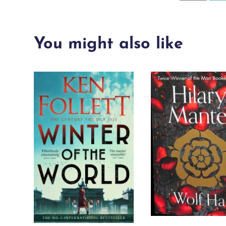
from
the
You might also like
sea
quantity