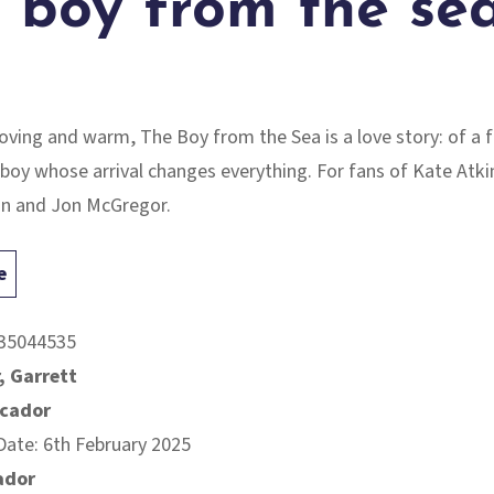
 boy from the se
moving and warm,
The Boy from the Sea
is a love story: of a 
boy whose arrival changes everything. For fans of Kate Atki
an and Jon McGregor.
e
35044535
, Garrett
icador
Date: 6th February 2025
ador