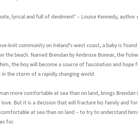
te, lyrical and full of devilment’ – Louise Kennedy, author 
lose-knit community on Ireland’s west coast, a baby is found
n the beach. Named Brendan by Ambrose Bonnar, the fish
im, the boy will become a source of fascination and hope f
in the storm of a rapidly changing world.
man more comfortable at sea than on land, brings Brendan i
ove. But it is a decision that will fracture his family and for
omfortable at sea than on land – to try to understand him
es for.