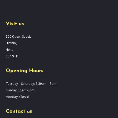
Visit us
120 Queen Street,
Hitchin,
Herts
SG4 9TH
Opening Hours
Tuesday – Saturday: 9.30am – 5pm
Sunday: 11am-3pm
Monday: Closed
Contact us