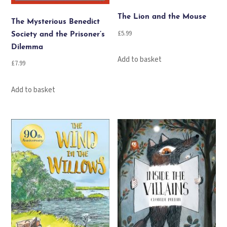
The Lion and the Mouse
The Mysterious Benedict
£
5.99
Society and the Prisoner’s
Dilemma
Add to basket
£
7.99
Add to basket