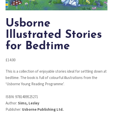
Usborne
Illustrated Stories
for Bedtime
£
14.00
This is a collection of enjoyable stories ideal for settling down at
bedtime. The book is full of colourful illustrations from the
‘Usborne Young Reading Programme’.
ISBN:
9781409525271
Author:
Sims, Lesley
Publisher:
Usborne Publishing Ltd.