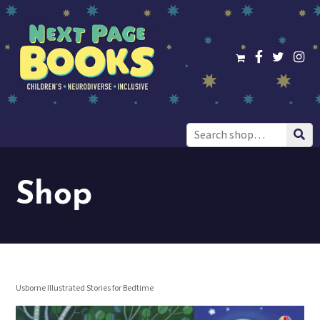
Search
for:
Shop
Usborne Illustrated Stories for Bedtime