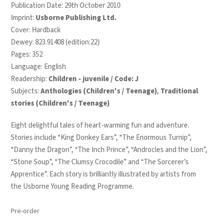
Publication Date: 29th October 2010
Imprint:
Usborne Publishing Ltd.
Cover: Hardback
Dewey: 823.91408 (edition:22)
Pages: 352
Language: English
Readership:
Children - juvenile / Code: J
Subjects:
Anthologies (Children's / Teenage)
,
Traditional
stories (Children's / Teenage)
Eight delightful tales of heart-warming fun and adventure.
Stories include “King Donkey Ears”, “The Enormous Turnip”,
“Danny the Dragon”, “The Inch Prince”, “Androcles and the Lion”,
“Stone Soup”, “The Clumsy Crocodile” and “The Sorcerer’s
Apprentice”. Each story is brilliantly illustrated by artists from
the Usborne Young Reading Programme.
Pre-order