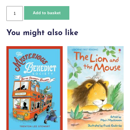
Usborne
Add to basket
Illustrated
Stories
for
You might also like
Bedtime
quantity