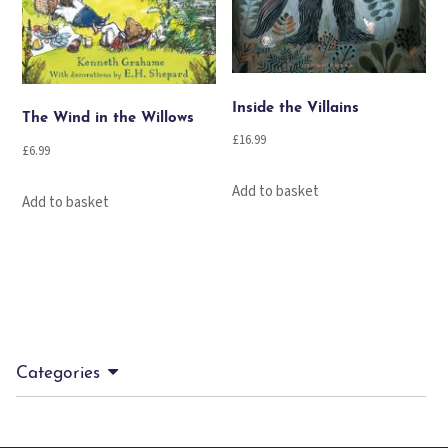
Inside the Villains
The Wind in the Willows
£
16.99
£
6.99
Add to basket
Add to basket
Categories