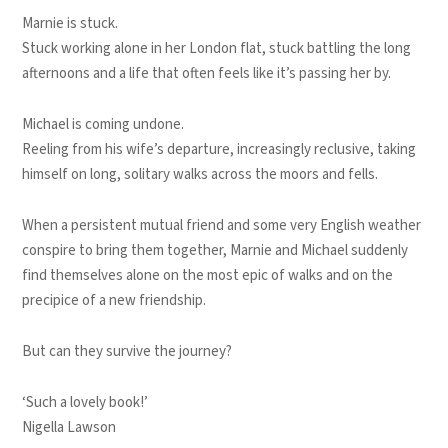
Marnie is stuck.
Stuck working alone in her London flat, stuck battling the long
afternoons and a life that often feels like it’s passing her by.
Michael is coming undone.
Reeling from his wife’s departure, increasingly reclusive, taking
himself on long, solitary walks across the moors and fells.
When a persistent mutual friend and some very English weather
conspire to bring them together, Marnie and Michael suddenly
find themselves alone on the most epic of walks and on the
precipice of a new friendship.
But can they survive the journey?
‘Such a lovely book!’
Nigella Lawson