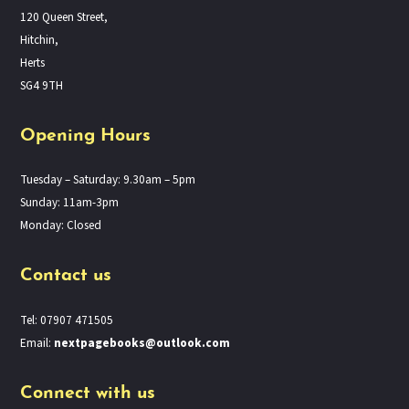
120 Queen Street,
Hitchin,
Herts
SG4 9TH
Opening Hours
Tuesday – Saturday: 9.30am – 5pm
Sunday: 11am-3pm
Monday: Closed
Contact us
Tel: 07907 471505
Email:
nextpagebooks@outlook.com
Connect with us