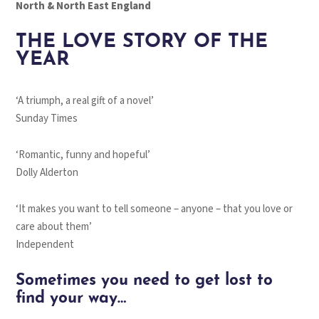
North & North East England
THE LOVE STORY OF THE
YEAR
‘A triumph, a real gift of a novel’
Sunday Times
‘Romantic, funny and hopeful’
Dolly Alderton
‘It makes you want to tell someone – anyone – that you love or
care about them’
Independent
Sometimes you need to get lost to
find your way…