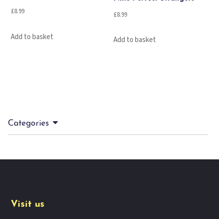
£
8.99
£
8.99
Add to basket
Add to basket
Categories
Visit us