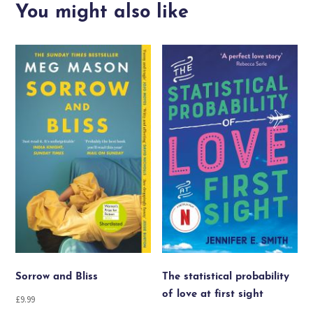
quantity
You might also like
Sorrow and Bliss
The statistical probability
of love at first sight
£
9.99