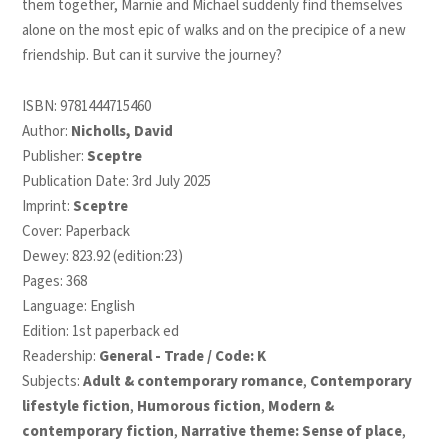
them together, Marnie and Michael suddenly find themselves
alone on the most epic of walks and on the precipice of a new
friendship. But can it survive the journey?
ISBN:
9781444715460
Author:
Nicholls, David
Publisher:
Sceptre
Publication Date: 3rd July 2025
Imprint:
Sceptre
Cover: Paperback
Dewey: 823.92 (edition:23)
Pages: 368
Language: English
Edition: 1st paperback ed
Readership:
General - Trade / Code: K
Subjects:
Adult & contemporary romance
,
Contemporary
lifestyle fiction
,
Humorous fiction
,
Modern &
contemporary fiction
,
Narrative theme: Sense of place
,