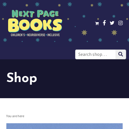
Search
for:
Shop
You are here