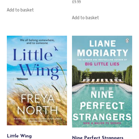
£
9.99
Add to basket
Add to basket
Little Wing
Nine Perfect Strangers