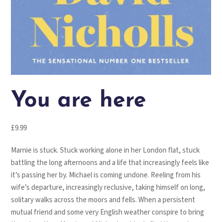
You are here
£
9.99
Marnie is stuck. Stuck working alone in her London flat, stuck
battling the long afternoons and a life that increasingly feels like
it’s passing her by. Michael is coming undone. Reeling from his
wife’s departure, increasingly reclusive, taking himself on long,
solitary walks across the moors and fells. When a persistent
mutual friend and some very English weather conspire to bring