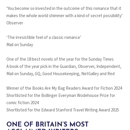
‘You become so invested in the outcome of this romance that it
makes the whole world shimmer with a kind of secret possibility’
Observer
‘The irresistible feel of a classic romance’
Mail on Sunday
One of the 18 best novels of the year for the
Sunday Times
A book of the year pick in the
Guardian
,
Observer
,
Independent
,
Mail on Sunday
,
GQ, Good Housekeeping
, NetGalley and
Red
Winner of the Books Are My Bag Readers Award for Fiction 2024
Shortlisted for the Bollinger Everyman Wodehouse Prize for
comic fiction 2024
Shortlisted for the Edward Stanford Travel Writing Award 2025
ONE OF BRITAIN’S MOST