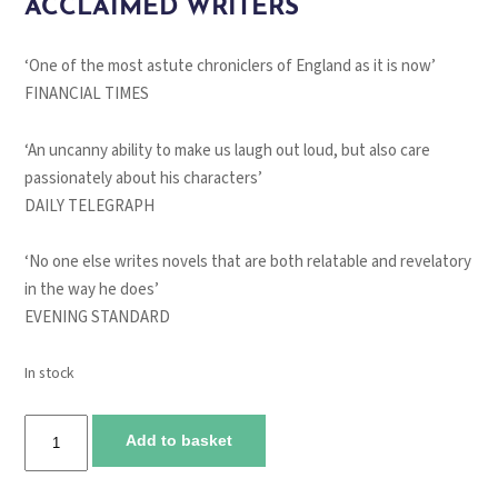
ACCLAIMED WRITERS
‘One of the most astute chroniclers of England as it is now’
FINANCIAL TIMES
‘An uncanny ability to make us laugh out loud, but also care
passionately about his characters’
DAILY TELEGRAPH
‘No one else writes novels that are both relatable and revelatory
in the way he does’
EVENING STANDARD
In stock
You
Add to basket
are
here