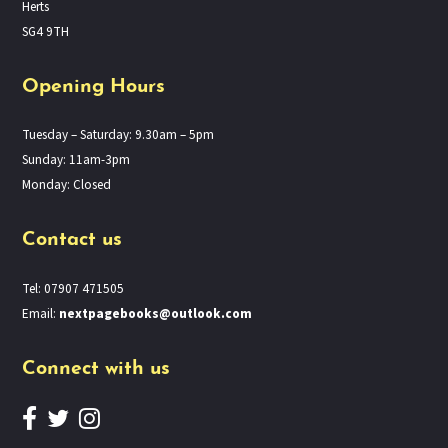
Herts
SG4 9TH
Opening Hours
Tuesday – Saturday: 9.30am – 5pm
Sunday: 11am-3pm
Monday: Closed
Contact us
Tel: 07907 471505
Email:
nextpagebooks@outlook.com
Connect with us