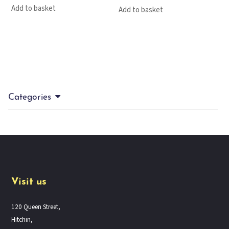
Add to basket
Add to basket
Categories
Visit us
120 Queen Street,
Hitchin,