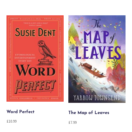
Word Perfect
The Map of Leaves
£
10.99
£
7.99