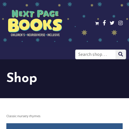
Search
for:
Shop
Classic nursery rhymes