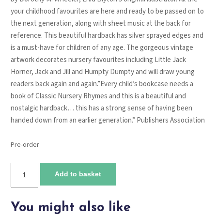
your childhood favourites are here and ready to be passed on to
the next generation, along with sheet music at the back for
reference. This beautiful hardback has silver sprayed edges and
is a must-have for children of any age. The gorgeous vintage
artwork decorates nursery favourites including Little Jack
Horner, Jack and Jill and Humpty Dumpty and will draw young
readers back again and again.”
Every child’s bookcase needs a
book of
Classic Nursery Rhymes
and this is a beautiful and
nostalgic hardback… this has a strong sense of having been
handed down from an earlier generation.”
Publishers Association
Pre-order
Classic
Add to basket
nursery
rhymes
quantity
You might also like