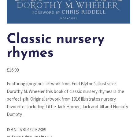
Classic nursery
rhymes
£
16.99
Featuring gorgeous artwork from Enid Blyton’s illustrator
Dorothy M. Wheeler this book of classic nursery rhymes is the
perfect gift. Original artwork from 1916 illustrates nursery
favourites including Little Jack Horner, Jack and Jill and Humpty
Dumpty.
ISBN:
9781472932389