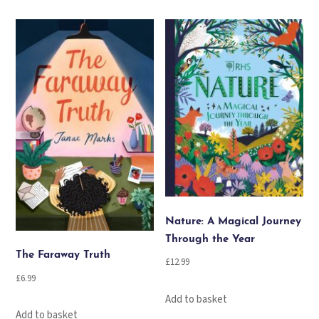
Nature: A Magical Journey
Through the Year
The Faraway Truth
£
12.99
£
6.99
Add to basket
Add to basket