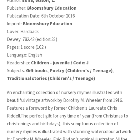
Author:
Edna, Walter, L.
Publisher:
Bloomsbury Education
Publication Date: 6th October 2016
Imprint:
Bloomsbury Education
Cover: Hardback
Dewey: 782.42 (edition:23)
Pages: 1 score (102 )
Language: English
Readership:
Children - juvenile / Code: J
Subjects:
Gift books
,
Poetry (Children's / Teenage)
,
Traditional stories (Children's / Teenage)
An enchanting collection of nursery rhymes illustrated with
beautiful vintage artwork by Dorothy M. Wheeler from 1916.
Features a foreword by former Children’s Laureate Chris
Riddell.
The perfect gift for any time of year (from Christmas to
christenings and birthdays), this sumptuous collection of
nursery rhymes is illustrated with stunning watercolour artwork
by Dorothy M. Wheeler, Enid Blyton’s original illustrator. All the