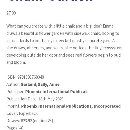
£
7.99
What can you create with a little chalk and a big idea? Emma
draws a beautiful flower garden with sidewalk chalk, hoping to
attract birds to her family’s new but mostly concrete yard. As
she draws, observes, and waits, she notices the tiny ecosystem
developing outside her door and sees real flowers begin to bud
and bloom.
ISBN:
9781503768048
Author:
Garland,Sally, Anne
Publisher:
Phoenix International Publicat
Publication Date: 18th May 2023
Imprint:
Phoenix International Publications, Incorporated
Cover: Paperback
Dewey: 823.92 (edition:23)
Pages: 40