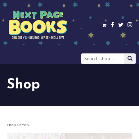
Search
for:
Shop
Chalk Garden