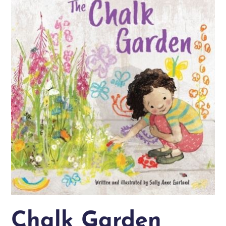
Chalk Garden