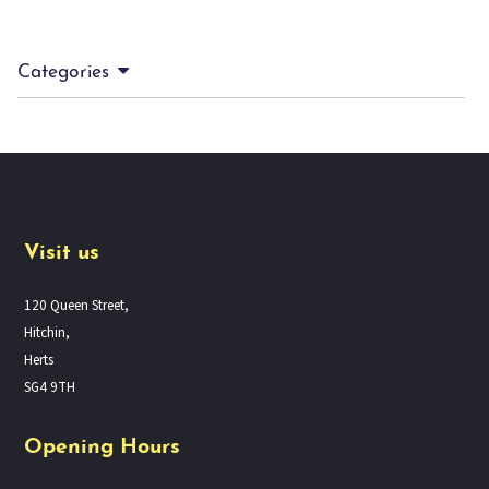
Categories
Visit us
120 Queen Street,
Hitchin,
Herts
SG4 9TH
Opening Hours