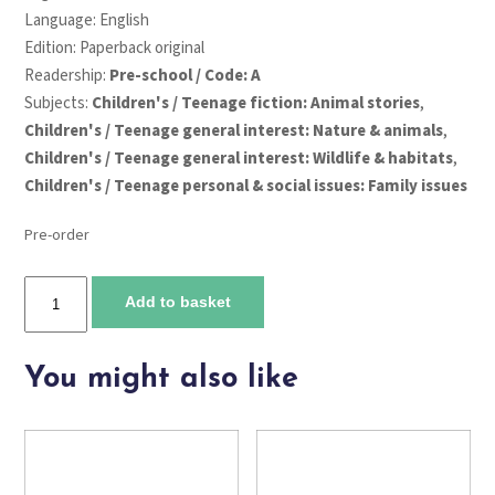
Language: English
Edition: Paperback original
Readership:
Pre-school / Code: A
Subjects:
Children's / Teenage fiction: Animal stories
,
Children's / Teenage general interest: Nature & animals
,
Children's / Teenage general interest: Wildlife & habitats
,
Children's / Teenage personal & social issues: Family issues
Pre-order
Chalk
Add to basket
Garden
quantity
You might also like