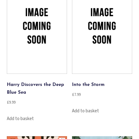
Harry Discovers the Deep
Into the Storm
Blue Sea
£
7.99
£
9.99
Add to basket
Add to basket