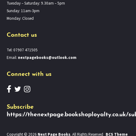
Tuesday – Saturday: 9.30am – 5pm
Sunday: 11am-3pm
Monday: Closed
Contact us
Tel: 07907 471505
Email:
nextpagebooks@outlook.com
Connect with us
Subscribe
https://thenextpage.bookshoployalty.co.uk/su
Copyright © 2026
Next Page Books
. All Rights Reserved
BCS Theme