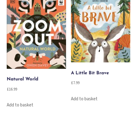
A Little Bit Brave
Natural World
£
7.99
£
16.99
Add to basket
Add to basket