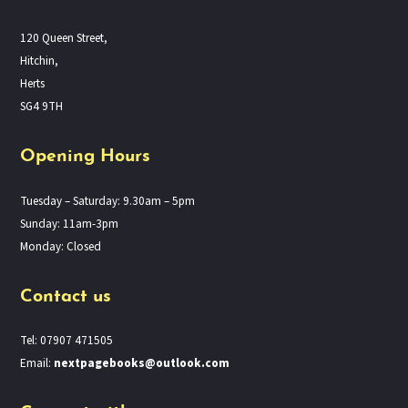
120 Queen Street,
Hitchin,
Herts
SG4 9TH
Opening Hours
Tuesday – Saturday: 9.30am – 5pm
Sunday: 11am-3pm
Monday: Closed
Contact us
Tel: 07907 471505
Email:
nextpagebooks@outlook.com