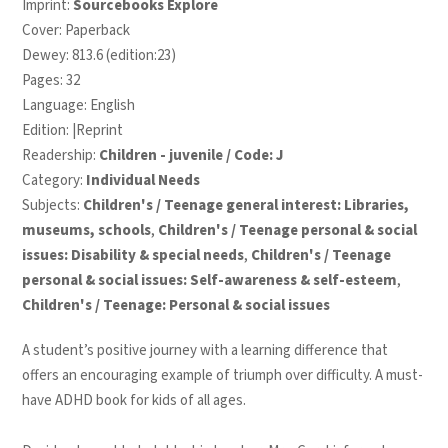
Imprint:
Sourcebooks Explore
Cover: Paperback
Dewey: 813.6 (edition:23)
Pages: 32
Language: English
Edition: |Reprint
Readership:
Children - juvenile / Code: J
Category:
Individual Needs
Subjects:
Children's / Teenage general interest: Libraries,
museums, schools
,
Children's / Teenage personal & social
issues: Disability & special needs
,
Children's / Teenage
personal & social issues: Self-awareness & self-esteem
,
Children's / Teenage: Personal & social issues
A student’s positive journey with a learning difference that
offers an encouraging example of triumph over difficulty. A must-
have ADHD book for kids of all ages.