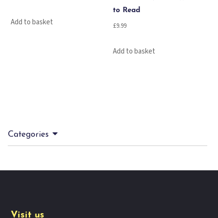
to Read
Add to basket
£
9.99
Add to basket
Categories
Visit us