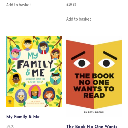
£
10.99
Add to basket
Add to basket
My Family & Me
£
8.99
The Book No One Wants