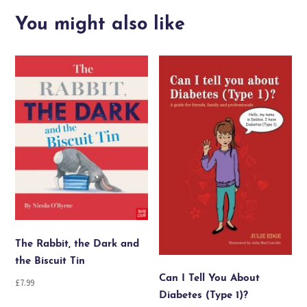
I
think
You might also like
I
have
the
wiggle
fidgets
quantity
The Rabbit, the Dark and
the Biscuit Tin
Can I Tell You About
£
7.99
Diabetes (Type 1)?