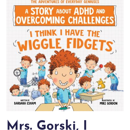
Mrs. Gorski, I