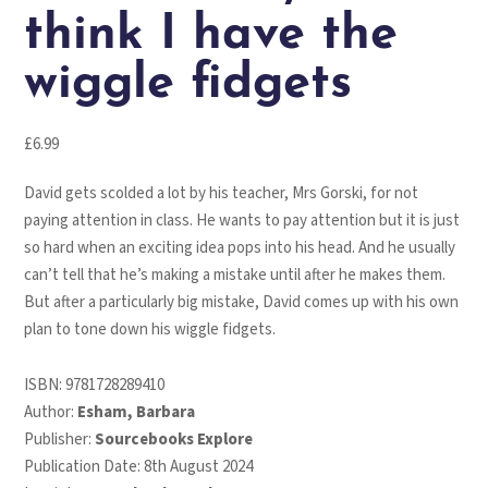
think I have the
wiggle fidgets
£
6.99
David gets scolded a lot by his teacher, Mrs Gorski, for not
paying attention in class. He wants to pay attention but it is just
so hard when an exciting idea pops into his head. And he usually
can’t tell that he’s making a mistake until after he makes them.
But after a particularly big mistake, David comes up with his own
plan to tone down his wiggle fidgets.
ISBN:
9781728289410
Author:
Esham, Barbara
Publisher:
Sourcebooks Explore
Publication Date: 8th August 2024