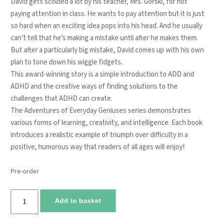
David gets scolded a lot by his teacher, Mrs. Gorski, for not
paying attention in class. He wants to pay attention but it is just
so hard when an exciting idea pops into his head. And he usually
can’t tell that he’s making a mistake until after he makes them.
But after a particularly big mistake, David comes up with his own
plan to tone down his wiggle fidgets.
This award-winning story is a simple introduction to ADD and
ADHD and the creative ways of finding solutions to the
challenges that ADHD can create.
The Adventures of Everyday Geniuses series demonstrates
various forms of learning, creativity, and intelligence. Each book
introduces a realistic example of triumph over difficulty in a
positive, humorous way that readers of all ages will enjoy!
Pre-order
Mrs.
Add to basket
Gorski,