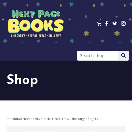
Search
for:
Shop
Individual Needs
/ Mrs. Gorski, I think I have the wiggle fidgets