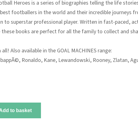
otball Heroes
is a series of biographies telling the life storie
best footballers in the world and their incredible journeys f
n to superstar professional player. Written in fast-paced, ac
 these books are perfect for all the family to collect and sha
 all! Also available in the GOAL MACHINES range
:
bappÃ©
,
Ronaldo
,
Kane
,
Lewandowski
,
Rooney
,
Zlatan
,
Ag
Add to basket