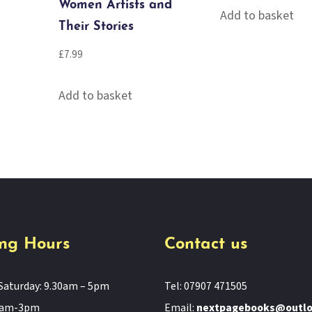
Women Artists and
Add to basket
Their Stories
£
7.99
Add to basket
ng Hours
Contact us
Saturday: 9.30am – 5pm
Tel: 07907 471505
11am-3pm
Email:
nextpagebooks@outl