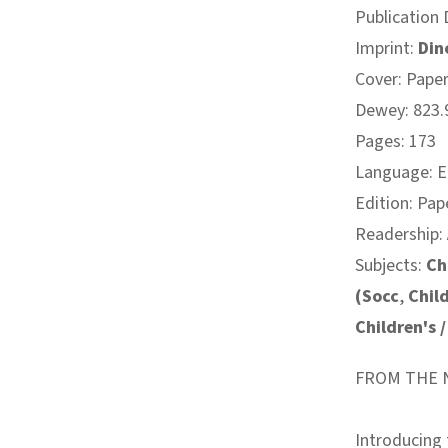
Publication 
Imprint:
Din
Cover: Pape
Dewey: 823.9
Pages: 173
Language: E
Edition: Pap
Readership:
Subjects:
Ch
(Socc
,
Chil
Children's 
FROM THE N
Introducing 