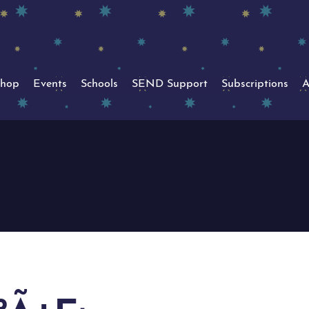
hop
Events
Schools
SEND Support
Subscriptions
A