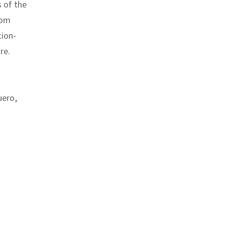
s of the
rom
tion-
re.
uero
,