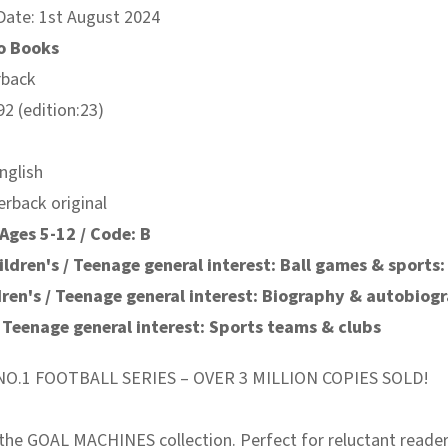
Date: 1st August 2024
o Books
rback
2 (edition:23)
nglish
erback original
Ages 5-12 / Code: B
ildren's / Teenage general interest: Ball games & sports:
dren's / Teenage general interest: Biography & autobiog
/ Teenage general interest: Sports teams & clubs
O.1 FOOTBALL SERIES – OVER 3 MILLION COPIES SOLD!
the GOAL MACHINES collection. Perfect for reluctant reader