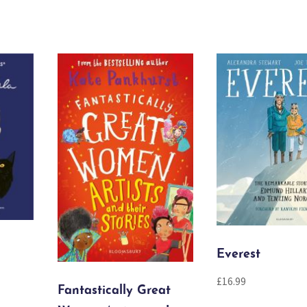
Everest
£
16.99
Fantastically Great