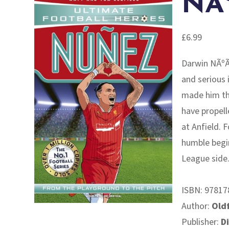
NÃ
£
6.99
Darwin NÃºÃ±
and serious 
made him the
have propell
at Anfield. 
humble begin
League side
ISBN:
97817
Author:
Oldf
Publisher:
D