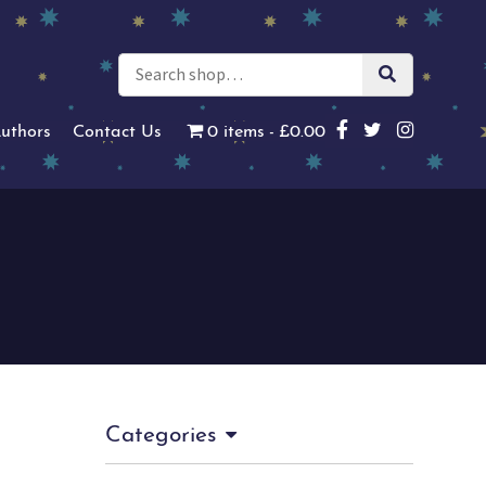
uthors
Contact Us
0 items
£0.00
Categories