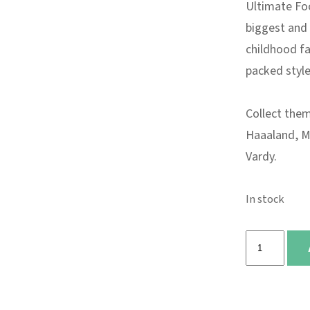
Ultimate Fo
biggest and 
childhood fa
packed style
Collect them
Haaaland,
M
Vardy
.
In stock
NÃºÃ±Ez
quantity