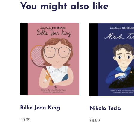
You might also like
Billie Jean King
Nikola Tesla
£
9.99
£
9.99