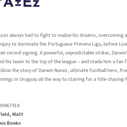
ºÃ±Ez
ez always had to fight to realise his dreams, overcoming a
injury to dominate the Portuguese Primera Liga, before Liv
ir record signing. A powerful, unpredictable striker, Darwin
ed his team to the top of the league – and made him a fan f
Follow the story of Darwin Nunez, ultimate football hero, fr
nings in Uruguay all the way to starring for a title-chasing
.
89467918
ield, Matt
ino Books