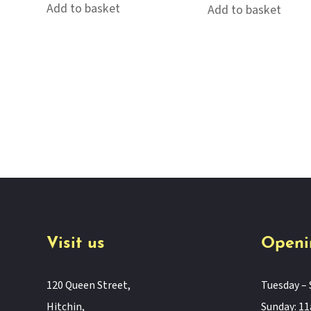
Add to basket
Add to basket
Visit us
Openi
120 Queen Street,
Tuesday – 
Hitchin,
Sunday: 