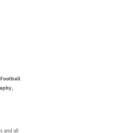
 Football
raphy
,
s and all