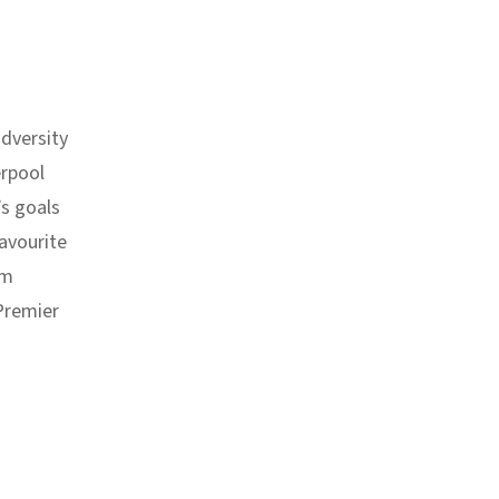
dversity
erpool
’s goals
avourite
om
 Premier