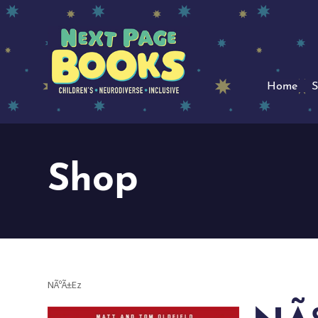
Home
S
Shop
NÃºÃ±Ez