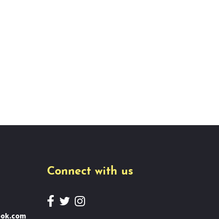
Connect with us
ook.com