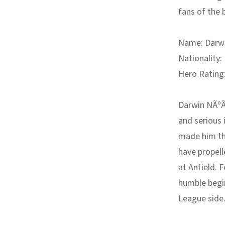
fans of the 
Name:
Darwi
Nationality:
Hero Rating
Darwin NÃºÃ±
and serious 
made him the
have propell
at Anfield. 
humble begin
League side