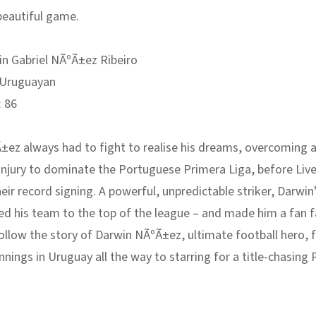
beautiful game.
n Gabriel NÃºÃ±ez Ribeiro
Uruguayan
:
86
ez always had to fight to realise his dreams, overcoming a
injury to dominate the Portuguese Primera Liga, before Liv
ir record signing. A powerful, unpredictable striker, Darwin
ed his team to the top of the league – and made him a fan f
Follow the story of Darwin NÃºÃ±ez, ultimate football hero,
nings in Uruguay all the way to starring for a title-chasing
.