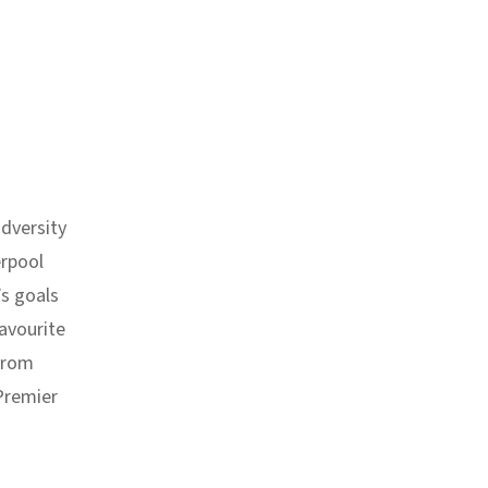
dversity
erpool
’s goals
avourite
 from
 Premier