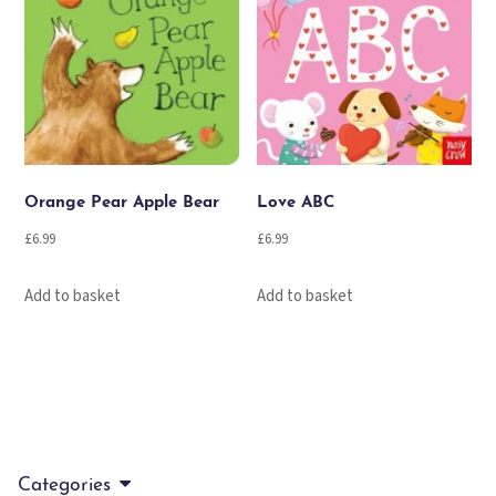
Orange Pear Apple Bear
Love ABC
£
6.99
£
6.99
Add to basket
Add to basket
Categories