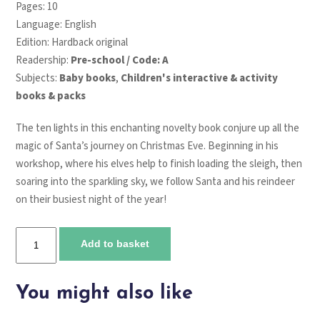
Pages: 10
Language: English
Edition: Hardback original
Readership:
Pre-school / Code: A
Subjects:
Baby books
,
Children's interactive & activity
books & packs
The ten lights in this enchanting novelty book conjure up all the
magic of Santa’s journey on Christmas Eve. Beginning in his
workshop, where his elves help to finish loading the sleigh, then
soaring into the sparkling sky, we follow Santa and his reindeer
on their busiest night of the year!
Twinkly
Add to basket
twinkly
Santa's
sleigh
You might also like
ride