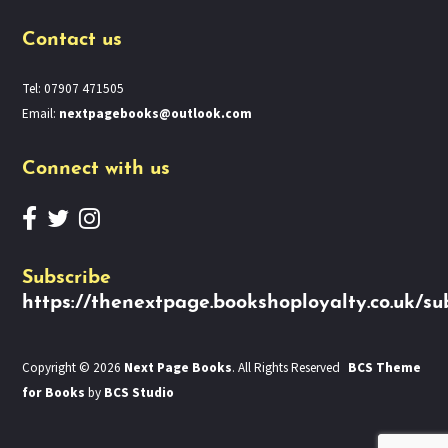
Contact us
Tel: 07907 471505
Email:
nextpagebooks@outlook.com
Connect with us
Subscribe
https://thenextpage.bookshoployalty.co.uk/su
Copyright © 2026
Next Page Books
. All Rights Reserved
BCS Theme
for Books
by
BCS Studio