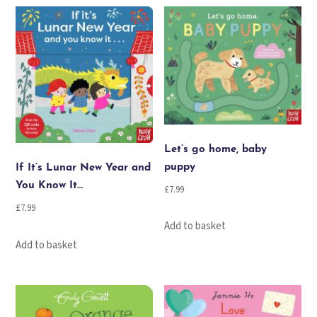
quantity
Let’s go home, baby
puppy
If It’s Lunar New Year and
You Know It…
£
7.99
£
7.99
Add to basket
Add to basket