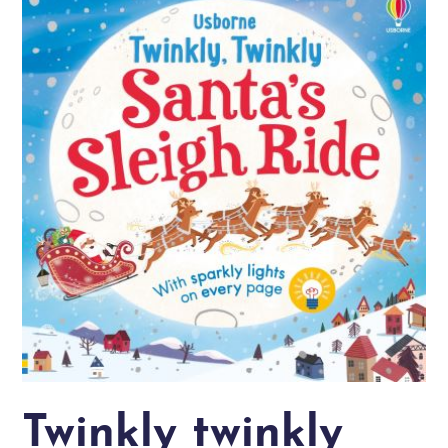
Twinkly twinkly