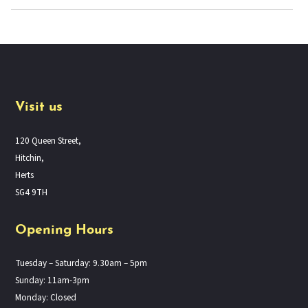
Visit us
120 Queen Street,
Hitchin,
Herts
SG4 9TH
Opening Hours
Tuesday – Saturday: 9.30am – 5pm
Sunday: 11am-3pm
Monday: Closed