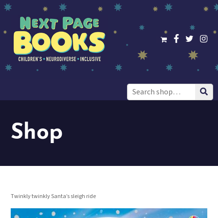
Search
for:
Shop
Twinkly twinkly Santa’s sleigh ride