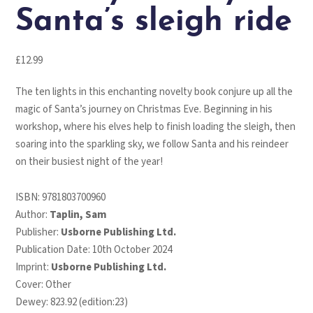
Santa’s sleigh ride
£
12.99
The ten lights in this enchanting novelty book conjure up all the
magic of Santa’s journey on Christmas Eve. Beginning in his
workshop, where his elves help to finish loading the sleigh, then
soaring into the sparkling sky, we follow Santa and his reindeer
on their busiest night of the year!
ISBN:
9781803700960
Author:
Taplin, Sam
Publisher:
Usborne Publishing Ltd.
Publication Date: 10th October 2024
Imprint:
Usborne Publishing Ltd.
Cover: Other
Dewey: 823.92 (edition:23)