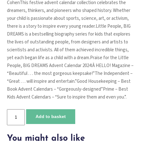
CohenThis festive advent calendar collection celebrates the
dreamers, thinkers, and pioneers who shaped history. Whether
your child is passionate about sports, science, art, or activism,
there is a story to inspire every young reader.Little People, BIG
DREAMS is a bestselling biography series for kids that explores
the lives of outstanding people, from designers and artists to
scientists and activists. All of them achieved incredible things,
yet each began life as a child with a dream.Praise for the Little
People, BIG DREAMS Advent Calendar 2024:Â HELLO! Magazine –
“Beautiful . . . the most gorgeous keepsake!”The Independent –
“Great . . . will inspire and entertain.”Good Housekeeping – Best
Book Advent Calendars – “Gorgeously-designed”Prime – Best
Kids Advent Calendars – “Sure to inspire them and even you.”.
Little
Add to basket
People,
BIG
DREAMS:
You might also like