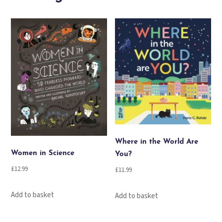
Advent
Calendar
Book
Collection
quantity
Where in the World Are
Women in Science
You?
£
12.99
£
11.99
Add to basket
Add to basket