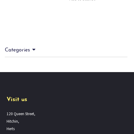
Categories
Visit us
120 Queen Street,
Hitchin,
Herts