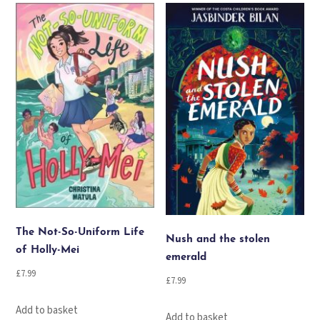
The Not-So-Uniform Life
Nush and the stolen
of Holly-Mei
emerald
£
7.99
£
7.99
Add to basket
Add to basket