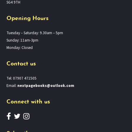
SG4 9TH
Opening Hours
Tuesday – Saturday: 9.30am – 5pm
Sunday: 11am-3pm
Monday: Closed
Contact us
Tel: 07907 471505
Email:
nextpagebooks@outlook.com
Connect with us