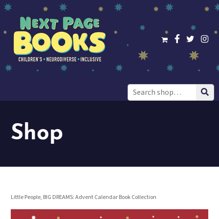
Search
for:
Shop
Little People, BIG DREAMS: Advent Calendar Book Collection