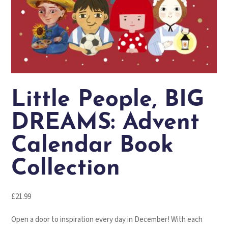
Little People, BIG
DREAMS: Advent
Calendar Book
Collection
£
21.99
Open a door to inspiration every day in December!
With each