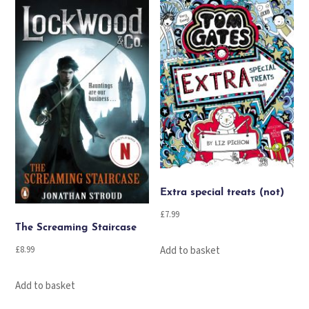
Extra special treats (not)
£
7.99
The Screaming Staircase
Add to basket
£
8.99
Add to basket