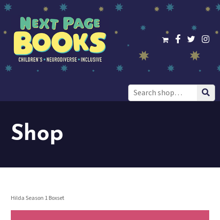
Search
for:
Shop
Hilda Season 1 Boxset