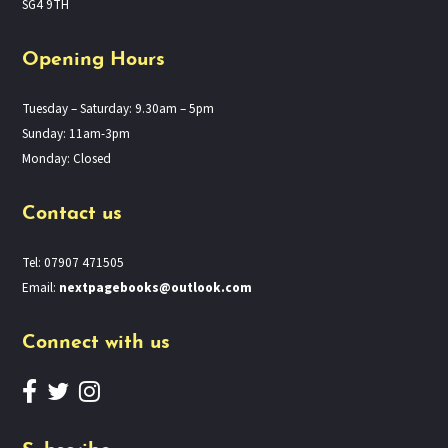
SG4 9TH
Opening Hours
Tuesday – Saturday: 9.30am – 5pm
Sunday: 11am-3pm
Monday: Closed
Contact us
Tel: 07907 471505
Email:
nextpagebooks@outlook.com
Connect with us