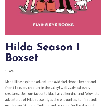
Hilda Season 1
Boxset
£
14.99
Meet Hilda: explorer, adventurer, avid sketchbook-keeper and
friend to every creature in the valley! Well…. almost every
creature…Join our favourite blue haired heroine, and follow the
adventures of Hilda season 1, as she encounters her first troll,
meets new friends in Trolberg and searches for the dreaded