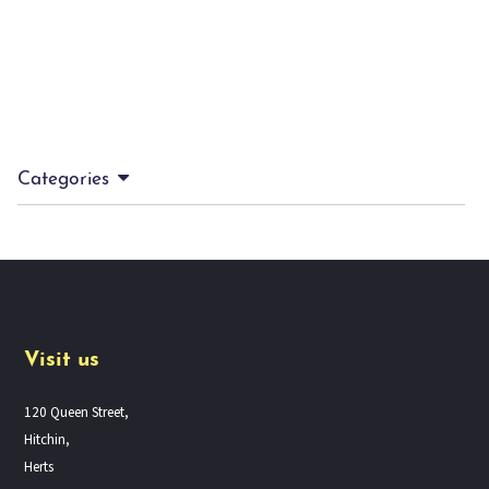
Categories
Visit us
120 Queen Street,
Hitchin,
Herts