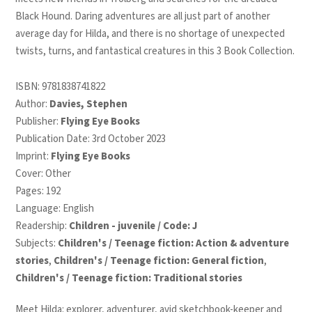
Black Hound. Daring adventures are all just part of another
average day for Hilda, and there is no shortage of unexpected
twists, turns, and fantastical creatures in this 3 Book Collection.
ISBN:
9781838741822
Author:
Davies, Stephen
Publisher:
Flying Eye Books
Publication Date: 3rd October 2023
Imprint:
Flying Eye Books
Cover: Other
Pages: 192
Language: English
Readership:
Children - juvenile / Code: J
Subjects:
Children's / Teenage fiction: Action & adventure
stories
,
Children's / Teenage fiction: General fiction
,
Children's / Teenage fiction: Traditional stories
Meet Hilda: explorer, adventurer, avid sketchbook-keeper and