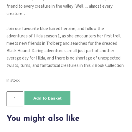
friend to every creature in the valley! Well…. almost every
creature…
Join our favourite blue haired heroine, and follow the
adventures of Hilda season 1, as she encounters her first troll,
meets new friends in Trolberg and searches for the dreaded
Black Hound. Daring adventures are all just part of another
average day for Hilda, and there is no shortage of unexpected
twists, turns, and fantastical creatures in this 3 Book Collection.
In stock
Hilda
Add to basket
Season
1
Boxset
You might also like
quantity