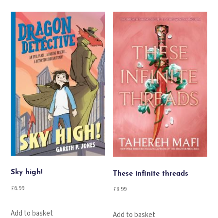
Sky high!
These infinite threads
£
6.99
£
8.99
Add to basket
Add to basket