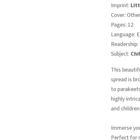
Imprint:
Litt
Cover: Othe
Pages: 12
Language: E
Readership:
Subject:
Chi
This beauti
spread is br
to parakeet
highly intric
and children 
Immerse your
Perfect for m