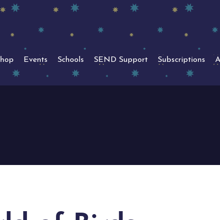
hop
Events
Schools
SEND Support
Subscriptions
A