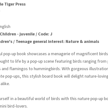
le Tiger Press
r
nglish
Children - juvenile / Code: J
ldren's / Teenage general interest: Nature & animals
ful pop-up book showcases a menagerie of magnificent birds
ought to life by a pop-up scene featuring birds ranging from
s and flamingos to hummingbirds. With gorgeous illustratio
ate pop-ups, this stylish board book will delight nature-lovin
alike.
self in a beautiful world of birds with this nature pop-up b
ini bird-lovers.