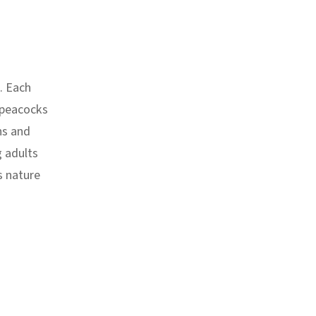
. Each
 peacocks
ns and
g adults
s nature