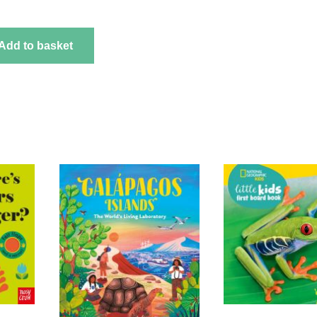
Add to basket