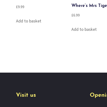
Where’s Mrs Tige
£
9.99
£
6.99
Add to basket
Add to basket
Visit us
Openi