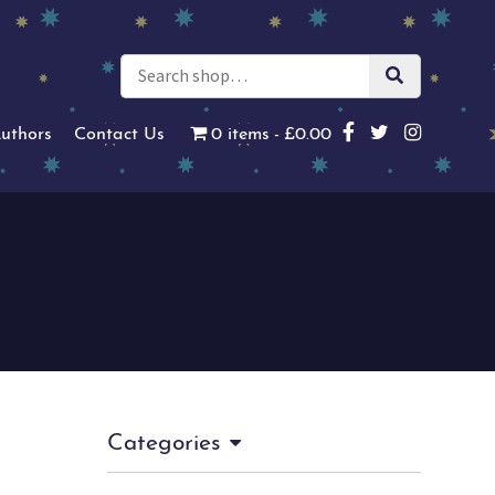
uthors
Contact Us
0 items
£0.00
Categories