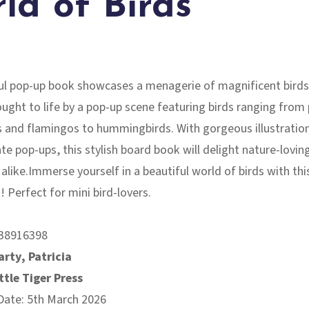
ld of Birds
ful pop-up book showcases a menagerie of magnificent birds
ought to life by a pop-up scene featuring birds ranging from
s and flamingos to hummingbirds. With gorgeous illustratio
ate pop-ups, this stylish board book will delight nature-lovin
 alike.Immerse yourself in a beautiful world of birds with thi
 Perfect for mini bird-lovers.
38916398
rty, Patricia
ttle Tiger Press
Date: 5th March 2026