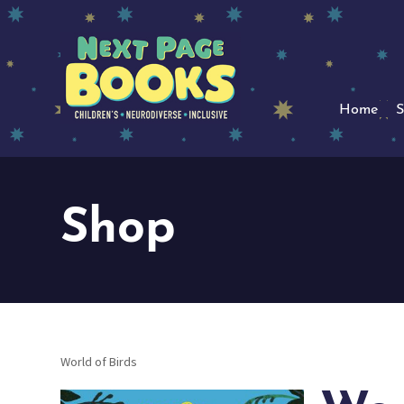
Home
S
Shop
World of Birds