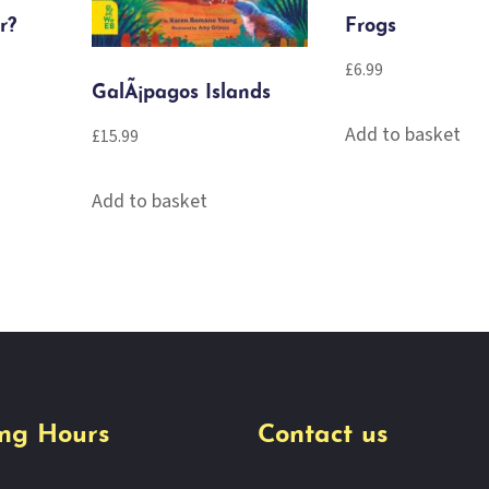
r?
Frogs
£
6.99
GalÃ¡pagos Islands
Add to basket
£
15.99
Add to basket
ng Hours
Contact us