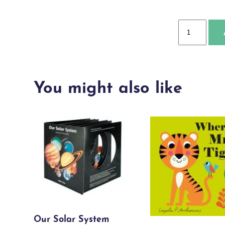
World
of
Birds
quantity
You might also like
Our Solar System