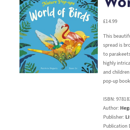
Wor
£
14.99
This beauti
spread is br
to parakeet
highly intric
and children
pop-up book!
ISBN:
97818
Author:
Hega
Publisher:
Li
Publication 