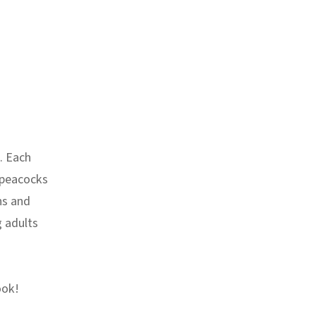
. Each
 peacocks
ns and
g adults
ook!