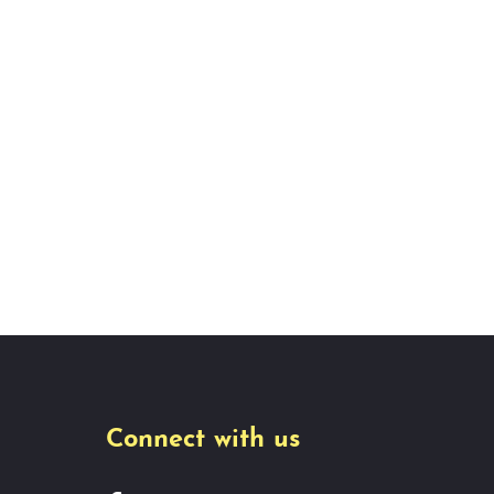
Connect with us