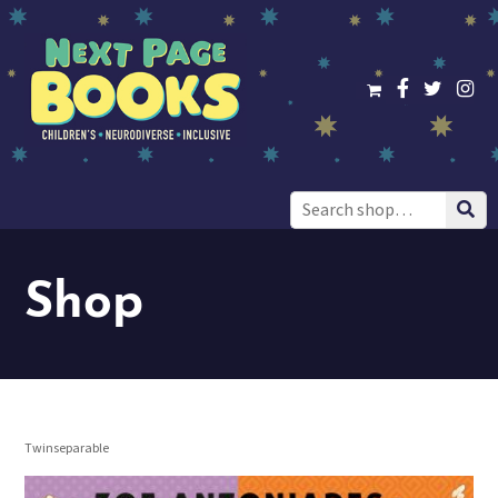
Search
for:
Shop
Twinseparable