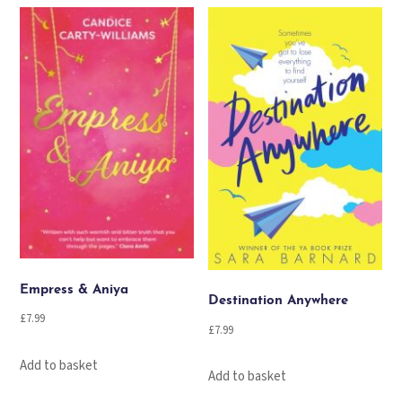
Empress & Aniya
Destination Anywhere
£
7.99
£
7.99
Add to basket
Add to basket