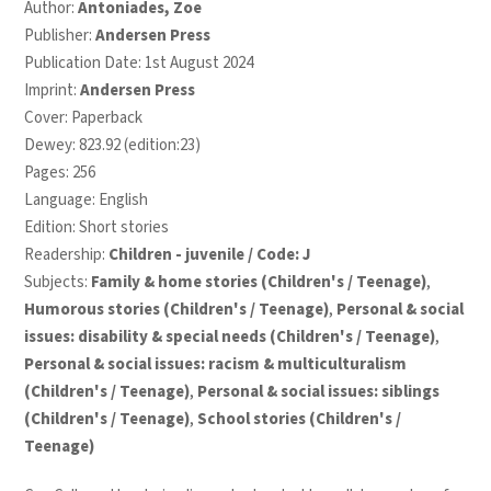
Author:
Antoniades, Zoe
Publisher:
Andersen Press
Publication Date: 1st August 2024
Imprint:
Andersen Press
Cover: Paperback
Dewey: 823.92 (edition:23)
Pages: 256
Language: English
Edition: Short stories
Readership:
Children - juvenile / Code: J
Subjects:
Family & home stories (Children's / Teenage)
,
Humorous stories (Children's / Teenage)
,
Personal & social
issues: disability & special needs (Children's / Teenage)
,
Personal & social issues: racism & multiculturalism
(Children's / Teenage)
,
Personal & social issues: siblings
(Children's / Teenage)
,
School stories (Children's /
Teenage)