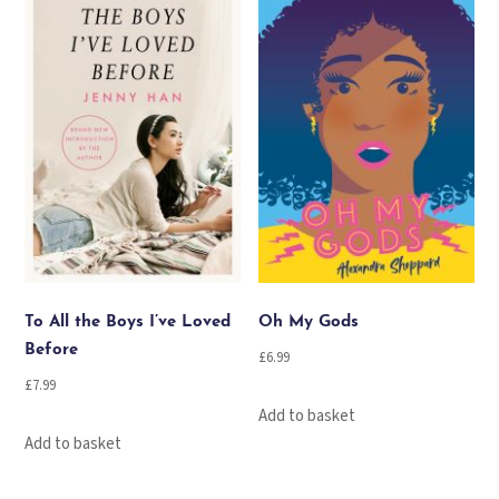
To All the Boys I’ve Loved
Oh My Gods
Before
£
6.99
£
7.99
Add to basket
Add to basket