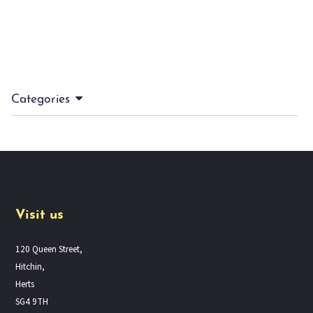
Categories
Visit us
120 Queen Street,
Hitchin,
Herts
SG4 9TH