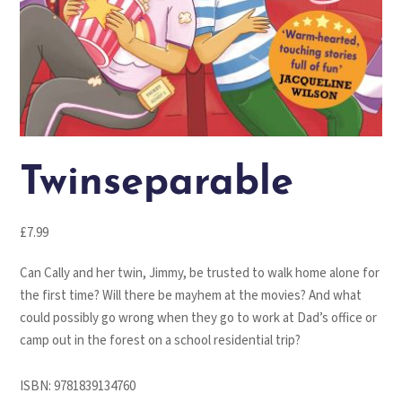
Twinseparable
£
7.99
Can Cally and her twin, Jimmy, be trusted to walk home alone for
the first time? Will there be mayhem at the movies? And what
could possibly go wrong when they go to work at Dad’s office or
camp out in the forest on a school residential trip?
ISBN:
9781839134760