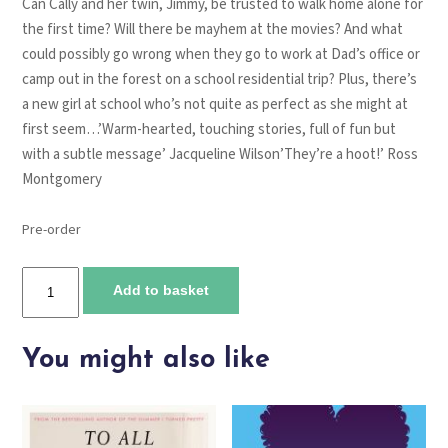
Can Cally and her twin, Jimmy, be trusted to walk home alone for
the first time? Will there be mayhem at the movies? And what
could possibly go wrong when they go to work at Dad’s office or
camp out in the forest on a school residential trip? Plus, there’s
a new girl at school who’s not quite as perfect as she might at
first seem…’Warm-hearted, touching stories, full of fun but
with a subtle message’ Jacqueline Wilson’They’re a hoot!’ Ross
Montgomery
Pre-order
Twinseparable
Add to basket
quantity
You might also like