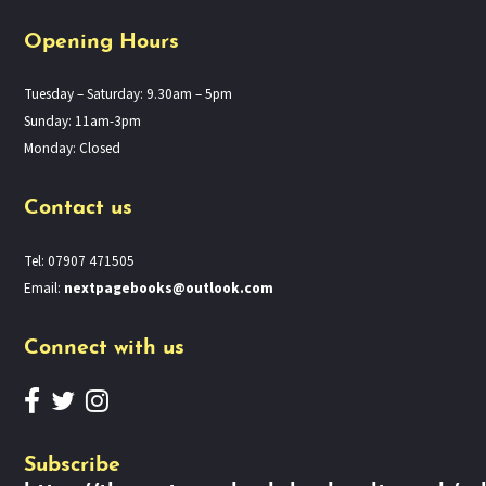
Opening Hours
Tuesday – Saturday: 9.30am – 5pm
Sunday: 11am-3pm
Monday: Closed
Contact us
Tel: 07907 471505
Email:
nextpagebooks@outlook.com
Connect with us
Subscribe