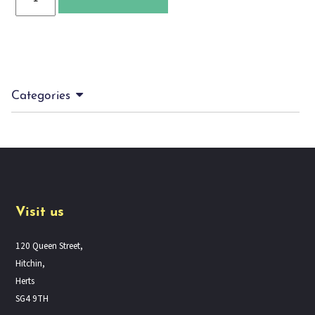
and
Silverthief
quantity
Categories
Visit us
120 Queen Street,
Hitchin,
Herts
SG4 9TH