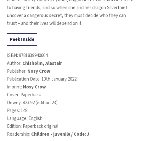
to having friends, and so when she and her dragon Silverthief
uncover a dangerous secret, they must decide who they can
trust – and their lives will depend on it.
Peek Inside
ISBN:
9781839940064
Author:
Chisholm, Alastair
Publisher:
Nosy Crow
Publication Date: 13th January 2022
Imprint:
Nosy Crow
Cover: Paperback
Dewey: 823.92 (edition:23)
Pages: 148
Language: English
Edition: Paperback original
Readership:
Children - juvenile / Code: J