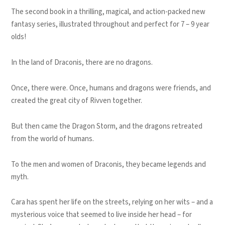
The second book in a thrilling, magical, and action-packed new
fantasy series, illustrated throughout and perfect for 7 – 9 year
olds!
In the land of Draconis, there are no dragons.
Once, there were. Once, humans and dragons were friends, and
created the great city of Rivven together.
But then came the Dragon Storm, and the dragons retreated
from the world of humans.
To the men and women of Draconis, they became legends and
myth.
Cara has spent her life on the streets, relying on her wits – and a
mysterious voice that seemed to live inside her head – for