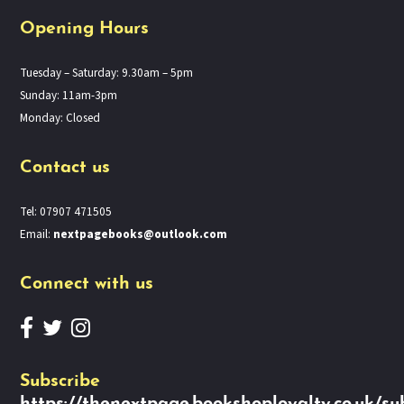
Opening Hours
Tuesday – Saturday: 9.30am – 5pm
Sunday: 11am-3pm
Monday: Closed
Contact us
Tel: 07907 471505
Email:
nextpagebooks@outlook.com
Connect with us
Subscribe