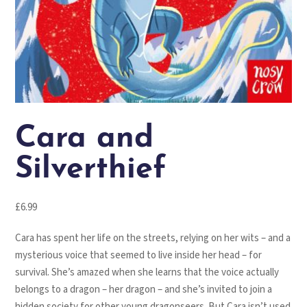
Cara and
Silverthief
£
6.99
Cara has spent her life on the streets, relying on her wits – and a
mysterious voice that seemed to live inside her head – for
survival. She’s amazed when she learns that the voice actually
belongs to a dragon – her dragon – and she’s invited to join a
hidden society for other young dragonseers. But Cara isn’t used