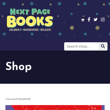
Search
for:
Shop
Cara and Silverthief