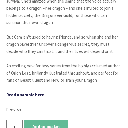
survival. She’s amazed when she learns that the voice actually
belongs to a dragon – her dragon – and she’s invited to join a
hidden society, the Dragonseer Guild, for those who can
summon their own dragon.
But Cara isn’t used to having friends, and so when she and her
dragon Silverthief uncover a dangerous secret, they must
decide who they can trust… and their lives will depend on it.
An exciting new fantasy series from the highly acclaimed author
of Orion Lost, brilliantly illustrated throughout, and perfect for
fans of Beast Quest and How to Train your Dragon.
Read a sample here
Pre-order
Cara
Add to basket