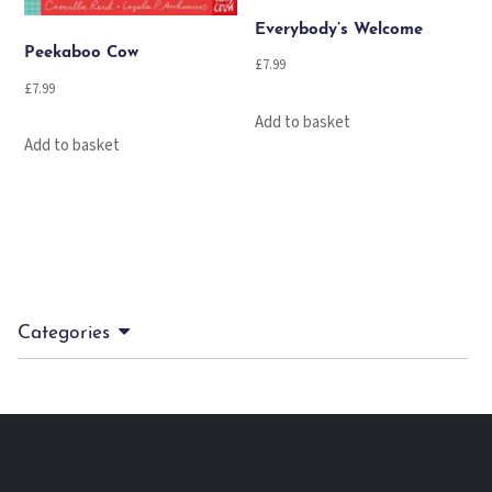
Everybody’s Welcome
Peekaboo Cow
£
7.99
£
7.99
Add to basket
Add to basket
Categories