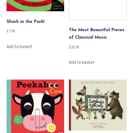
Shark in the Park!
The Most Beautiful Pieces
£
7.99
of Classical Music
Add to basket
£
25.00
Add to basket