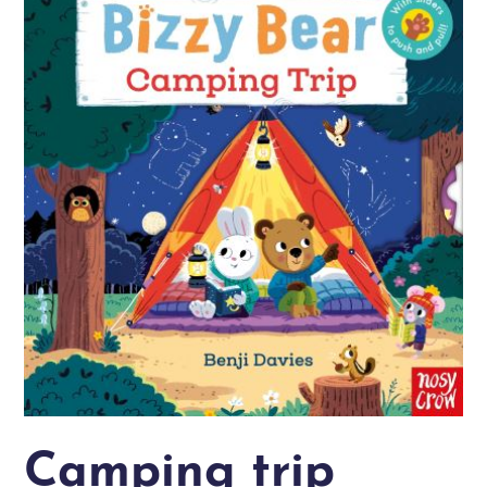
Camping trip