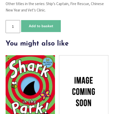
Other titles in the series:
Ship’s Captain
,
Fire Rescue
,
Chinese
New Year
and
Vet’s Clinic
.
Camping
Add to basket
trip
quantity
You might also like