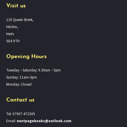
Visit us
120 Queen Street,
Hitchin,
Herts
SG4 9TH
Opening Hours
Tuesday – Saturday: 9.30am – 5pm
Sunday: 11am-3pm
Monday: Closed
Contact us
Tel: 07907 471505
Email:
nextpagebooks@outlook.com