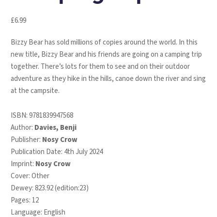
£
6.99
Bizzy Bear has sold millions of copies around the world. In this
new title, Bizzy Bear and his friends are going on a camping trip
together. There’s lots for them to see and on their outdoor
adventure as they hike in the hills, canoe down the river and sing
at the campsite.
ISBN:
9781839947568
Author:
Davies, Benji
Publisher:
Nosy Crow
Publication Date: 4th July 2024
Imprint:
Nosy Crow
Cover: Other
Dewey: 823.92 (edition:23)
Pages: 12
Language: English