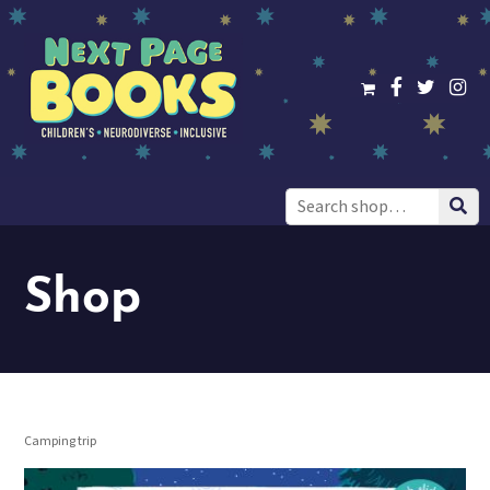
Search
for:
Shop
Camping trip