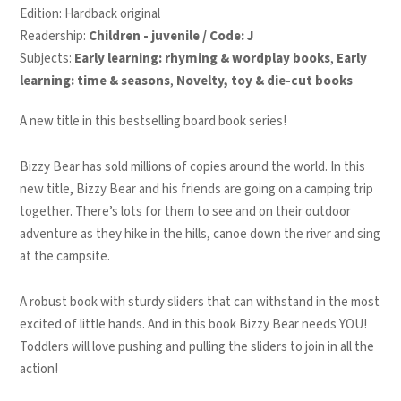
Edition: Hardback original
Readership:
Children - juvenile / Code: J
Subjects:
Early learning: rhyming & wordplay books
,
Early
learning: time & seasons
,
Novelty, toy & die-cut books
A new title in this bestselling board book series!
Bizzy Bear has sold millions of copies around the world. In this
new title, Bizzy Bear and his friends are going on a camping trip
together. There’s lots for them to see and on their outdoor
adventure as they hike in the hills, canoe down the river and sing
at the campsite.
A robust book with sturdy sliders that can withstand in the most
excited of little hands. And in this book Bizzy Bear needs YOU!
Toddlers will love pushing and pulling the sliders to join in all the
action!