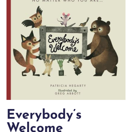
Everybody’s
Welcome