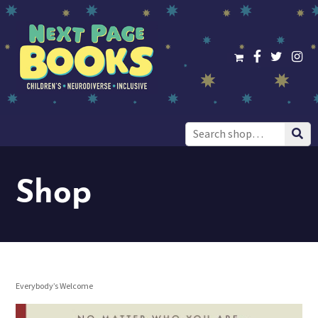
Search
for:
Shop
Everybody’s Welcome