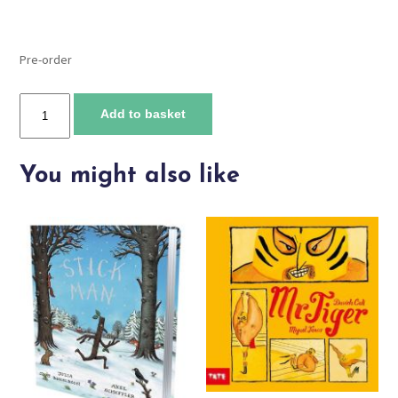
Pre-order
Everybody's
Add to basket
Welcome
quantity
You might also like