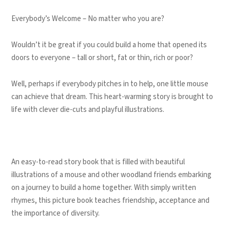
Everybody’s Welcome – No matter who you are?
Wouldn’t it be great if you could build a home that opened its
doors to everyone – tall or short, fat or thin, rich or poor?
Well, perhaps if everybody pitches in to help, one little mouse
can achieve that dream. This heart-warming story is brought to
life with clever die-cuts and playful illustrations.
An easy-to-read story book that is filled with beautiful
illustrations of a mouse and other woodland friends embarking
on a journey to build a home together. With simply written
rhymes, this picture book teaches friendship, acceptance and
the importance of diversity.