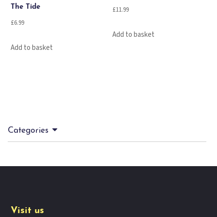
The Tide
£
11.99
£
6.99
Add to basket
Add to basket
Categories
Visit us