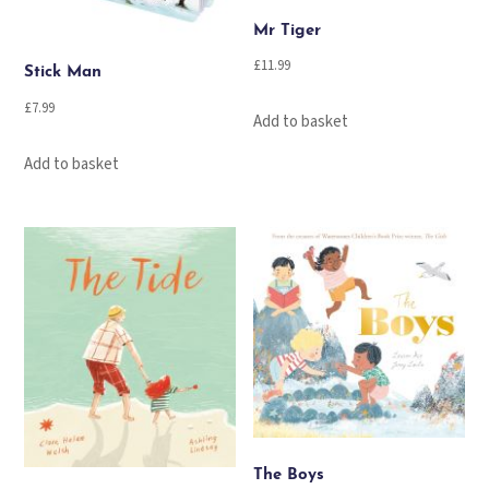
Mr Tiger
£
11.99
Stick Man
£
7.99
Add to basket
Add to basket
The Boys