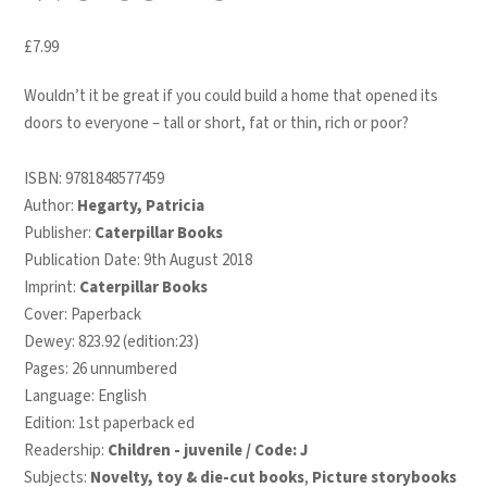
£
7.99
Wouldn’t it be great if you could build a home that opened its
doors to everyone – tall or short, fat or thin, rich or poor?
ISBN:
9781848577459
Author:
Hegarty, Patricia
Publisher:
Caterpillar Books
Publication Date: 9th August 2018
Imprint:
Caterpillar Books
Cover: Paperback
Dewey: 823.92 (edition:23)
Pages: 26 unnumbered
Language: English
Edition: 1st paperback ed
Readership:
Children - juvenile / Code: J
Subjects:
Novelty, toy & die-cut books
,
Picture storybooks