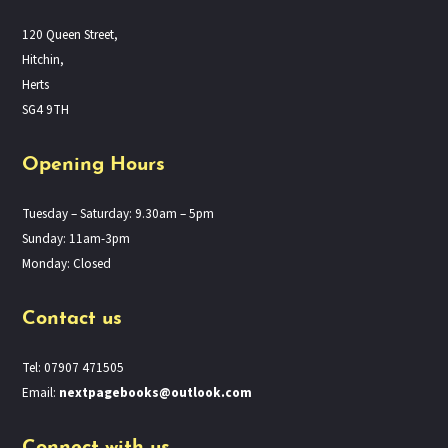
120 Queen Street,
Hitchin,
Herts
SG4 9TH
Opening Hours
Tuesday – Saturday: 9.30am – 5pm
Sunday: 11am-3pm
Monday: Closed
Contact us
Tel: 07907 471505
Email:
nextpagebooks@outlook.com
Connect with us