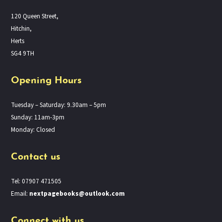
120 Queen Street,
Hitchin,
Herts
SG4 9TH
Opening Hours
Tuesday – Saturday: 9.30am – 5pm
Sunday: 11am-3pm
Monday: Closed
Contact us
Tel: 07907 471505
Email:
nextpagebooks@outlook.com
Connect with us