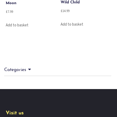
Wild Child
Moon
£
14.99
£
7.99
Add to basket
Add to basket
Categories
Visit us