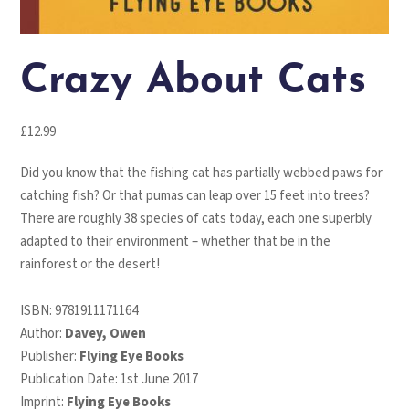
Crazy About Cats
£
12.99
Did you know that the fishing cat has partially webbed paws for
catching fish? Or that pumas can leap over 15 feet into trees?
There are roughly 38 species of cats today, each one superbly
adapted to their environment – whether that be in the
rainforest or the desert!
ISBN:
9781911171164
Author:
Davey, Owen
Publisher:
Flying Eye Books
Publication Date: 1st June 2017
Imprint:
Flying Eye Books