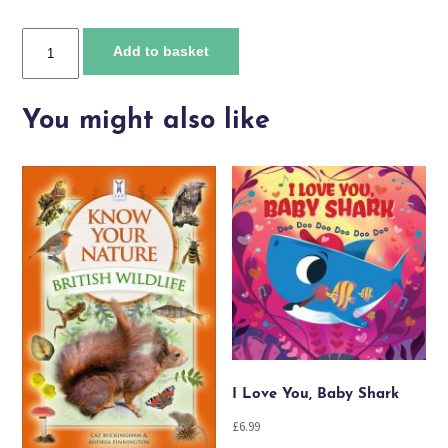
Crazy
Add to basket
About
Cats
quantity
You might also like
I Love You, Baby Shark
£
6.99