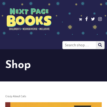
Search
for:
Shop
Crazy About Cats