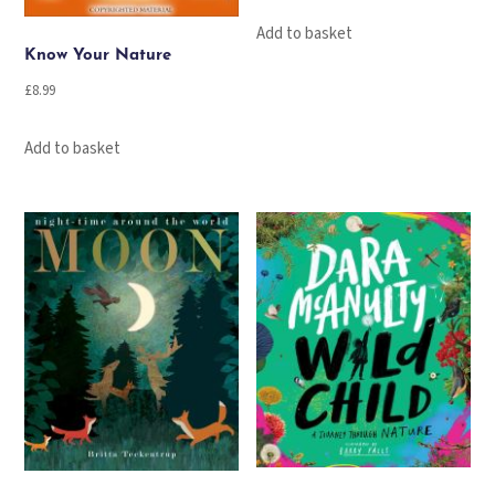
Add to basket
Know Your Nature
£
8.99
Add to basket