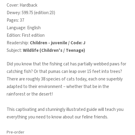
Cover: Hardback
Dewey: 599.75 (edition:23)
Pages: 37
Language: English
Edition: First edition
Readership:
Children - juvenile / Code: J
Subject:
Wildlife (Children's / Teenage)
Did you know that the fishing cat has partially webbed paws for
catching fish? Or that pumas can leap over 15 feet into trees?
There are roughly 38 species of cats today, each one superbly
adapted to their environment – whether that be in the
rainforest or the desert!
This captivating and stunningly illustrated guide will teach you
everything you need to know about our feline friends.
Pre-order