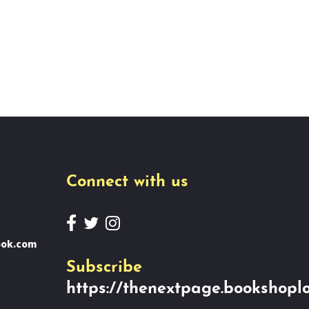
Connect with us
ook.com
Subscribe
https://thenextpage.bookshoplo