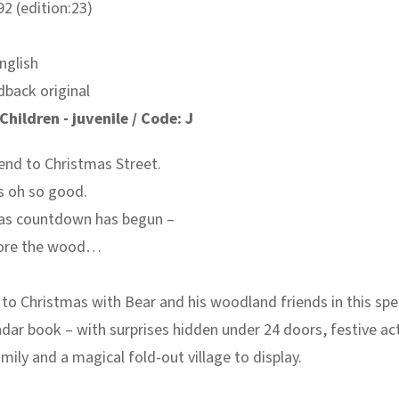
2 (edition:23)
nglish
dback original
Children - juvenile / Code: J
end to Christmas Street.
s oh so good.
as countdown has begun –
plore the wood…
o Christmas with Bear and his woodland friends in this spe
dar book – with surprises hidden under 24 doors, festive act
amily and a magical fold-out village to display.