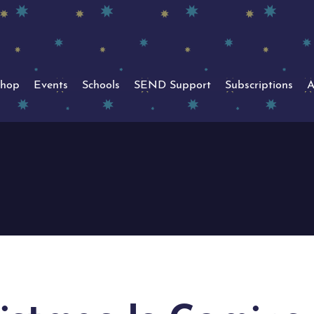
hop
Events
Schools
SEND Support
Subscriptions
A