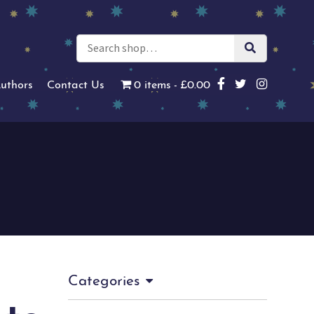
uthors
Contact Us
0 items
£0.00
Categories