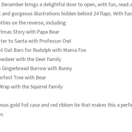
 December brings a delightful door to open, with fun, read-
 and gorgeous illustrations hidden behind 24 flaps. With fun
vities on the reverse, including:
istmas Story with Papa Bear
tter to Santa with Professor Owl
ot Oat Bars for Rudolph with Mama Fox
owdeer with the Deer Family
a Gingerbread Burrow with Bunny
erfect Tree with Bear
Wrap with the Squirrel Family
ous gold foil case and red ribbon tie that makes this a perfe
s.