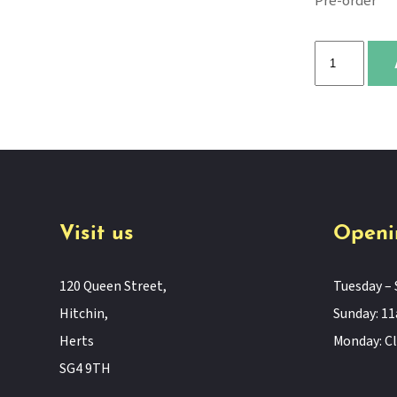
Pre-order
Christmas
Is
Coming
to
Town!
quantity
Visit us
Openi
120 Queen Street,
Tuesday – 
Hitchin,
Sunday: 
Herts
Monday: C
SG4 9TH