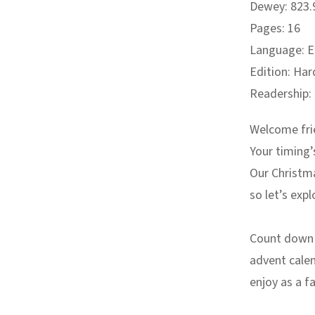
Dewey: 823.9
Pages: 16
Language: E
Edition: Har
Readership:
Welcome fri
Your timing’
Our Christm
so let’s ex
Count down t
advent calen
enjoy as a f