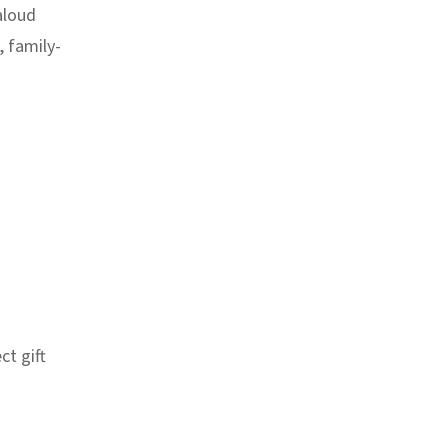
aloud
, family-
ct gift