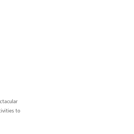
ctacular
ivities to