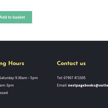
Add to basket
ng Hours
Contact us
Saturday: 9.30am – 5pm
Tel: 07907 471505
11am-3pm
Email:
nextpagebooks@outl
losed