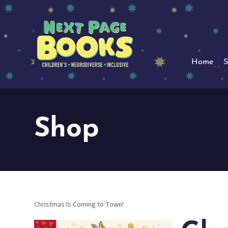
Home
S
Shop
Christmas Is Coming to Town!