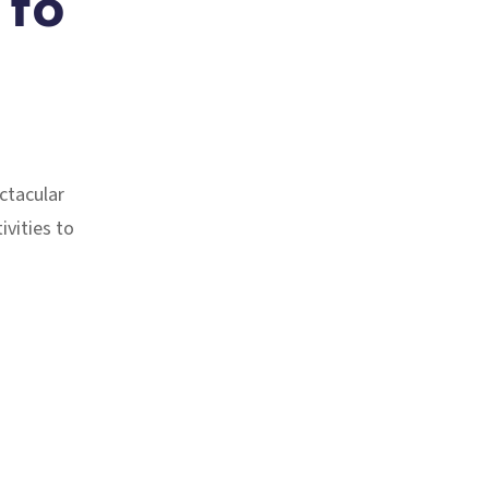
 to
ctacular
ivities to