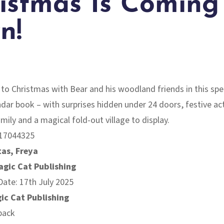
istmas Is Coming
n!
o Christmas with Bear and his woodland friends in this spe
dar book – with surprises hidden under 24 doors, festive act
amily and a magical fold-out village to display.
17044325
as, Freya
agic Cat Publishing
Date: 17th July 2025
ic Cat Publishing
back