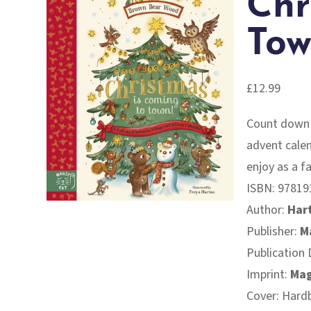
Chr
Tow
£
12.99
Count down t
advent calen
enjoy as a f
ISBN:
97819
Author:
Hart
Publisher:
M
Publication 
Imprint:
Mag
Cover: Hard