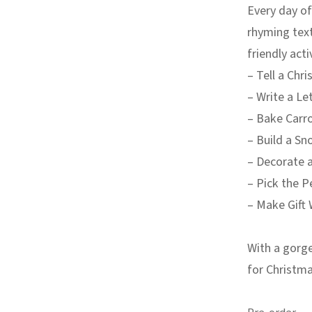
Every day of
rhyming text
friendly acti
– Tell a Chr
– Write a Le
– Bake Carr
– Build a Sn
– Decorate 
– Pick the P
– Make Gift 
With a gorge
for Christma