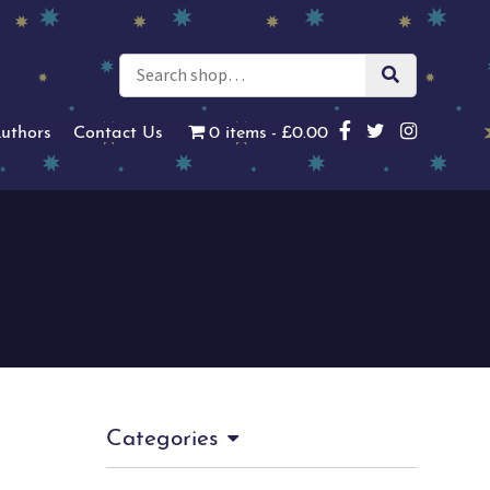
uthors
Contact Us
0 items
£0.00
Categories