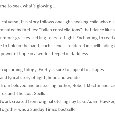
time to seek what’s glowing…
rical verse, this story follows one light-seeking child who di
inated by fireflies: “fallen constellations” that dance like s
mmer grasses, setting fears to flight. Enchanting to read 
e to hold in the hand, each scene is rendered in spellbinding 
power of hope in a world steeped in darkness.
an upcoming trilogy, Firefly is sure to appeal to all ages
 and lyrical story of light, hope and wonder
from beloved and bestselling author, Robert Macfarlane, cr
ords
and
The Lost Spells
rtwork created from original etchings by Luke Adam Hawker
Together
was a Sunday Times bestseller