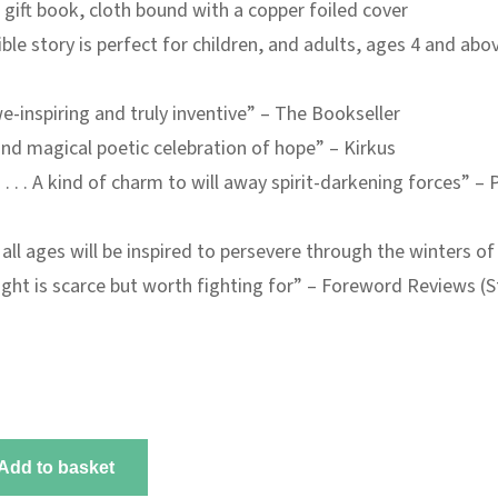
 gift book, cloth bound with a copper foiled cover
ible story is perfect for children, and adults, ages 4 and abo
-inspiring and truly inventive” –
The Bookseller
nd magical poetic celebration of hope” –
Kirkus
 . . . A kind of charm to will away spirit-darkening forces” –
P
all ages will be inspired to persevere through the winters of 
light is scarce but worth fighting for” –
Foreword Reviews
(S
Add to basket