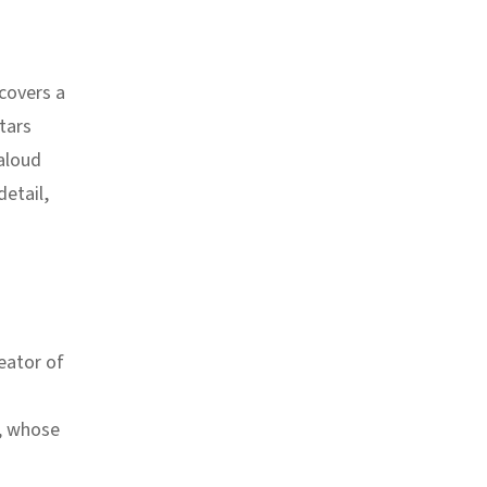
scovers a
tars
aloud
detail,
eator of
, whose