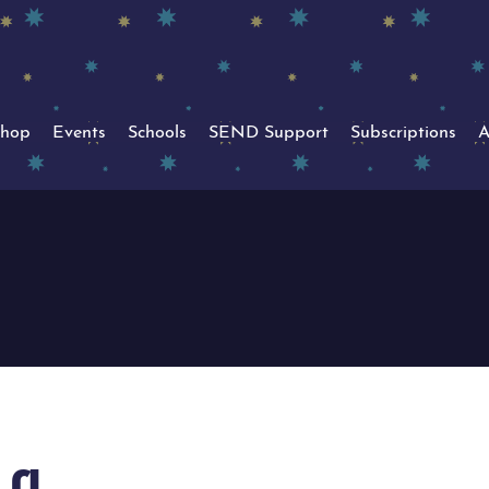
hop
Events
Schools
SEND Support
Subscriptions
A