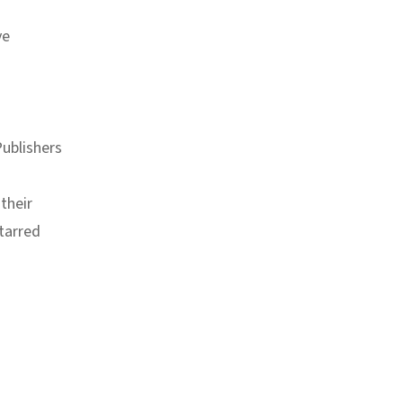
ve
ublishers
their
tarred