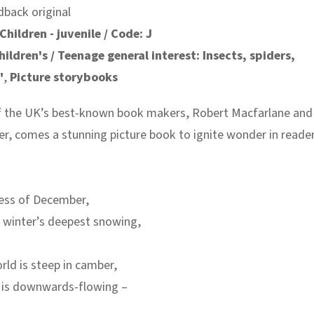
dback original
Children - juvenile / Code: J
hildren's / Teenage general interest: Insects, spiders,
"
,
Picture storybooks
 the UK’s best-known book makers, Robert Macfarlane and
, comes a stunning picture book to ignite wonder in reade
ness of December,
 winter’s deepest snowing,
ld is steep in camber,
e is downwards-flowing –