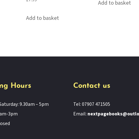
Add to basket
Add to basket
ng Hours
Contact us
Saturday: 9.30am – 5pm
Tel: 07907 471505
11am-3pm
Email:
nextpagebooks@outl
losed