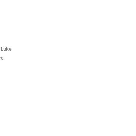
 Luke
rs