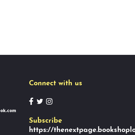
Connect with us
ook.com
Subscribe
https://thenextpage.bookshoplo