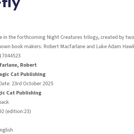
fly
tle in the forthcoming Night Creatures trilogy, created by two
nown book makers: Robert Macfarlane and Luke Adam Hawk
17044523
farlane, Robert
agic Cat Publishing
Date: 23rd October 2025
ic Cat Publishing
back
2 (edition:23)
nglish