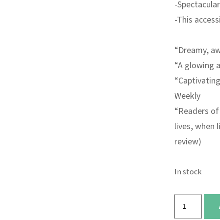
-Spectacular
-This access
“Dreamy, awe
“A glowing a
“
Captivating
Weekly
“Readers of 
lives, when 
review)
In stock
Firefly
quantity