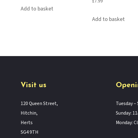
£
7.99
Add to basket
Add to basket
Visit us
Openi
120 Queen Street,
Tuesday – 
Hitchin,
Sunday: 
Herts
Monday: C
SG4 9TH