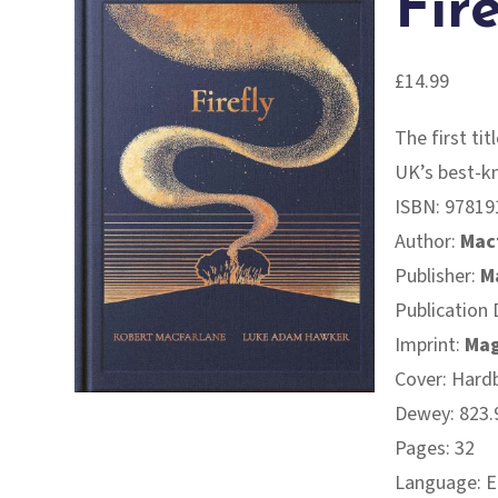
Fire
£
14.99
The first ti
UK’s best-k
ISBN:
97819
Author:
Mac
Publisher:
M
Publication 
Imprint:
Mag
Cover: Hard
Dewey: 823.9
Pages: 32
Language: E