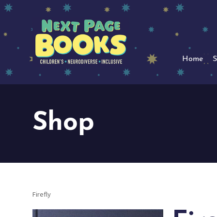
Home
S
Shop
Firefly