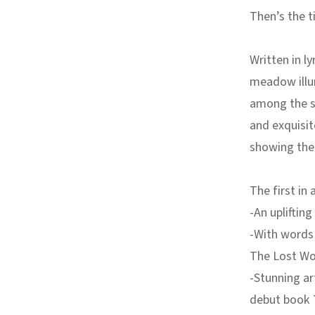
Then’s the 
Written in ly
meadow illum
among the su
and exquisit
showing the 
The first in 
-An uplifting
-With words 
The Lost W
-Stunning a
debut book