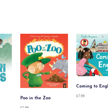
Coming to Eng
£
7.99
Poo in the Zoo
£
7.99