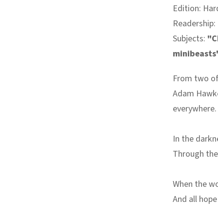
Edition: Har
Readership:
Subjects:
"C
minibeasts
From two of
Adam Hawker
everywhere.
In the dark
Through the
When the wor
And all hop