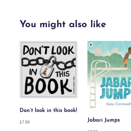
You might also like
Don’t look in this book!
Jabari Jumps
£
7.99