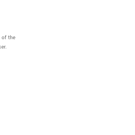
 of the
er.