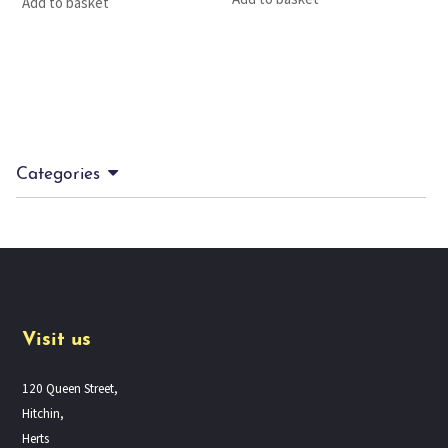
Add to basket
Categories
Visit us
120 Queen Street,
Hitchin,
Herts