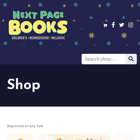
Search
for:
Shop
Step Inside a Fairy Tale