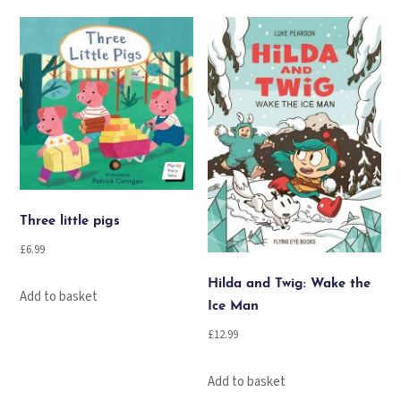
quantity
Three little pigs
£
6.99
Hilda and Twig: Wake the
Add to basket
Ice Man
£
12.99
Add to basket