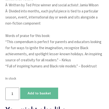
Â· Written by Ted Prize winner and social activist Jamia Wilson
Â· Divided into months, each joyful piece is tied to a particular
season, event, international day or week and sits alongside a
non-fiction component
Words of praise for this book:
“This compendium is perfect for parents and educators looking
for fun ways to ignite the imagination, recognize Black
achievements, and spotlight lesser-known holidays. An inspiring
source of creativity for all readers.” –
Kirkus
“Full of inspiring humans and Black role models.” –
Booktrust
In stock
A
Add to basket
Year
of
Black