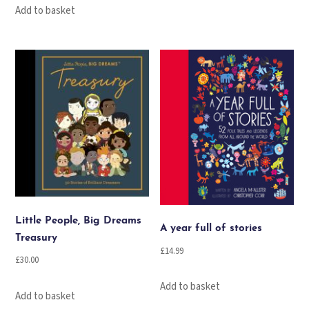
Add to basket
Little People, Big Dreams
A year full of stories
Treasury
£
14.99
£
30.00
Add to basket
Add to basket