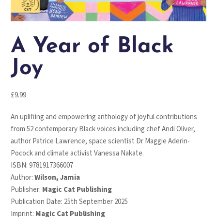
A Year of Black
Joy
£
9.99
An uplifting and empowering anthology of joyful contributions
from 52 contemporary Black voices including chef Andi Oliver,
author Patrice Lawrence, space scientist Dr Maggie Aderin-
Pocock and climate activist Vanessa Nakate.
ISBN:
9781917366007
Author:
Wilson, Jamia
Publisher:
Magic Cat Publishing
Publication Date: 25th September 2025
Imprint:
Magic Cat Publishing