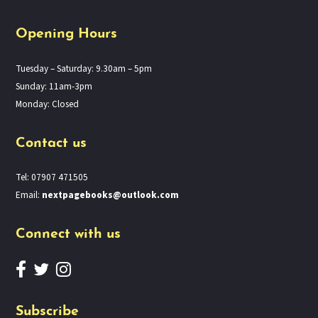
Opening Hours
Tuesday – Saturday: 9.30am – 5pm
Sunday: 11am-3pm
Monday: Closed
Contact us
Tel: 07907 471505
Email:
nextpagebooks@outlook.com
Connect with us
Subscribe