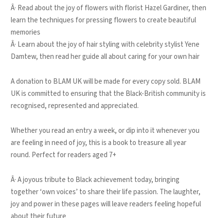
Â· Read about the joy of flowers with florist Hazel Gardiner, then
learn the techniques for pressing flowers to create beautiful
memories
Â· Learn about the joy of hair styling with celebrity stylist Yene
Damtew, then read her guide all about caring for your own hair
A donation to BLAM UK will be made for every copy sold. BLAM
UK is committed to ensuring that the Black-British community is
recognised, represented and appreciated.
Whether you read an entry a week, or dip into it whenever you
are feeling in need of joy, this is a book to treasure all year
round. Perfect for readers aged 7+
Â· A joyous tribute to Black achievement today, bringing
together ‘own voices’ to share their life passion. The laughter,
joy and power in these pages will leave readers feeling hopeful
about their future