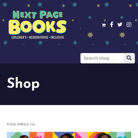
Search
for:
Shop
A Year of Black Joy