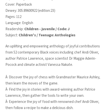
Cover: Paperback
Dewey: 305.89600922 (edition:23)
Pages: 112
Language: English
Readership:
Children - juvenile / Code: J
Subject:
Children's / Teenage: Anthologies
An uplifting and empowering anthology of joyful contributions
from 52 contemporary Black voices including chef Andi Oliver,
author Patrice Lawrence, space scientist Dr Maggie Aderin-
Pocock and climate activist Vanessa Nakate.
Â· Discover the joy of chess with Grandmaster Maurice Ashley,
then learn the moves of the game.
Â· Find the joy in stories with award-winning author Patrice
Lawrence, then gather the tools to write your own.
Â· Experience the joy of food with renowned chef Andi Oliver,
then follow a recipe to make a delicious dish.