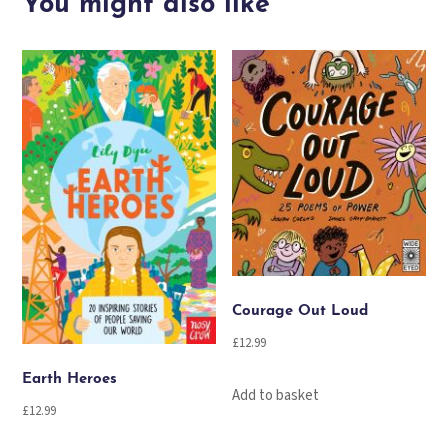
You might also like
Joy
quantity
Courage Out Loud
£
12.99
Earth Heroes
Add to basket
£
12.99