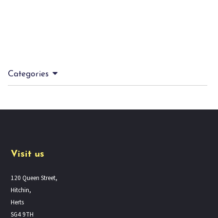
Categories
Visit us
120 Queen Street,
Hitchin,
Herts
SG4 9TH