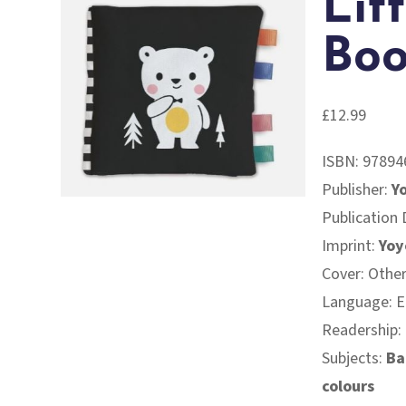
Lit
Boo
£
12.99
ISBN:
97894
Publisher:
Y
Publication
Imprint:
Yoy
Cover: Othe
Language: E
Readership:
Subjects:
Ba
colours