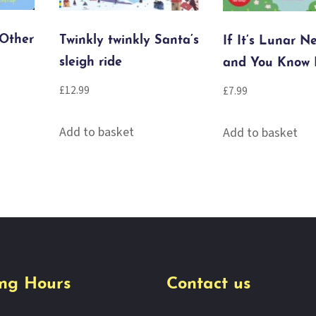
 Other
Twinkly twinkly Santa’s
If It’s Lunar N
sleigh ride
and You Know 
£
12.99
£
7.99
Add to basket
Add to basket
ng Hours
Contact us