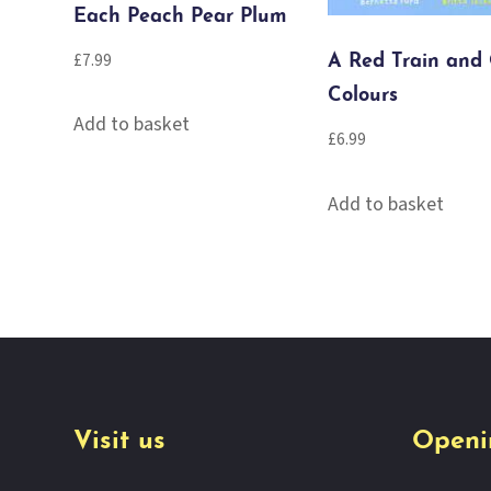
Each Peach Pear Plum
£
7.99
A Red Train and
Colours
Add to basket
£
6.99
Add to basket
Visit us
Openi