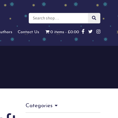
uthors
Contact Us
0 items
£0.00
Categories