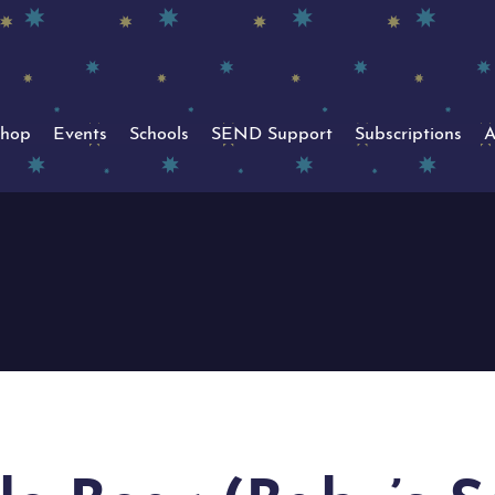
hop
Events
Schools
SEND Support
Subscriptions
A