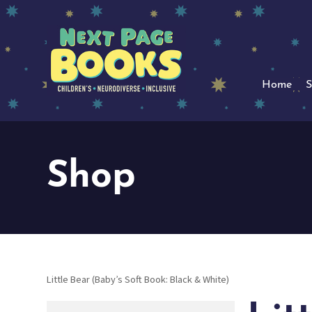
Home
S
Shop
Little Bear (Baby’s Soft Book: Black & White)