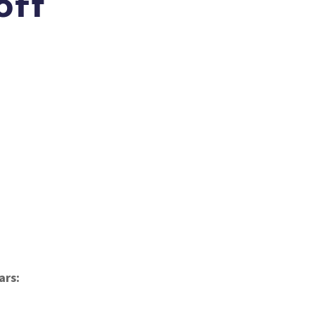
oft
)
ars: