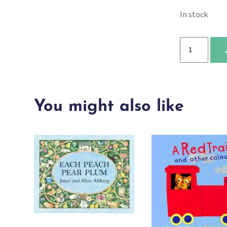
In stock
Little
Bear
(Baby's
Soft
You might also like
Book:
Black
&
White)
quantity