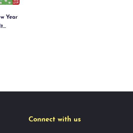
ew Year
It…
Connect with us