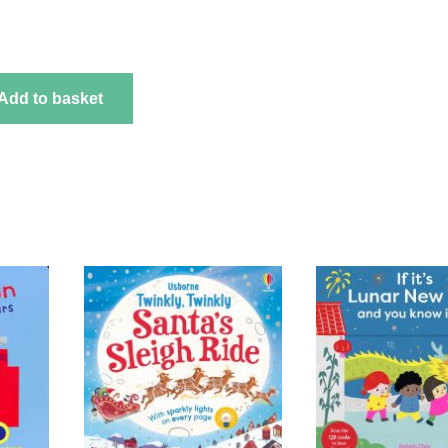
Add to basket