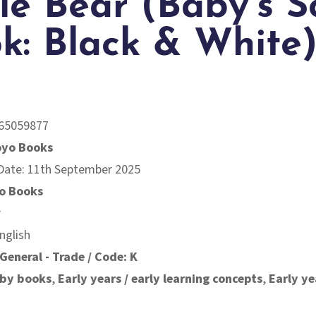
tle Bear (Baby’s S
k: Black & White
65059877
oyo Books
 Date: 11th September 2025
o Books
r
nglish
General - Trade / Code: K
by books
,
Early years / early learning concepts
,
Early ye