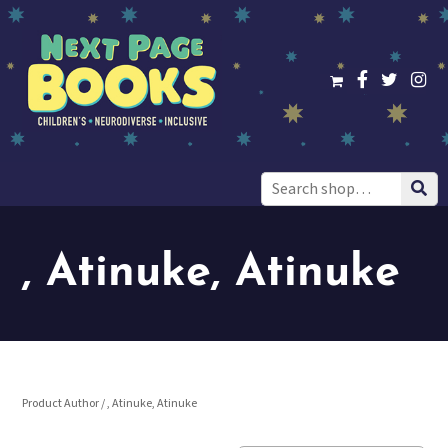
Search
for:
, Atinuke, Atinuke
Product Author / , Atinuke, Atinuke