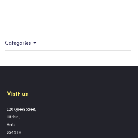
Categories
Visit us
120 Queen Street,
Hitchin,
Herts
SG4 9TH