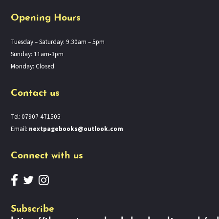
Opening Hours
Tuesday – Saturday: 9.30am – 5pm
Sunday: 11am-3pm
Monday: Closed
Contact us
Tel: 07907 471505
Email:
nextpagebooks@outlook.com
Connect with us
Subscribe