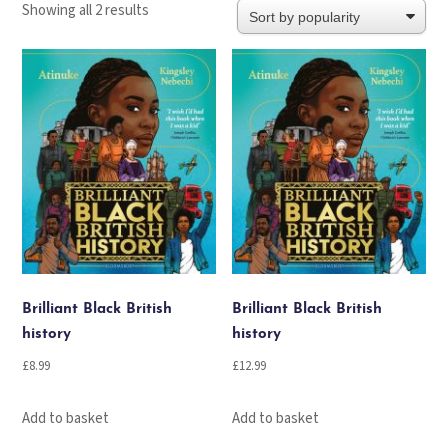
Sorted
Showing all 2 results
by
popularity
Brilliant Black British
Brilliant Black British
history
history
£
8.99
£
12.99
Add to basket
Add to basket