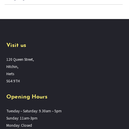
Visit us
120 Queen Street,
Hitchin,
Herts
SG4 9TH
Opening Hours
Tuesday – Saturday: 9.30am – 5pm
Sunday: 11am-3pm
Monday: Closed