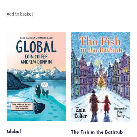
Add to basket
Global
The Fish in the Bathtub