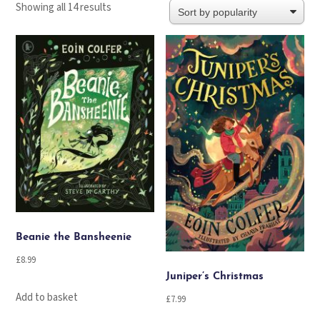
Sorted
Showing all 14 results
by
popularity
Beanie the Bansheenie
£
8.99
Juniper’s Christmas
Add to basket
£
7.99