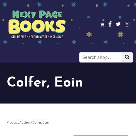
Search
for:
Colfer, Eoin
Product Author / Colfer, Eoin