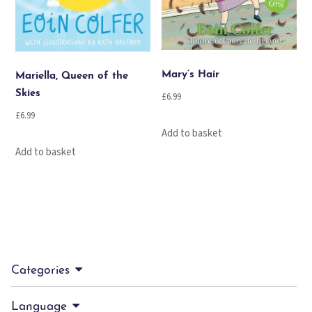
Mary’s Hair
Mariella, Queen of the
Skies
£
6.99
£
6.99
Add to basket
Add to basket
Categories
Language