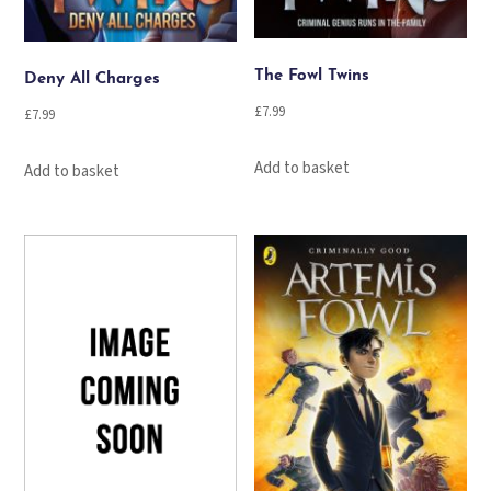
The Fowl Twins
Deny All Charges
£
7.99
£
7.99
Add to basket
Add to basket