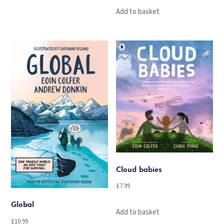
Add to basket
Cloud babies
£
7.99
Global
Add to basket
£
10.99