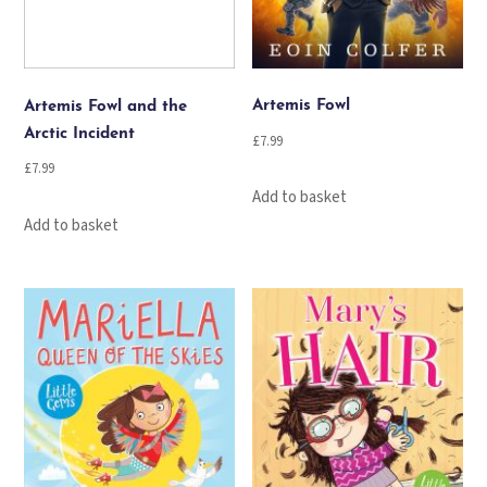
Artemis Fowl
Artemis Fowl and the
Arctic Incident
£
7.99
£
7.99
Add to basket
Add to basket