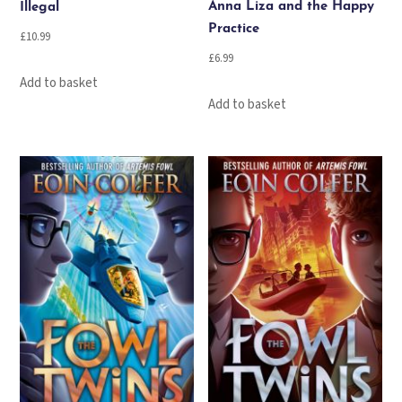
Anna Liza and the Happy
Illegal
Practice
£
10.99
£
6.99
Add to basket
Add to basket