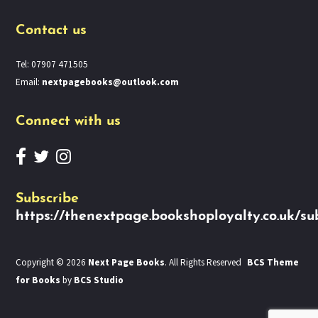
Contact us
Tel: 07907 471505
Email:
nextpagebooks@outlook.com
Connect with us
Subscribe
https://thenextpage.bookshoployalty.co.uk/su
Copyright © 2026
Next Page Books
. All Rights Reserved
BCS Theme
for Books
by
BCS Studio