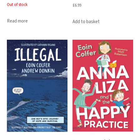
Out of stock
£
6.99
Read more
Add to basket