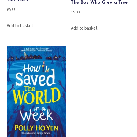
Two Sides
The Boy Who Grew a Tree
£
5.99
£
5.99
Add to basket
Add to basket