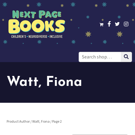
Search
for:
Watt, Fiona
Product Author /
Watt, Fiona
/ Page 2