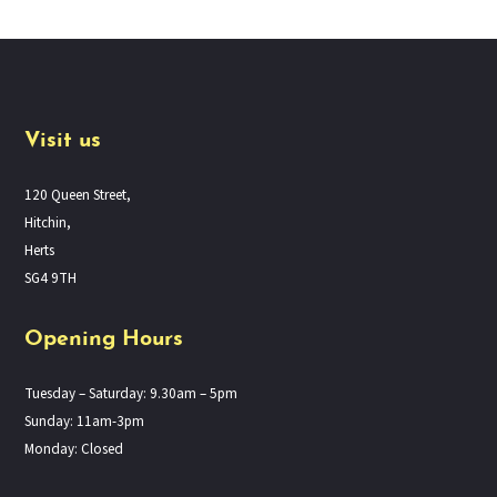
Visit us
120 Queen Street,
Hitchin,
Herts
SG4 9TH
Opening Hours
Tuesday – Saturday: 9.30am – 5pm
Sunday: 11am-3pm
Monday: Closed