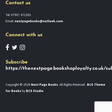
Contact us
Tel: 07907 471505
Email:
nextpagebooks@outlook.com
Connect with us
Subscribe
https://thenextpage.bookshoployalty.co.uk/su
Copyright © 2026
Next Page Books
. All Rights Reserved
BCS Theme
for Books
by
BCS Studio