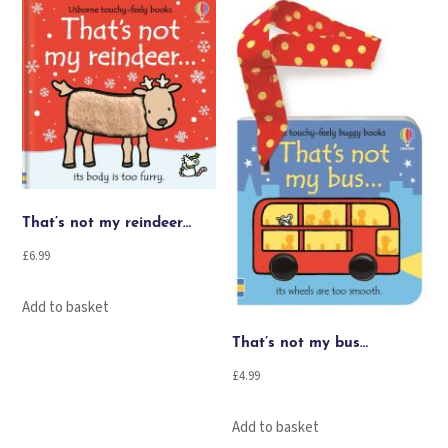
That’s not my reindeer…
£
6.99
Add to basket
That’s not my bus…
£
4.99
Add to basket