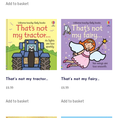
Add to basket
That’s not my tractor…
That’s not my fairy…
£
6.99
£
6.99
Add to basket
Add to basket