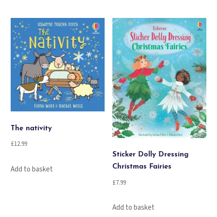
The nativity
£
12.99
Sticker Dolly Dressing
Christmas Fairies
Add to basket
£
7.99
Add to basket