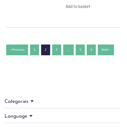
Add to basket
« Previous
1
2
3
…
5
6
Next »
Categories
Language