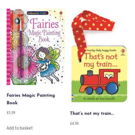
Fairies Magic Painting
Book
£
3.99
That’s not my train…
£
4.99
Add to basket