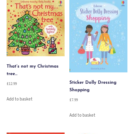
That’s not my Christmas
tree…
Sticker Dolly Dressing
£
12.99
Shopping
Add to basket
£
7.99
Add to basket