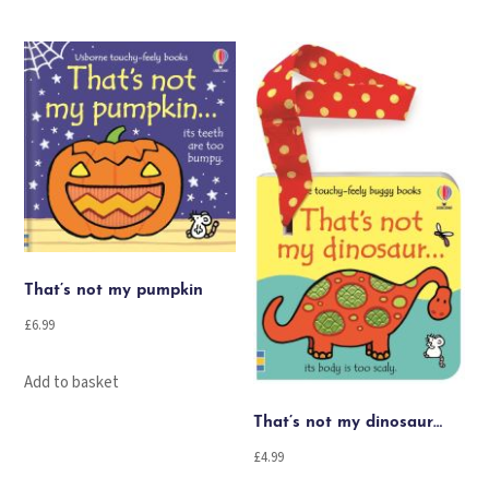
That’s not my pumpkin
£
6.99
Add to basket
That’s not my dinosaur…
£
4.99