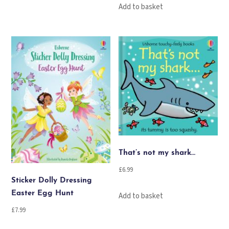
Add to basket
That’s not my shark…
£
6.99
Sticker Dolly Dressing
Easter Egg Hunt
Add to basket
£
7.99