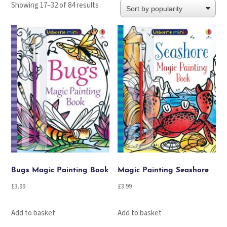
Sorted
Showing 17–32 of 84 results
by
popularity
Bugs Magic Painting Book
Magic Painting Seashore
£
3.99
£
3.99
Add to basket
Add to basket