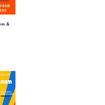
orm &