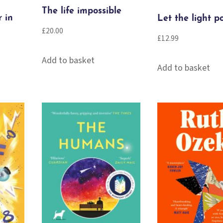
The life impossible
r in
Let the light p
£
20.00
£
12.99
Add to basket
Add to basket