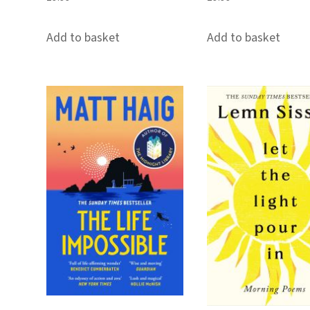
Add to basket
Add to basket