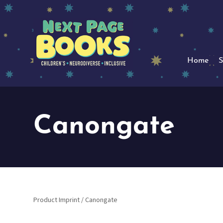
Home
S
Canongate
Product Imprint / Canongate