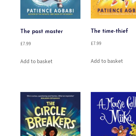
The time-thief
The past master
£
7.99
£
7.99
Add to basket
Add to basket