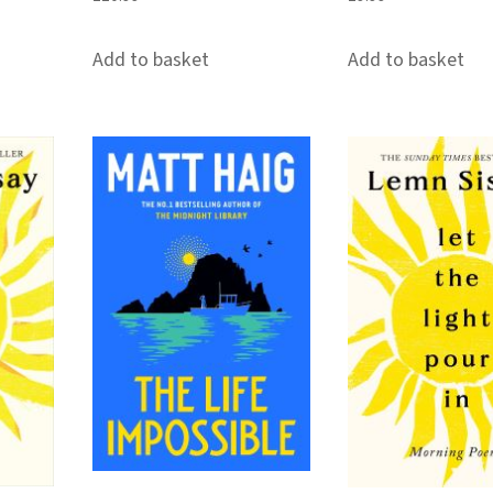
Add to basket
Add to basket