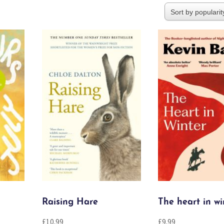
Raising Hare
The heart in wi
£
10.99
£
9.99