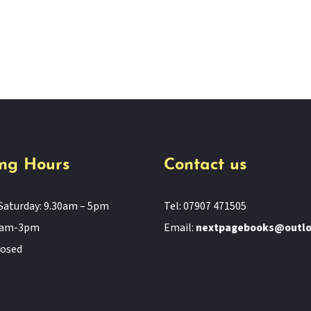
ng Hours
Contact us
Saturday: 9.30am – 5pm
Tel: 07907 471505
11am-3pm
Email:
nextpagebooks@outl
losed