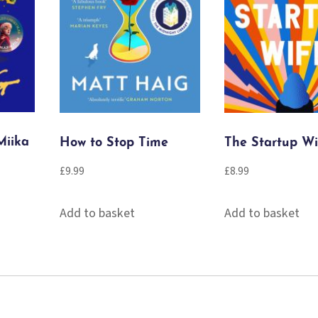
Miika
How to Stop Time
The Startup Wi
£
9.99
£
8.99
Add to basket
Add to basket