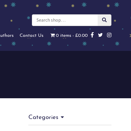
uthors
Contact Us
0 items
£0.00
Categories