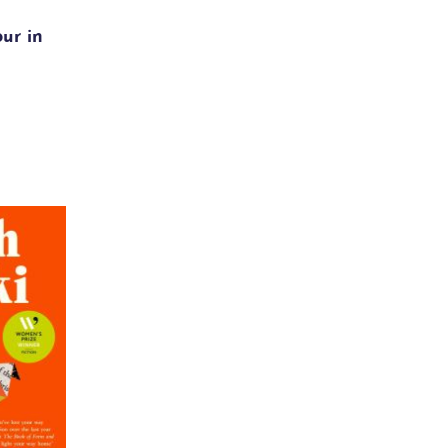
our in