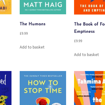
The Humans
The Book of F
Emptiness
£
9.99
£
9.99
Add to basket
Add to basket