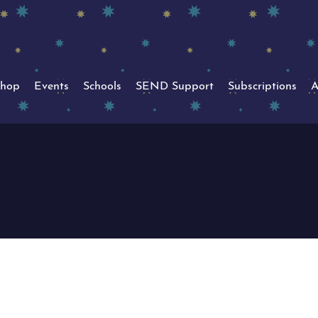
hop
Events
Schools
SEND Support
Subscriptions
A