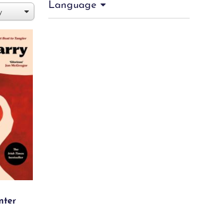
Language
nter