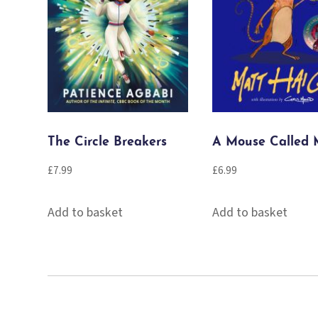
The Circle Breakers
A Mouse Called 
£
7.99
£
6.99
Add to basket
Add to basket