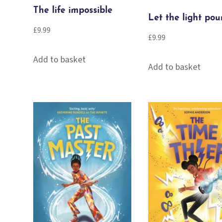
The life impossible
Let the light pou
£
9.99
£
9.99
Add to basket
Add to basket