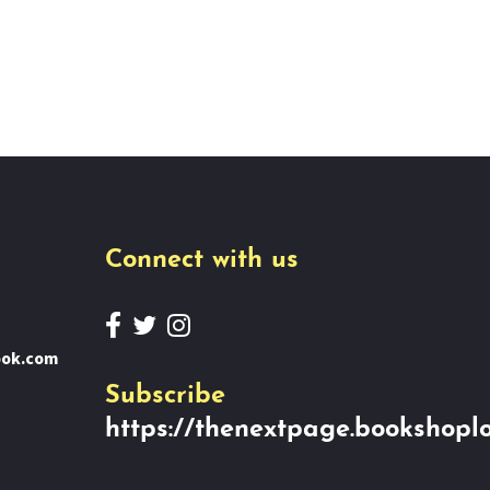
Connect with us
ook.com
Subscribe
https://thenextpage.bookshoplo