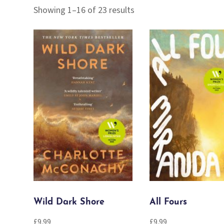
Sorted
Showing 1–16 of 23 results
by
popularity
Wild Dark Shore
All Fours
£
9.99
£
9.99