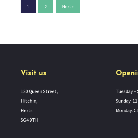
1
2
Next »
Visit us
Openi
120 Queen Street,
Tuesday – 
Hitchin,
Sunday: 
Herts
Monday: C
SG4 9TH