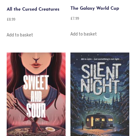
The Galaxy World Cup
All the Cursed Creatures
£
7.99
£
8.99
Add to basket
Add to basket