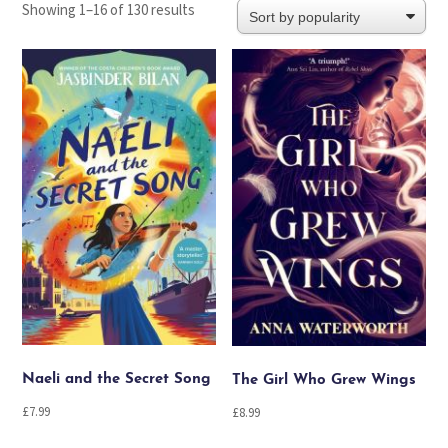
Sorted
Showing 1–16 of 130 results
by
popularity
Naeli and the Secret Song
The Girl Who Grew Wings
£
7.99
£
8.99