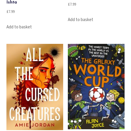
Ishta
£
7.99
£
7.99
Add to basket
Add to basket