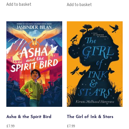
Add to basket
Add to basket
Asha & the Spirit Bird
The Girl of Ink & Stars
£
7.99
£
7.99