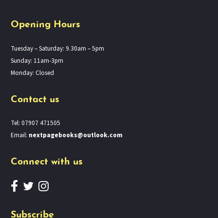
Opening Hours
Tuesday – Saturday: 9.30am – 5pm
Sunday: 11am-3pm
Monday: Closed
Contact us
Tel: 07907 471505
Email:
nextpagebooks@outlook.com
Connect with us
Subscribe