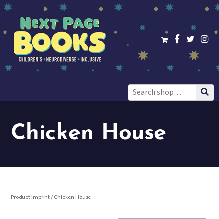
Search
for:
Chicken House
Product Imprint / Chicken House