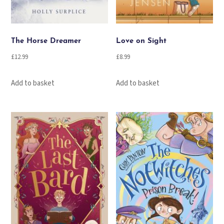
The Horse Dreamer
Love on Sight
£
12.99
£
8.99
Add to basket
Add to basket