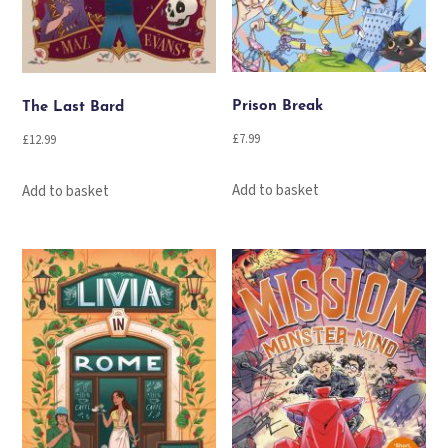
Prison Break
The Last Bard
£
7.99
£
12.99
Add to basket
Add to basket