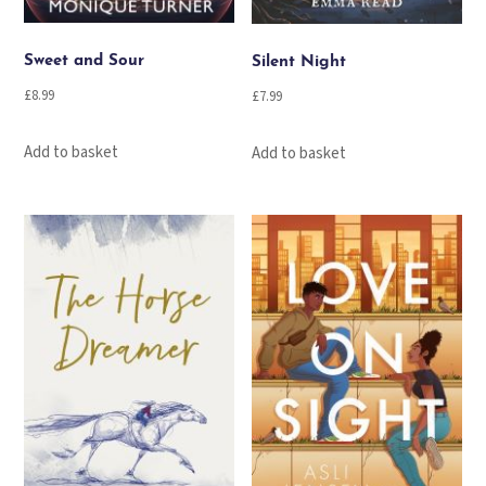
Sweet and Sour
Silent Night
£
8.99
£
7.99
Add to basket
Add to basket