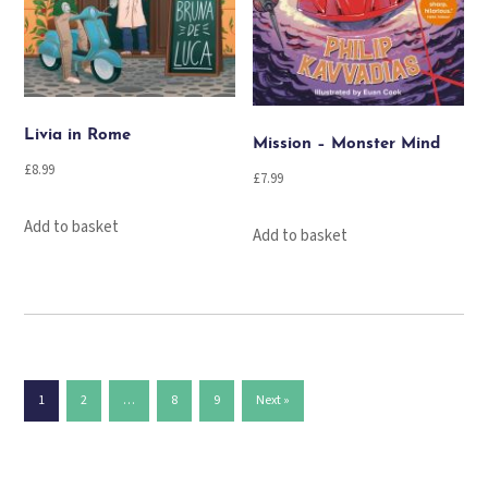
Livia in Rome
Mission – Monster Mind
£
8.99
£
7.99
Add to basket
Add to basket
1
2
…
8
9
Next »