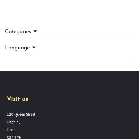
Categories
Language
Visit us
120 Queen Street,
Hitchin,
Herts
SG4 9TH