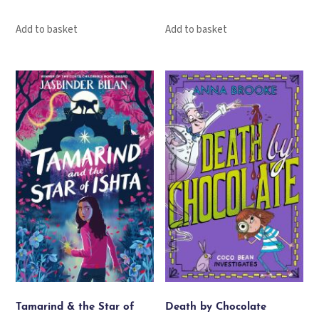
Add to basket
Add to basket
Tamarind & the Star of
Death by Chocolate