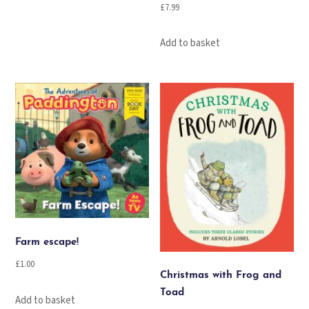
£
7.99
Add to basket
Farm escape!
£
1.00
Christmas with Frog and
Toad
Add to basket