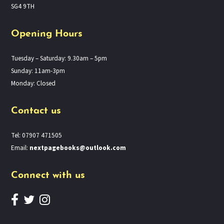
SG4 9TH
Opening Hours
Tuesday – Saturday: 9.30am – 5pm
Sunday: 11am-3pm
Monday: Closed
Contact us
Tel: 07907 471505
Email:
nextpagebooks@outlook.com
Connect with us