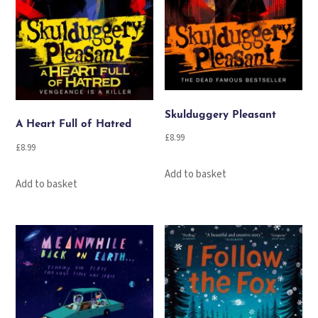
Skulduggery Pleasant
A Heart Full of Hatred
£
8.99
£
8.99
Add to basket
Add to basket