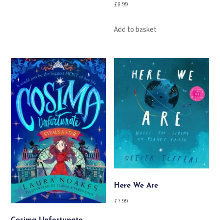
£
8.99
Add to basket
Here We Are
£
7.99