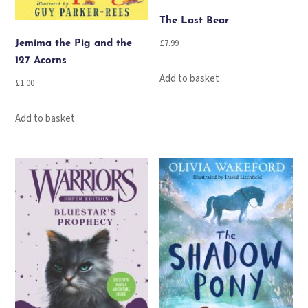
The Last Bear
£
7.99
Jemima the Pig and the
127 Acorns
Add to basket
£
1.00
Add to basket