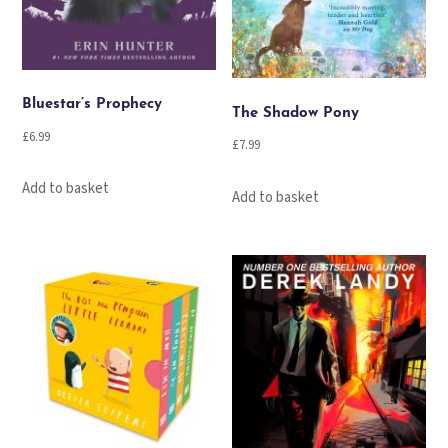
Bluestar’s Prophecy
The Shadow Pony
£
6.99
£
7.99
Add to basket
Add to basket