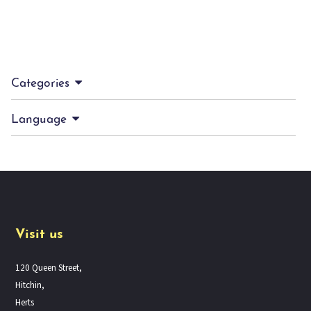
Categories
Language
Visit us
120 Queen Street,
Hitchin,
Herts