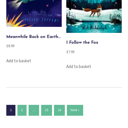
Meanwhile Back on Earth…
I Follow the Fox
£
8.99
£
7.99
Add to basket
Add to basket
1
2
…
15
16
Next »