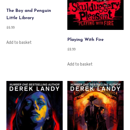
The Boy and Penguin
Little Library
£
6.99
Playing With Fire
Add to basket
£
8.99
Add to basket