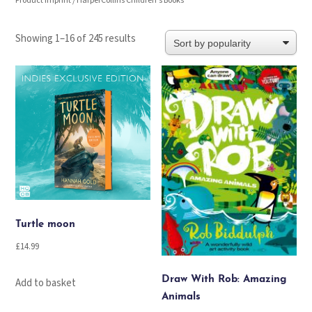
Product Imprint / HarperCollins Children's Books
Sorted
Showing 1–16 of 245 results
by
popularity
Turtle moon
£
14.99
Draw With Rob: Amazing
Add to basket
Animals