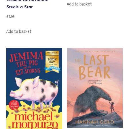
Cosima Unfortunate
Add to basket
Steals a Star
£
7.99
Add to basket