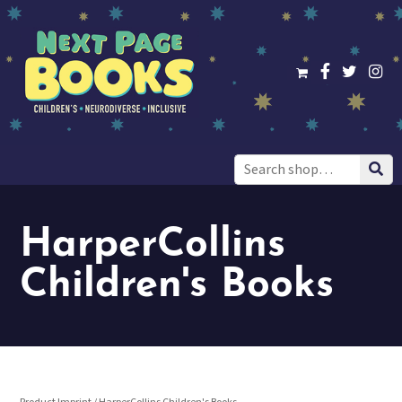
Search
for:
HarperCollins
Children's Books