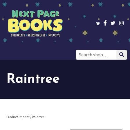
Search
for:
Raintree
Product Imprint / Raintree