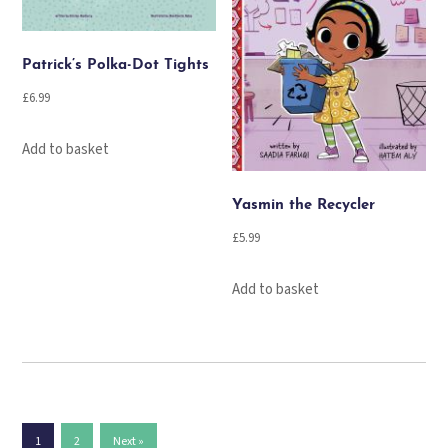
Patrick’s Polka-Dot Tights
£
6.99
Add to basket
Yasmin the Recycler
£
5.99
Add to basket
1
2
Next »