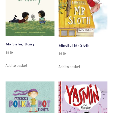
My Sister, Daisy
Mindful Mr Sloth
£
9.99
£
6.99
Add to basket
Add to basket