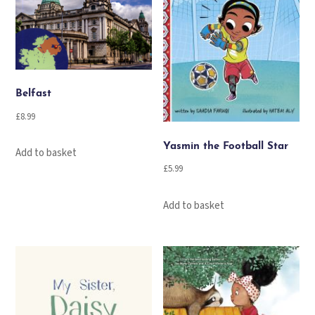
Belfast
£
8.99
Yasmin the Football Star
Add to basket
£
5.99
Add to basket