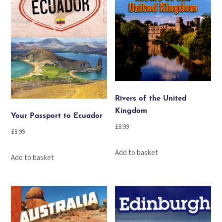
Rivers of the United
Kingdom
Your Passport to Ecuador
£
8.99
£
8.99
Add to basket
Add to basket