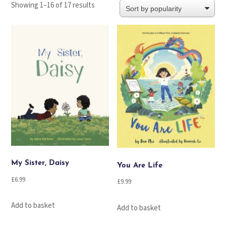
Sorted
Showing 1–16 of 17 results
by
popularity
My Sister, Daisy
You Are Life
£
6.99
£
9.99
Add to basket
Add to basket