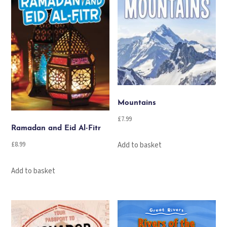
Mountains
£
7.99
Ramadan and Eid Al-Fitr
£
8.99
Add to basket
Add to basket