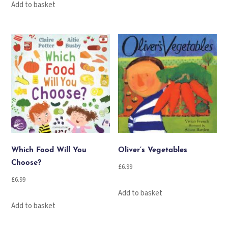
Add to basket
Which Food Will You
Oliver’s Vegetables
Choose?
£
6.99
£
6.99
Add to basket
Add to basket