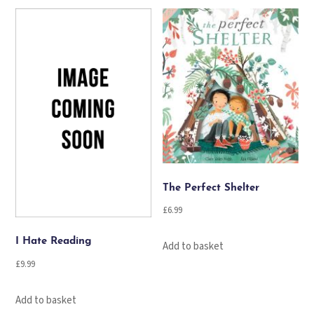
The Perfect Shelter
£
6.99
I Hate Reading
Add to basket
£
9.99
Add to basket