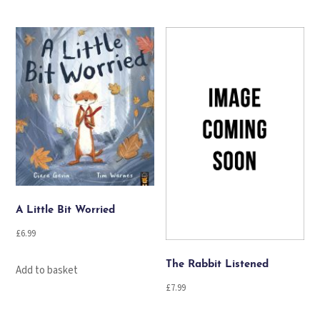
A Little Bit Worried
£
6.99
The Rabbit Listened
Add to basket
£
7.99