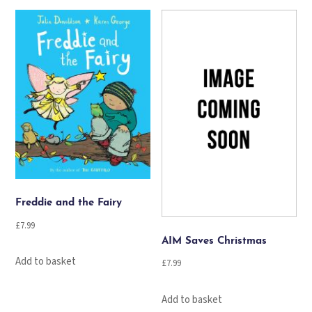
Freddie and the Fairy
£
7.99
AIM Saves Christmas
Add to basket
£
7.99
Add to basket