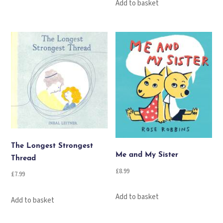
Add to basket
The Longest Strongest
Me and My Sister
Thread
£
8.99
£
7.99
Add to basket
Add to basket