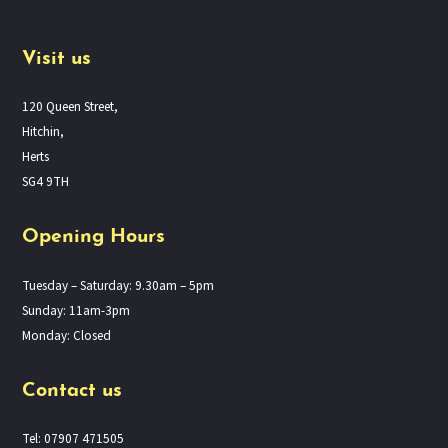
Visit us
120 Queen Street,
Hitchin,
Herts
SG4 9TH
Opening Hours
Tuesday – Saturday: 9.30am – 5pm
Sunday: 11am-3pm
Monday: Closed
Contact us
Tel: 07907 471505