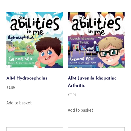
AIM Hydrocephalus
AIM Juvenile Idiopathic
Arthritis
£
7.99
£
7.99
Add to basket
Add to basket