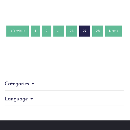
« Previous
1
2
…
26
27
28
Next »
Categories
Language