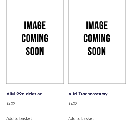
AIM 22q deletion
AIM Tracheostomy
£
7.99
£
7.99
Add to basket
Add to basket