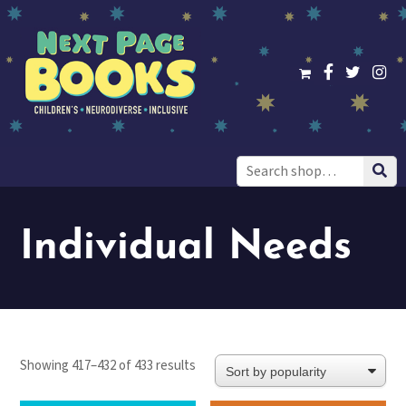
Search
for:
Individual Needs
Sorted
Showing 417–432 of 433 results
by