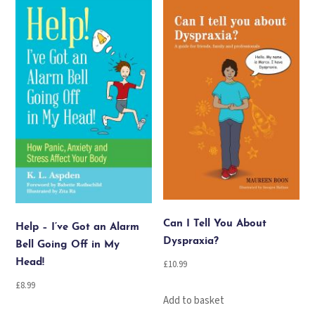
popularity
Can I Tell You About
Help – I’ve Got an Alarm
Dyspraxia?
Bell Going Off in My
Head!
£
10.99
£
8.99
Add to basket