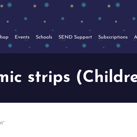
hop
Events
Schools
SEND Support
Subscriptions
A
ic strips (Childr
e)”