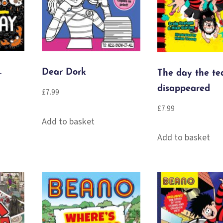
.
Dear Dork
The day the te
disappeared
£
7.99
£
7.99
Add to basket
Add to basket