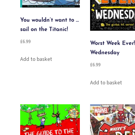
You wouldn’t want to …
sail on the Titanic!
£
6.99
Worst Week Ever!
Wednesday
Add to basket
£
6.99
Add to basket