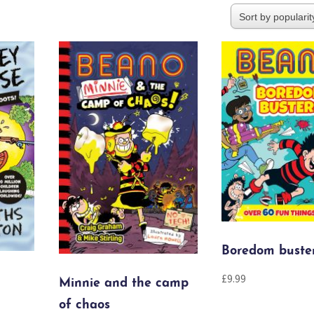
Boredom buste
£
9.99
Minnie and the camp
of chaos