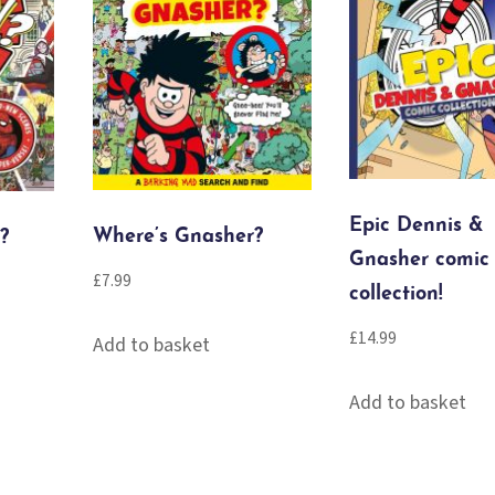
Epic Dennis &
Where’s Gnasher?
?
Gnasher comic
£
7.99
collection!
£
14.99
Add to basket
Add to basket