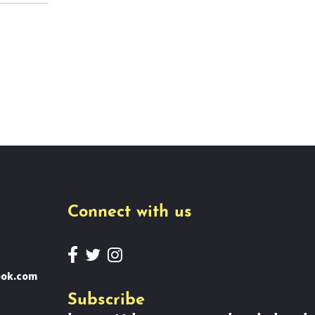
Connect with us
ook.com
Subscribe