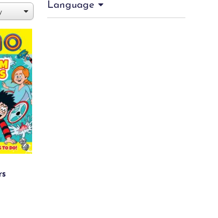
Language
rs