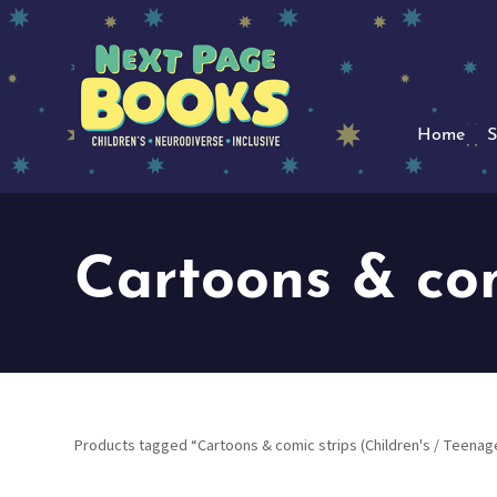
Home
S
Cartoons & com
Products tagged “Cartoons & comic strips (Children's / Teenag