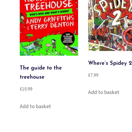
Where’s Spidey 2
The guide to the
£
7.99
treehouse
£
10.99
Add to basket
Add to basket