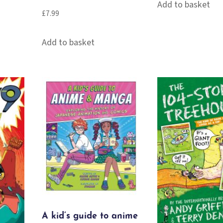
Add to basket
£
7.99
Add to basket
A kid’s guide to anime