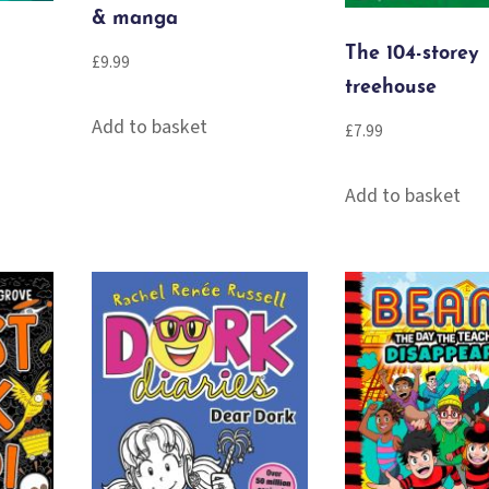
& manga
The 104-storey
£
9.99
treehouse
Add to basket
£
7.99
Add to basket