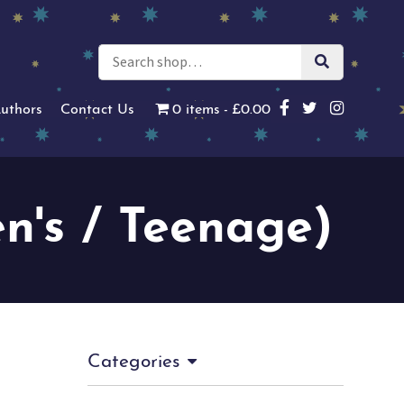
uthors
Contact Us
0 items
£0.00
en's / Teenage)
Categories