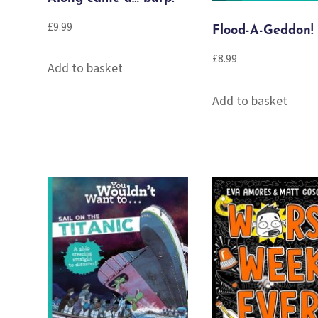
£
9.99
Flood-A-Geddon!
£
8.99
Add to basket
Add to basket