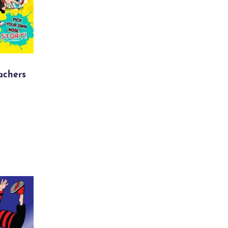
achers