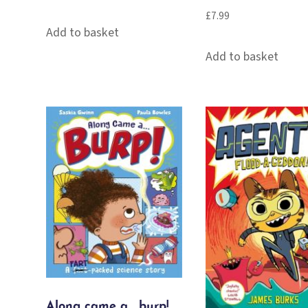
£
7.99
Add to basket
Add to basket
Along came a… burp!