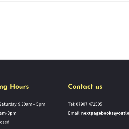
ng Hours
Contact us
Saturday: 9.30am – 5pm
Tel: 07907 471505
11am-3pm
Email:
nextpagebooks@outl
losed