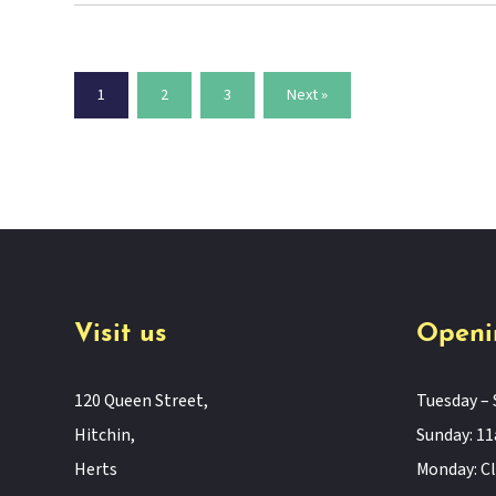
1
2
3
Next »
Visit us
Openi
120 Queen Street,
Tuesday – 
Hitchin,
Sunday: 
Herts
Monday: C