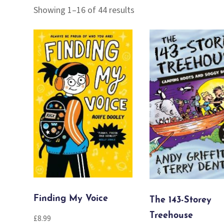
Sorted
Showing 1–16 of 44 results
by
popularity
Finding My Voice
The 143-Storey
Treehouse
£
8.99