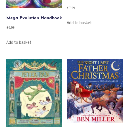
£
7.99
Mega Evolution Handbook
Add to basket
£
6.99
Add to basket