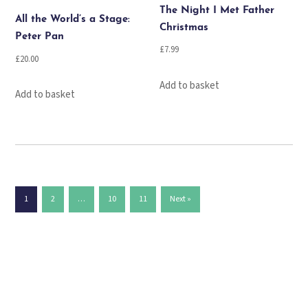
The Night I Met Father
All the World’s a Stage:
Christmas
Peter Pan
£
7.99
£
20.00
Add to basket
Add to basket
1
2
…
10
11
Next »