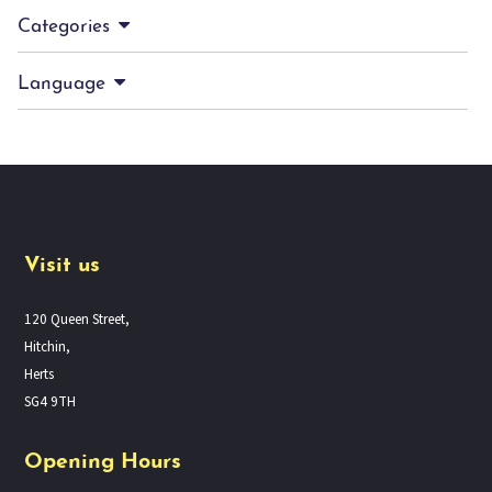
Categories
Language
Visit us
120 Queen Street,
Hitchin,
Herts
SG4 9TH
Opening Hours