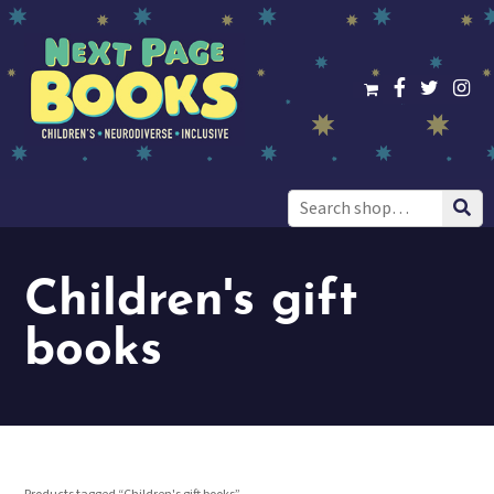
Search
for:
Children's gift
books