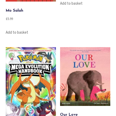
Add to basket
Mo Salah
£
5.99
Add to basket
Our Love