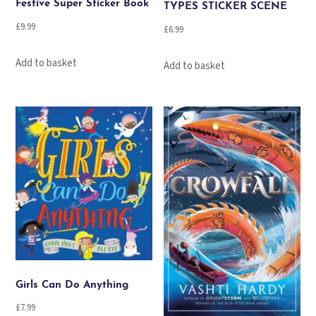
Festive Super Sticker Book
TYPES STICKER SCENE
£
9.99
£
6.99
Add to basket
Add to basket
Girls Can Do Anything
£
7.99