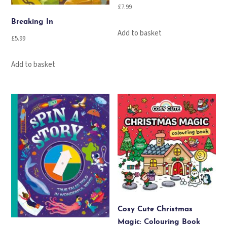
£
7.99
Breaking In
Add to basket
£
5.99
Add to basket
Cosy Cute Christmas
Magic: Colouring Book