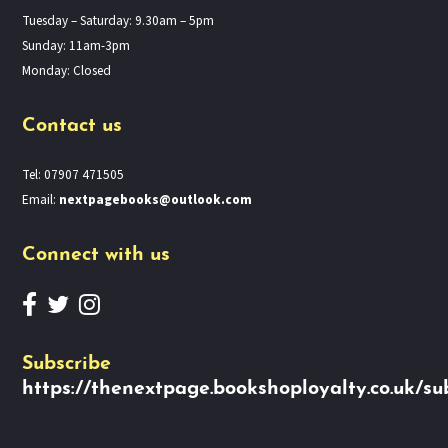
Tuesday – Saturday: 9.30am – 5pm
Sunday: 11am-3pm
Monday: Closed
Contact us
Tel: 07907 471505
Email:
nextpagebooks@outlook.com
Connect with us
Subscribe
https://thenextpage.bookshoployalty.co.uk/su