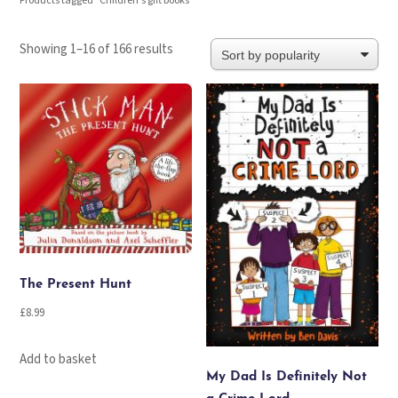
Products tagged “Children's gift books”
Sorted
Showing 1–16 of 166 results
by
popularity
The Present Hunt
£
8.99
Add to basket
My Dad Is Definitely Not