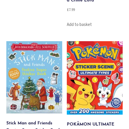
a Crime Lord
£
7.99
Add to basket
Stick Man and Friends
POKÃMON ULTIMATE