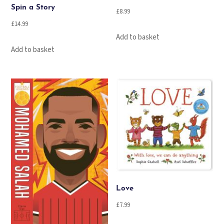
Spin a Story
£
8.99
£
14.99
Add to basket
Add to basket
Love
£
7.99