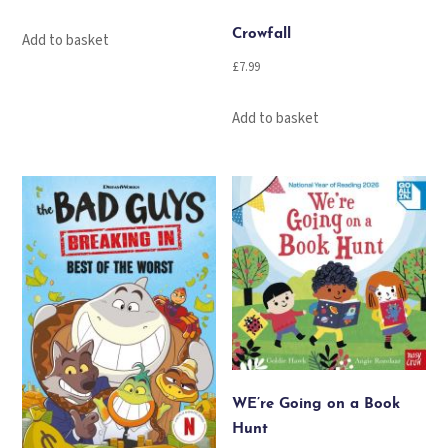
Crowfall
Add to basket
£
7.99
Add to basket
WE’re Going on a Book
Hunt