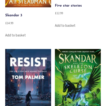
Five star stories
£
12.99
Skandar 3
£
14.99
Add to basket
Add to basket