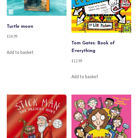
Turtle moon
£
14.99
Tom Gates: Book of
Everything
Add to basket
£
12.99
Add to basket