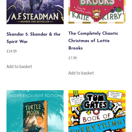
The Completely Chaotic
Skandar 5: Skandar & the
Christmas of Lottie
Spirit War
Brooks
£
14.99
£
7.99
Add to basket
Add to basket