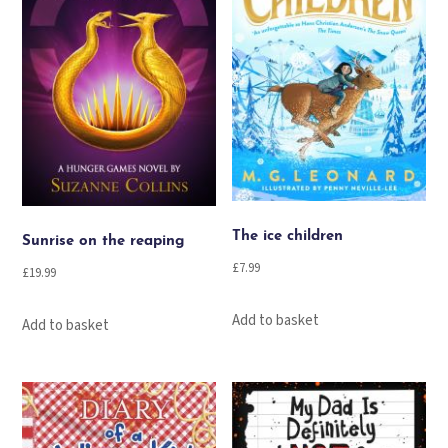
The ice children
Sunrise on the reaping
£
7.99
£
19.99
Add to basket
Add to basket