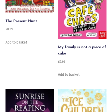
The Present Hunt
£
8.99
Add to basket
My family is not a piece of
cake
£
7.99
Add to basket