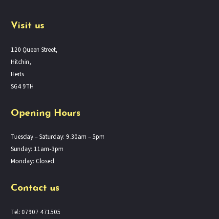
Visit us
120 Queen Street,
Hitchin,
Herts
SG4 9TH
Opening Hours
Tuesday – Saturday: 9.30am – 5pm
Sunday: 11am-3pm
Monday: Closed
Contact us
Tel: 07907 471505