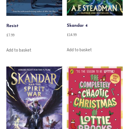
Skandar 4
Resist
£
14.99
£
7.99
Add to basket
Add to basket