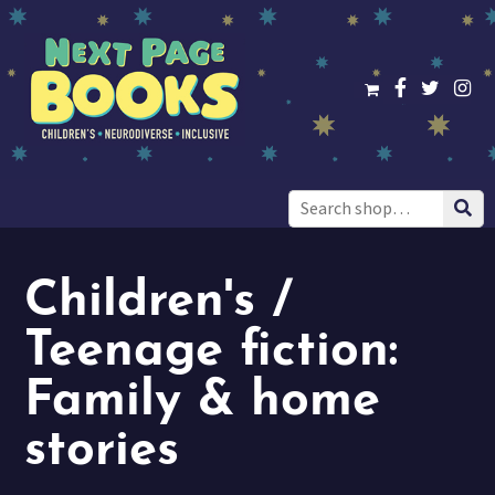
Search
for:
Children's /
Teenage fiction:
Family & home
stories