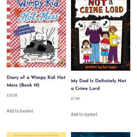
Diary of a Wimpy Kid: Hot
My Dad Is Definitely Not
Mess (Book 19)
a Crime Lord
£
14.99
£
7.99
Add to basket
Add to basket