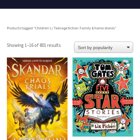
Products tagged “Children's / Teenage fiction: Family & home stories”
Sorted
Showing 1–16 of 801 results
by
popularity