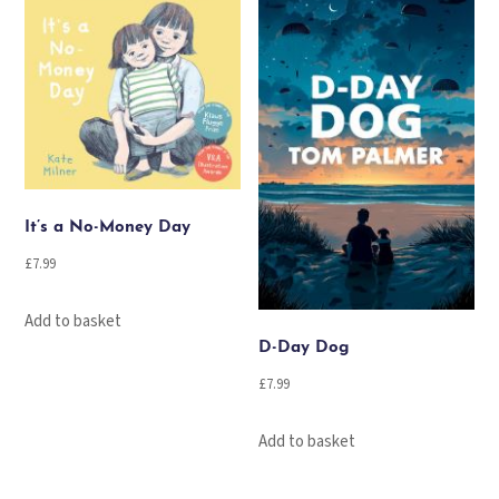
It’s a No-Money Day
£
7.99
Add to basket
D-Day Dog
£
7.99
Add to basket