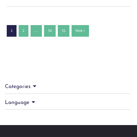
1
2
…
50
51
Next »
Categories
Language