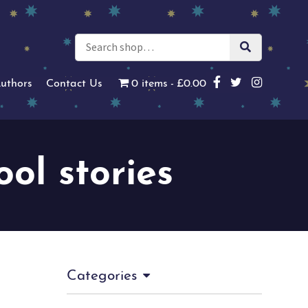
uthors
Contact Us
0 items
£0.00
ool stories
Categories