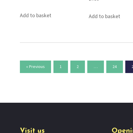
Add to basket
Add to basket
« Previous
1
2
…
24
Visit us
Openi