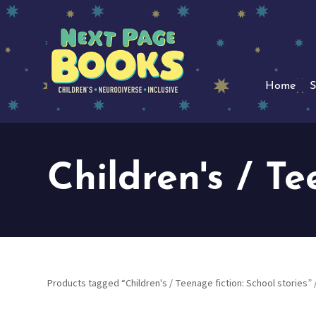
Home
S
Children's / Te
Products tagged “Children's / Teenage fiction: School stories”