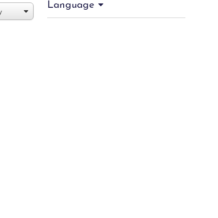
Language