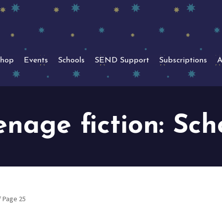
hop
Events
Schools
SEND Support
Subscriptions
A
enage fiction: Sch
/ Page 25