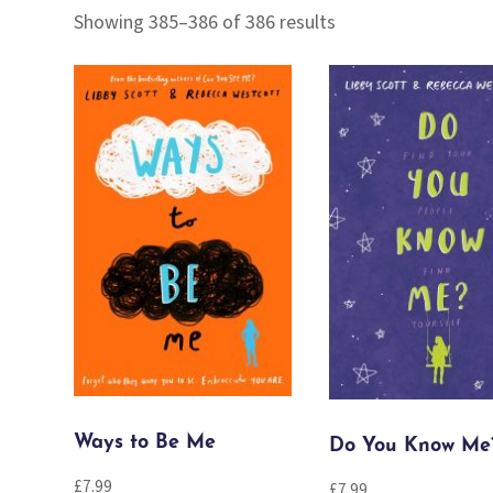
Sorted
Showing 385–386 of 386 results
by
popularity
Ways to Be Me
Do You Know Me
£
7.99
£
7.99