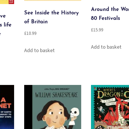
Around the Wor
See Inside the History
’ve
80 Festivals
of Britain
s life
£
15.99
£
10.99
e
Add to basket
Add to basket