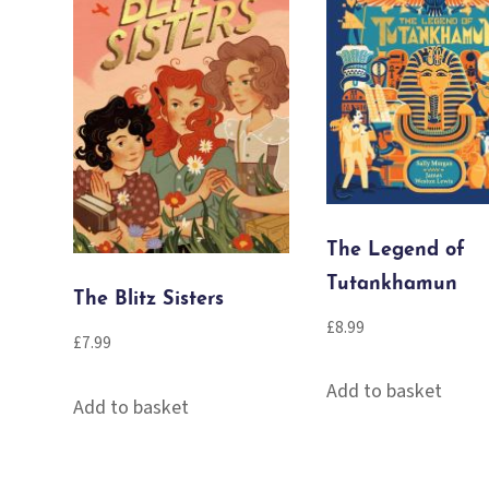
The Legend of
Tutankhamun
The Blitz Sisters
£
8.99
£
7.99
Add to basket
Add to basket