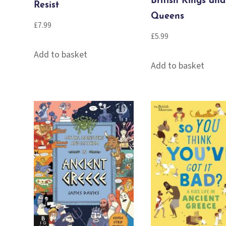
British Kings and
Resist
Queens
£
7.99
£
5.99
Add to basket
Add to basket