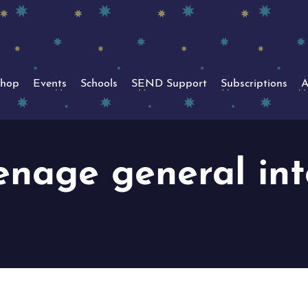
hop
Events
Schools
SEND Support
Subscriptions
A
enage general int