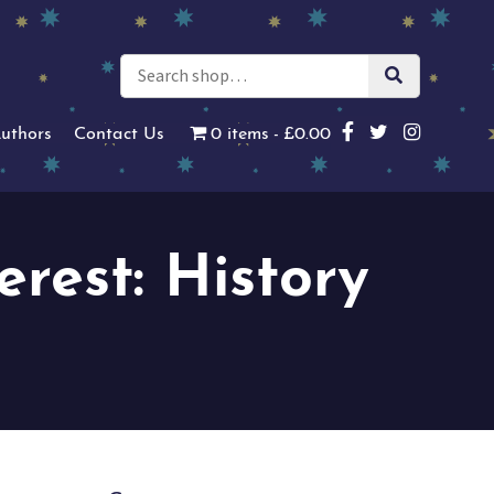
uthors
Contact Us
0 items
£0.00
erest: History