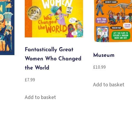
Fantastically Great
Museum
Women Who Changed
£
10.99
the World
£
7.99
Add to basket
Add to basket