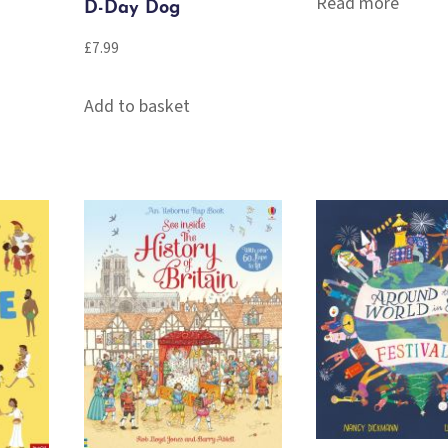
Read more
D-Day Dog
£
7.99
Add to basket