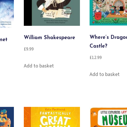
Where’s Dragon
William Shakespeare
net
Castle?
£
9.99
£
12.99
Add to basket
Add to basket