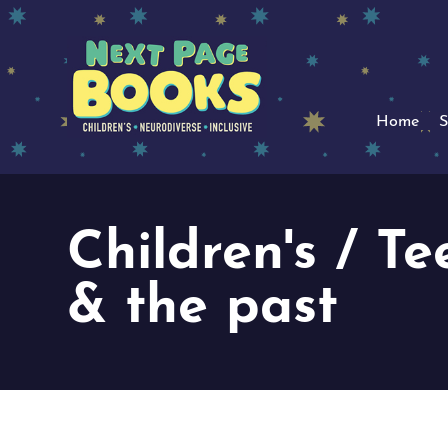
Home
S
Children's / Te
& the past