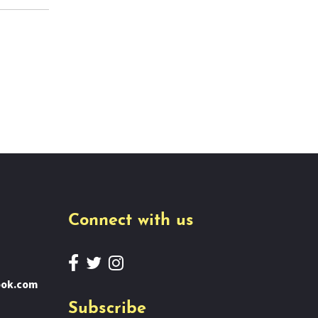
Connect with us
ook.com
Subscribe