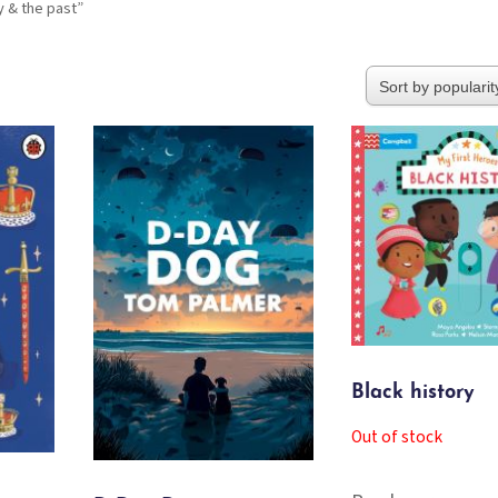
y & the past”
Black history
Out of stock