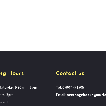
ng Hours
Contact us
Saturday: 9.30am – 5pm
Tel: 07907 471505
11am-3pm
Email:
nextpagebooks@outl
losed