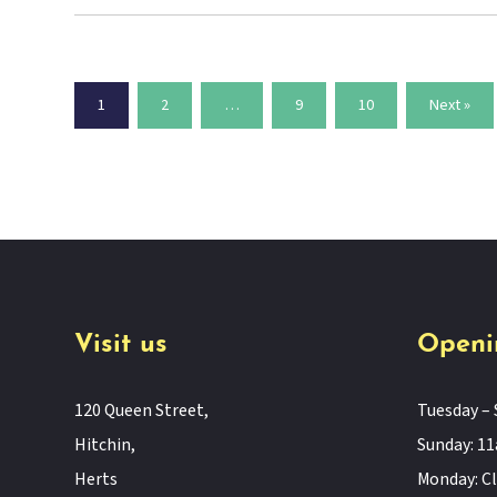
1
2
…
9
10
Next »
Visit us
Openi
120 Queen Street,
Tuesday – 
Hitchin,
Sunday: 
Herts
Monday: C