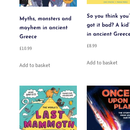
So you think you
Myths, monsters and
got it bad? A kid’
mayhem in ancient
in ancient Greec
Greece
£
8.99
£
10.99
Add to basket
Add to basket