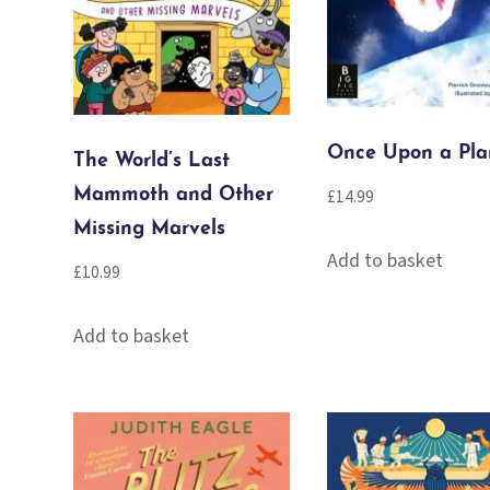
Once Upon a Pla
The World’s Last
Mammoth and Other
£
14.99
Missing Marvels
Add to basket
£
10.99
Add to basket