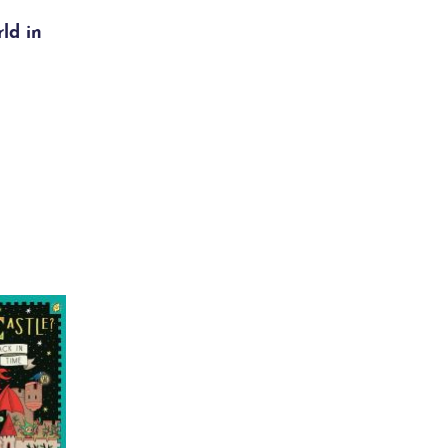
ld in