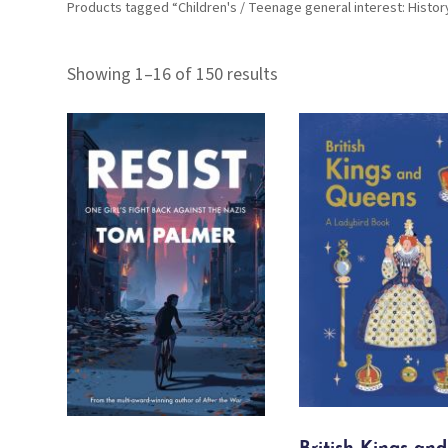
Products tagged “Children's / Teenage general interest: Histor
Sorted
Showing 1–16 of 150 results
by
popularity