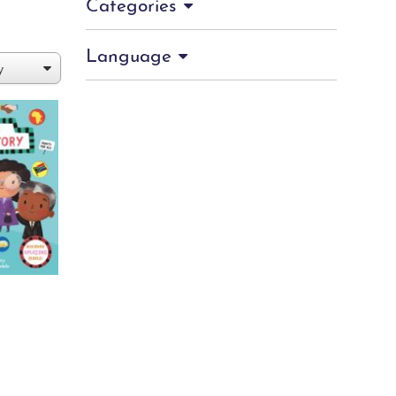
Categories
Language