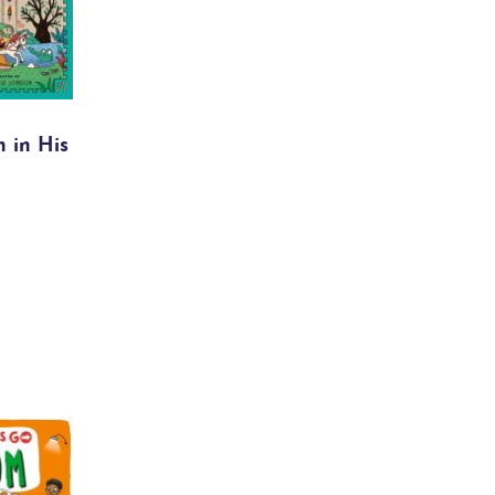
 in His