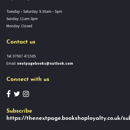
Tuesday – Saturday: 9.30am – 5pm
Sunday: 11am-3pm
Monday: Closed
Contact us
Tel: 07907 471505
Email:
nextpagebooks@outlook.com
Connect with us
Subscribe
https://thenextpage.bookshoployalty.co.uk/su