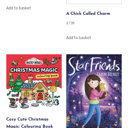
Add to basket
A Chick Called Charm
£
7.99
Add to basket
Cosy Cute Christmas
Magic: Colouring Book