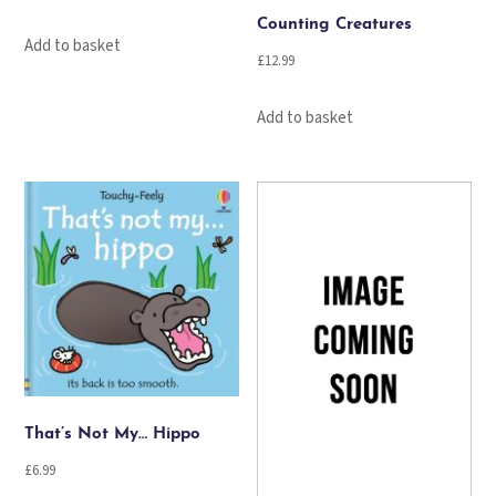
Counting Creatures
Add to basket
£
12.99
Add to basket
That’s Not My… Hippo
£
6.99