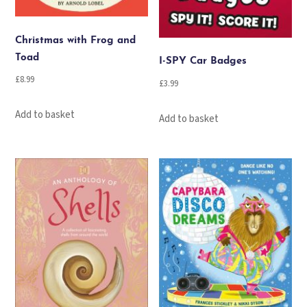
Christmas with Frog and
Toad
I-SPY Car Badges
£
8.99
£
3.99
Add to basket
Add to basket