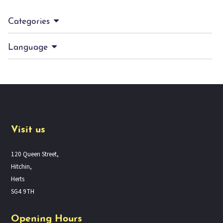
Categories
Language
Visit us
120 Queen Street,
Hitchin,
Herts
SG4 9TH
Opening Hours