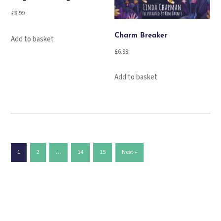
£
8.99
Charm Breaker
Add to basket
£
6.99
Add to basket
1
2
…
14
15
Next »