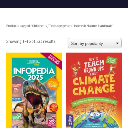
Products tagged “Children's / Teenage general interest: Nature & animals”
Sorted
Showing 1–16 of 231 results
by
popularity