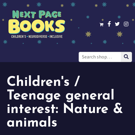
Search
for:
Children's /
Teenage general
interest: Nature &
animals