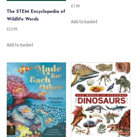
£
7.99
The STEM Encyclopedia of
Wildlife Words
Add to basket
£
12.99
Add to basket