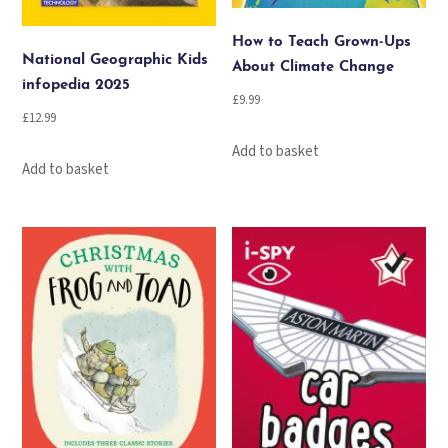
How to Teach Grown-Ups
National Geographic Kids
About Climate Change
infopedia 2025
£
9.99
£
12.99
Add to basket
Add to basket