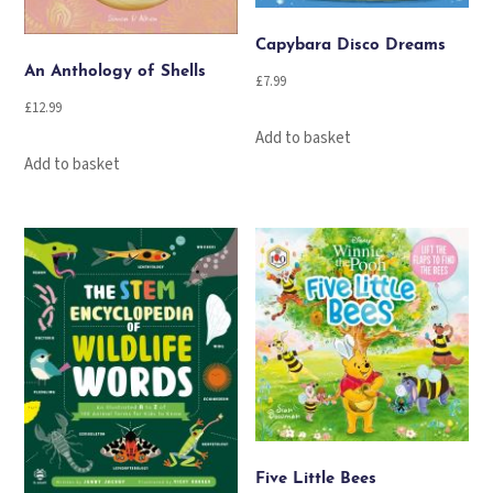
Capybara Disco Dreams
An Anthology of Shells
£
7.99
£
12.99
Add to basket
Add to basket
Five Little Bees