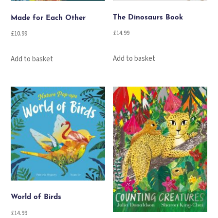
The Dinosaurs Book
Made for Each Other
£
14.99
£
10.99
Add to basket
Add to basket
World of Birds
£
14.99