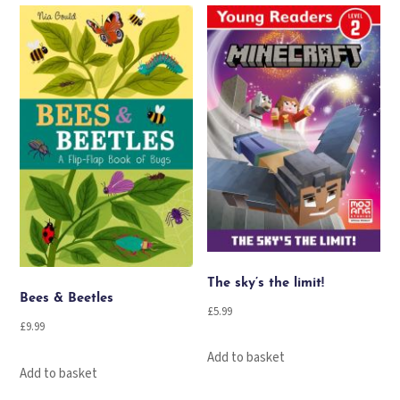
The sky’s the limit!
Bees & Beetles
£
5.99
£
9.99
Add to basket
Add to basket