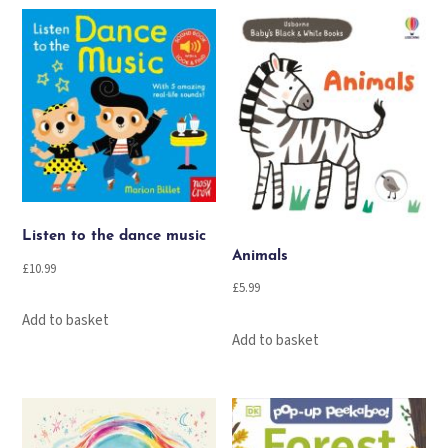
Listen to the dance music
Animals
£
10.99
£
5.99
Add to basket
Add to basket