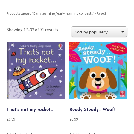
Products tagged “Early learning / early learning concepts”
/ Page 2
Sorted
Showing 17–32 of 71 results
by
popularity
That’s not my rocket…
Ready Steady… Woof!
£
6.99
£
6.99