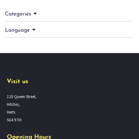
Categories
Language
Visit us
120 Queen Street,
Hitchin,
Herts
SG4 9TH
Opening Hours