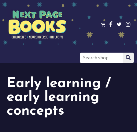
Search
for:
Early learning /
early learning
concepts