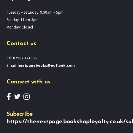
Tuesday – Saturday: 9.30am – 5pm
Sunday: 11am-3pm
Monday: Closed
Contact us
Tel: 07907 471505
Email:
nextpagebooks@outlook.com
Connect with us
Subscribe
https://thenextpage.bookshoployalty.co.uk/su