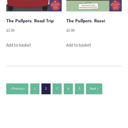
The Pullpots. Road Trip
The Pullpots. Rasoi
£
3.99
£
3.99
Add to basket
Add to basket
« Previous
1
2
3
4
5
Next »