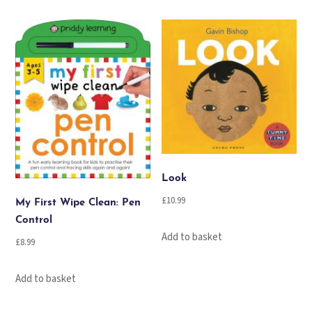
Look
£
10.99
My First Wipe Clean: Pen
Control
Add to basket
£
8.99
Add to basket