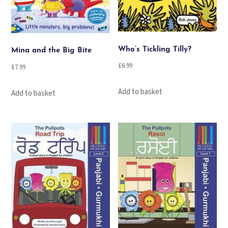
Who’s Tickling Tilly?
Mina and the Big Bite
£
6.99
£
7.99
Add to basket
Add to basket