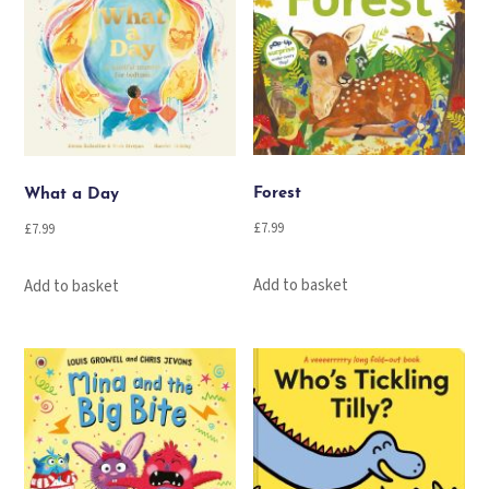
Forest
What a Day
£
7.99
£
7.99
Add to basket
Add to basket