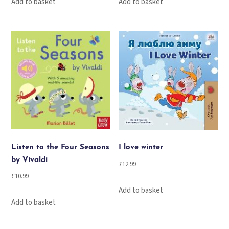
Add to basket
Add to basket
Listen to the Four Seasons
I love winter
by Vivaldi
£
12.99
£
10.99
Add to basket
Add to basket