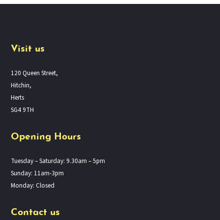
Visit us
120 Queen Street,
Hitchin,
Herts
SG4 9TH
Opening Hours
Tuesday – Saturday: 9.30am – 5pm
Sunday: 11am-3pm
Monday: Closed
Contact us