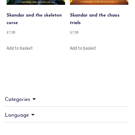
Skandar and the skeleton
Skandar and the chaos
curse
trials
£
7.99
£
7.99
Add to basket
Add to basket
Categories
Language