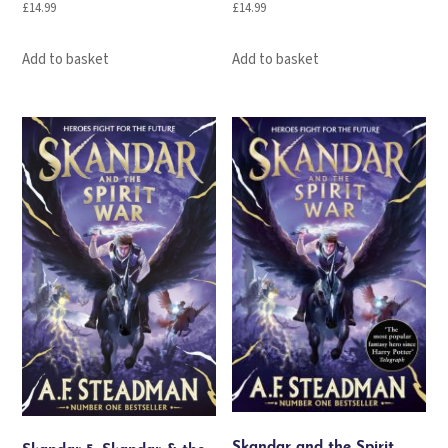
£
14.99
£
14.99
Add to basket
Add to basket
Skandar and the Spirit