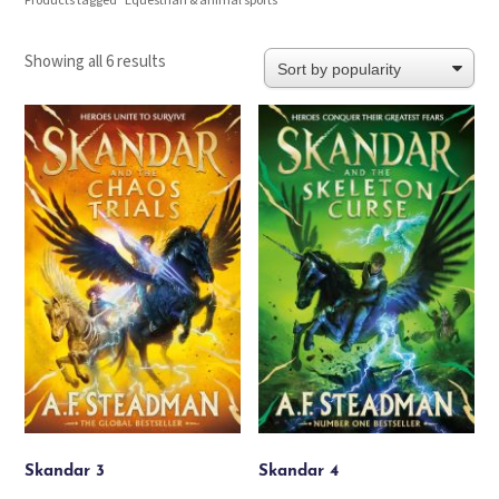
Products tagged “Equestrian & animal sports”
Sorted
Showing all 6 results
by
popularity
Skandar 3
Skandar 4