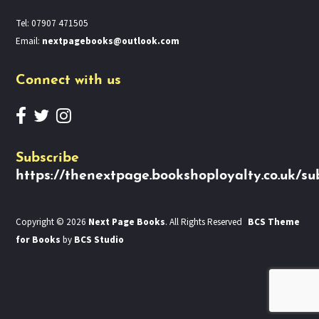
Tel: 07907 471505
Email:
nextpagebooks@outlook.com
Connect with us
Subscribe
https://thenextpage.bookshoployalty.co.uk/su
Copyright © 2026
Next Page Books
. All Rights Reserved
BCS Theme
for Books
by
BCS Studio