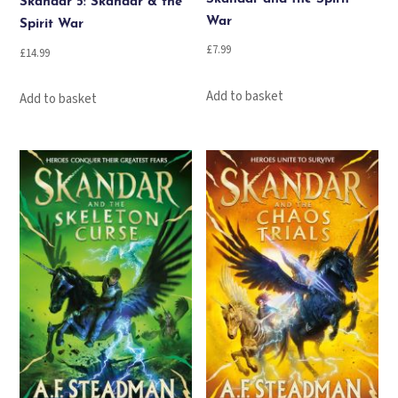
Skandar 5: Skandar & the
War
Spirit War
£
7.99
£
14.99
Add to basket
Add to basket