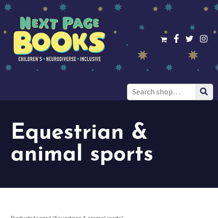
Search
for:
Equestrian &
animal sports