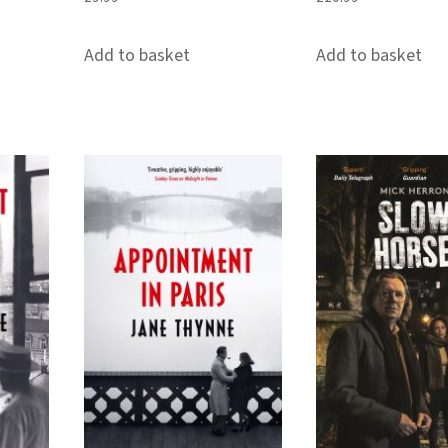
Add to basket
Add to basket