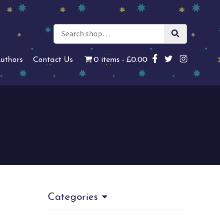
uthors
Contact Us
0 items
£0.00
Categories