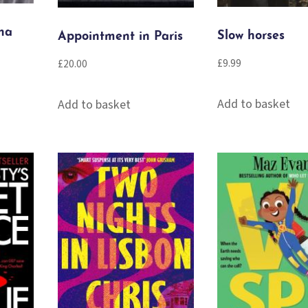
na
Slow horses
Appointment in Paris
£
9.99
£
20.00
Add to basket
Add to basket