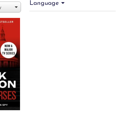
Language