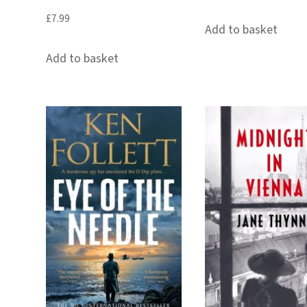
£
7.99
Add to basket
Add to basket