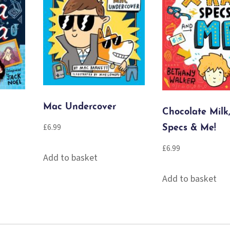
Mac Undercover
Chocolate Milk
£
6.99
Specs & Me!
£
6.99
Add to basket
Add to basket