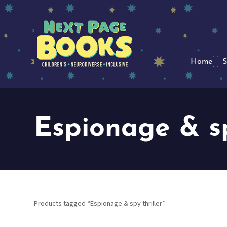
Home
S
Espionage & sp
Products tagged “Espionage & spy thriller”