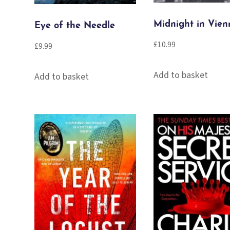
Midnight in Vien
Eye of the Needle
£
10.99
£
9.99
Add to basket
Add to basket