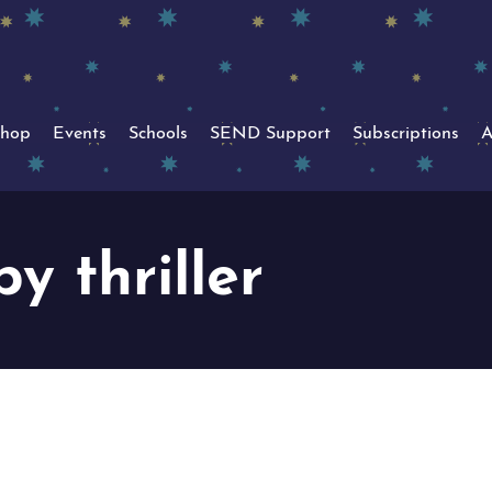
hop
Events
Schools
SEND Support
Subscriptions
A
y thriller