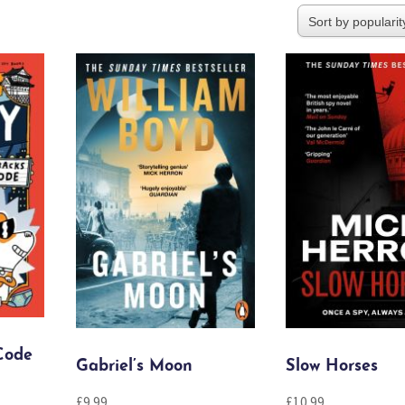
Code
Gabriel’s Moon
Slow Horses
£
9.99
£
10.99