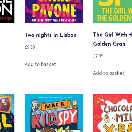
The Girl With 
Two nights in Lisbon
Golden Gran
£
9.99
£
7.99
Add to basket
Add to basket