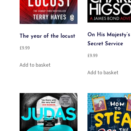
On His Majesty’s
The year of the locust
Secret Service
£
9.99
£
9.99
Add to basket
Add to basket