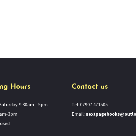
ng Hours
Contact us
Saturday: 9.30am – 5pm
Tel: 07907 471505
11am-3pm
Email:
nextpagebooks@outl
losed