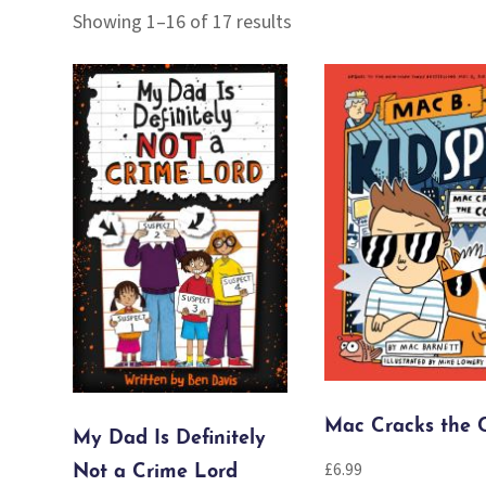
Sorted
Showing 1–16 of 17 results
by
popularity
Mac Cracks the 
My Dad Is Definitely
£
6.99
Not a Crime Lord