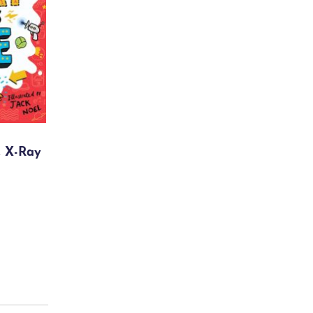
, X-Ray