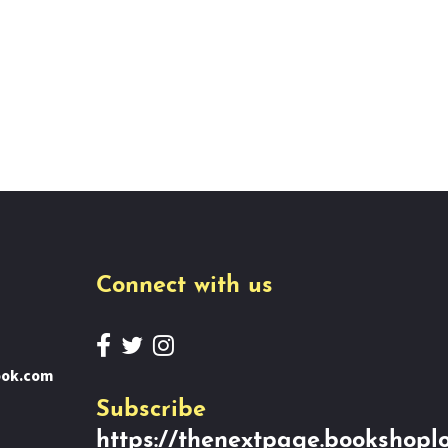
Connect with us
ook.com
Subscribe
https://thenextpage.bookshoplo