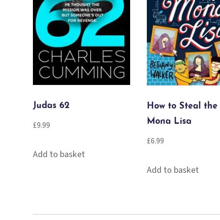
Judas 62
How to Steal the
Mona Lisa
£
9.99
£
6.99
Add to basket
Add to basket