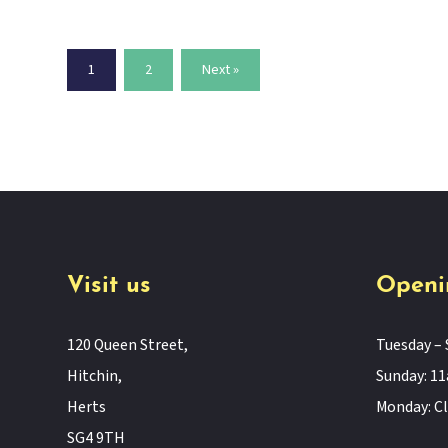
1
2
Next »
Visit us
Openi
120 Queen Street,
Tuesday – 
Hitchin,
Sunday: 
Herts
Monday: C
SG4 9TH