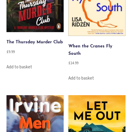
The Thursday Murder Club
When the Cranes Fly
£
9.99
South
£
14.99
Add to basket
Add to basket