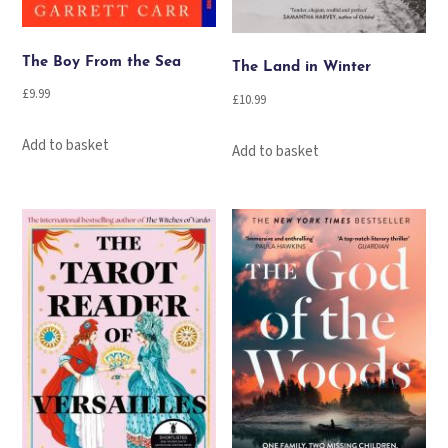
The Boy From the Sea
The Land in Winter
£
9.99
£
10.99
Add to basket
Add to basket