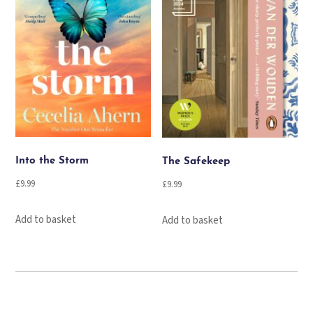
Into the Storm
The Safekeep
£
9.99
£
9.99
Add to basket
Add to basket