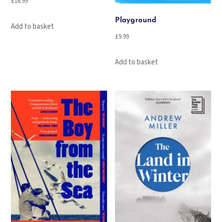
£
16.99
Playground
Add to basket
£
9.99
Add to basket