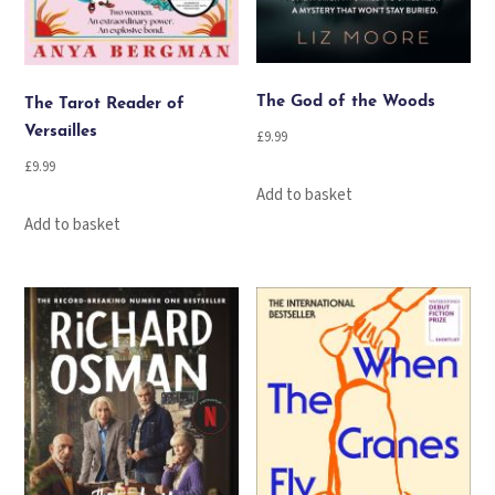
The God of the Woods
The Tarot Reader of
Versailles
£
9.99
£
9.99
Add to basket
Add to basket