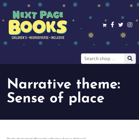
Search
for:
Narrative theme:
Sense of place