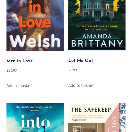
Let Me Out
Men in Love
£
9.99
£
20.00
Add to basket
Add to basket