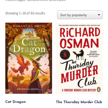
Products tagged “Narrative theme: Sense of place”
Sorted
Showing 1–16 of 63 results
by
popularity
Cat Dragon
The Thursday Murder Club