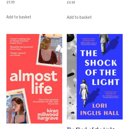
£
9.99
£
9.99
Add to basket
Add to basket