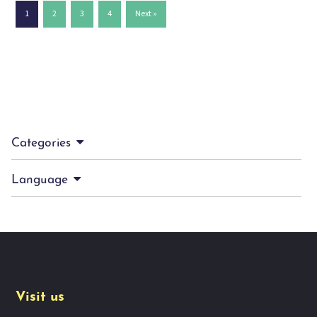
1
2
3
4
Next »
Categories
Language
Visit us