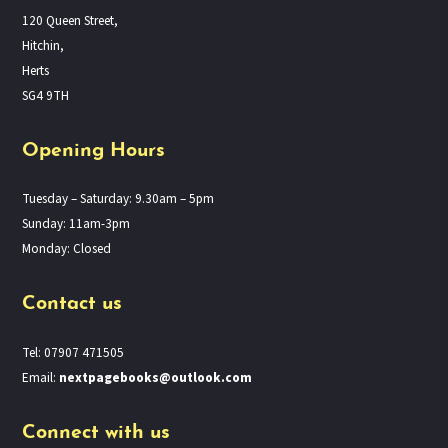
120 Queen Street,
Hitchin,
Herts
SG4 9TH
Opening Hours
Tuesday – Saturday: 9.30am – 5pm
Sunday: 11am-3pm
Monday: Closed
Contact us
Tel: 07907 471505
Email:
nextpagebooks@outlook.com
Connect with us