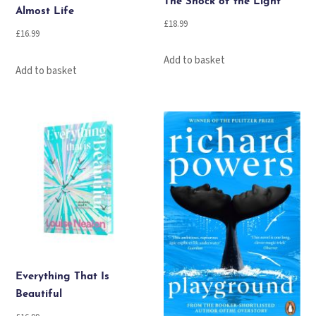
The Shock of the Light
Almost Life
£
18.99
£
16.99
Add to basket
Add to basket
Everything That Is
Beautiful