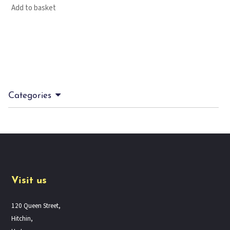
Add to basket
Categories
Visit us
120 Queen Street,
Hitchin,