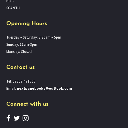
Herts
SG4 9TH
Opening Hours
Tuesday – Saturday: 9.30am – 5pm
Sunday: 11am-3pm
Monday: Closed
Contact us
Tel: 07907 471505
Email:
nextpagebooks@outlook.com
Connect with us