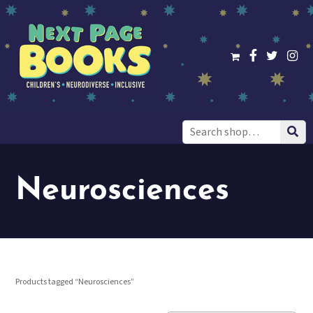
Search
for:
Neurosciences
Products tagged “Neurosciences”