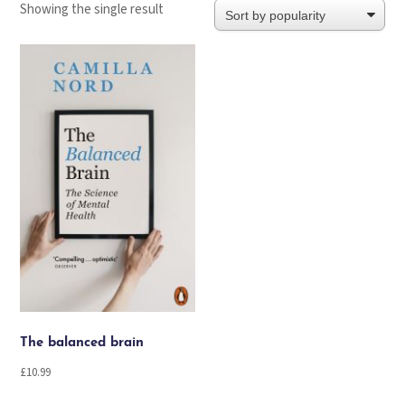
Showing the single result
The balanced brain
£
10.99